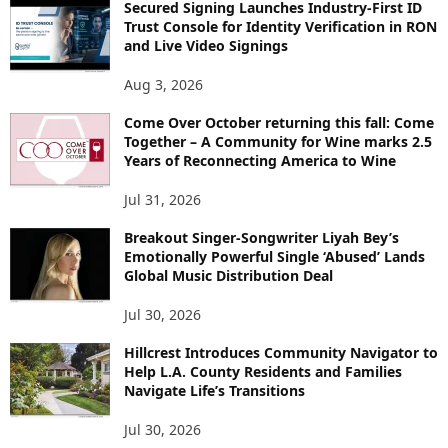
Secured Signing Launches Industry-First ID
Trust Console for Identity Verification in RON
and Live Video Signings
Aug 3, 2026
Come Over October returning this fall: Come
Together – A Community for Wine marks 2.5
Years of Reconnecting America to Wine
Jul 31, 2026
Breakout Singer-Songwriter Liyah Bey’s
Emotionally Powerful Single ‘Abused’ Lands
Global Music Distribution Deal
Jul 30, 2026
Hillcrest Introduces Community Navigator to
Help L.A. County Residents and Families
Navigate Life’s Transitions
Jul 30, 2026