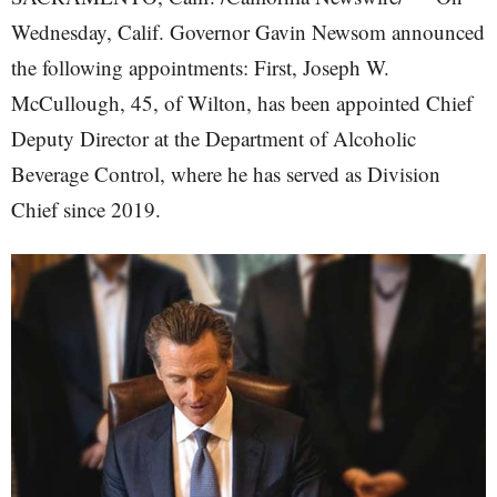
Wednesday, Calif. Governor Gavin Newsom announced
the following appointments: First, Joseph W.
McCullough, 45, of Wilton, has been appointed Chief
Deputy Director at the Department of Alcoholic
Beverage Control, where he has served as Division
Chief since 2019.