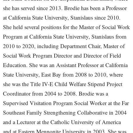
she has served since 2013. Brodie has been a Professor
at California State University, Stanislaus since 2010.
She held several positions for the Master of Social Work
Program at California State University, Stanislaus from
2010 to 2020, including Department Chair, Master of
Social Work Program Director and Director of Field
Education. She was an Assistant Professor at California
State University, East Bay from 2008 to 2010, where
she was the Title IV-E Child Welfare Stipend Project
Coordinator from 2004 to 2008. Brodie was a
Supervised Visitation Program Social Worker at the Far
Southeast Family Strengthening Collaborative in 2004
and a Lecturer at the Catholic University of America
and at Eastern Mennonite University in 2003. She was