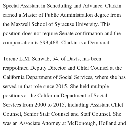
Special Assistant in Scheduling and Advance. Clarkin
earned a Master of Public Administration degree from
the Maxwell School of Syracuse University. This
position does not require Senate confirmation and the
compensation is $93,468. Clarkin is a Democrat.
Torene L.M. Schwab, 54, of Davis, has been
reappointed Deputy Director and Chief Counsel at the
California Department of Social Services, where she has
served in that role since 2015. She held multiple
positions at the California Department of Social
Services from 2000 to 2015, including Assistant Chief
Counsel, Senior Staff Counsel and Staff Counsel. She
was an Associate Attorney at McDonough, Holland and