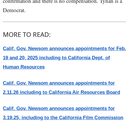
confirmation and there is no compensation. Tynan is a
Democrat.
MORE TO READ:
Calif. Gov. Newsom announces appointments for Feb.
19 and 20, 2025 including to California Dept. of
Human Resources
Calif. Gov. Newsom announces appointments for
2.11.26 including to California Air Resources Board
Calif. Gov. Newsom announces appointments for
3.19.25, including to the California Film Commission