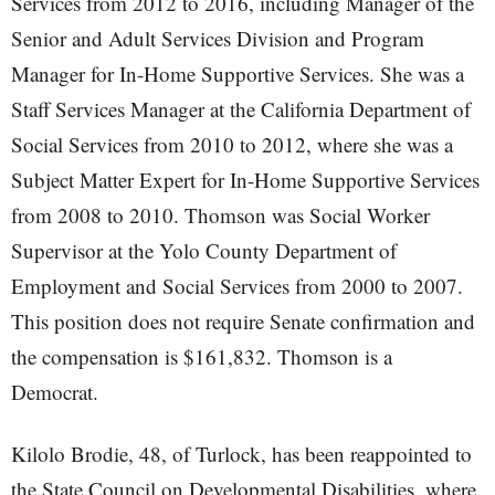
Services from 2012 to 2016, including Manager of the
Senior and Adult Services Division and Program
Manager for In-Home Supportive Services. She was a
Staff Services Manager at the California Department of
Social Services from 2010 to 2012, where she was a
Subject Matter Expert for In-Home Supportive Services
from 2008 to 2010. Thomson was Social Worker
Supervisor at the Yolo County Department of
Employment and Social Services from 2000 to 2007.
This position does not require Senate confirmation and
the compensation is $161,832. Thomson is a
Democrat.
Kilolo Brodie, 48, of Turlock, has been reappointed to
the State Council on Developmental Disabilities, where