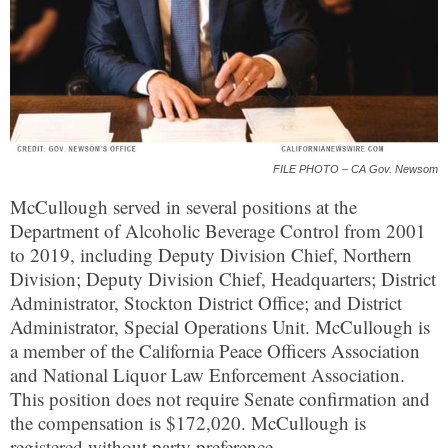
FILE PHOTO – CA Gov. Newsom
McCullough served in several positions at the
Department of Alcoholic Beverage Control from 2001
to 2019, including Deputy Division Chief, Northern
Division; Deputy Division Chief, Headquarters; District
Administrator, Stockton District Office; and District
Administrator, Special Operations Unit. McCullough is
a member of the California Peace Officers Association
and National Liquor Law Enforcement Association.
This position does not require Senate confirmation and
the compensation is $172,020. McCullough is
registered without party preference.