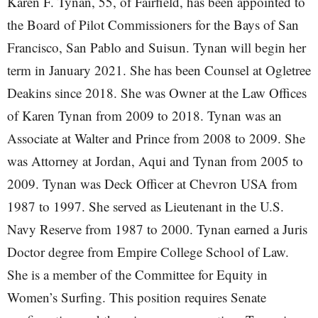
Karen F. Tynan, 55, of Fairfield, has been appointed to
the Board of Pilot Commissioners for the Bays of San
Francisco, San Pablo and Suisun. Tynan will begin her
term in January 2021. She has been Counsel at Ogletree
Deakins since 2018. She was Owner at the Law Offices
of Karen Tynan from 2009 to 2018. Tynan was an
Associate at Walter and Prince from 2008 to 2009. She
was Attorney at Jordan, Aqui and Tynan from 2005 to
2009. Tynan was Deck Officer at Chevron USA from
1987 to 1997. She served as Lieutenant in the U.S.
Navy Reserve from 1987 to 2000. Tynan earned a Juris
Doctor degree from Empire College School of Law.
She is a member of the Committee for Equity in
Women’s Surfing. This position requires Senate