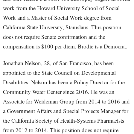
work from the Howard University School of Social
Work and a Master of Social Work degree from
California State University, Stanislaus. This position
does not require Senate confirmation and the
compensation is $100 per diem. Brodie is a Democrat.
Jonathan Nelson, 28, of San Francisco, has been
appointed to the State Council on Developmental
Disabilities. Nelson has been a Policy Director for the
Community Water Center since 2016. He was an
Associate for Weideman Group from 2014 to 2016 and
a Government Affairs and Special Projects Manager for
the California Society of Health-Systems Pharmacists
from 2012 to 2014. This position does not require