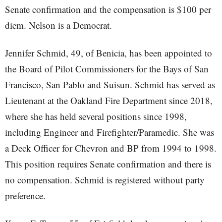
Senate confirmation and the compensation is $100 per
diem. Nelson is a Democrat.
Jennifer Schmid, 49, of Benicia, has been appointed to
the Board of Pilot Commissioners for the Bays of San
Francisco, San Pablo and Suisun. Schmid has served as
Lieutenant at the Oakland Fire Department since 2018,
where she has held several positions since 1998,
including Engineer and Firefighter/Paramedic. She was
a Deck Officer for Chevron and BP from 1994 to 1998.
This position requires Senate confirmation and there is
no compensation. Schmid is registered without party
preference.