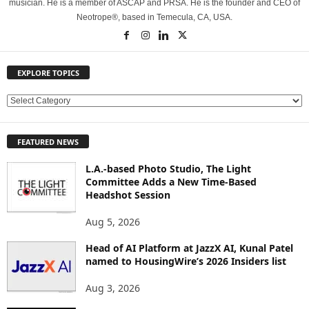
musician. He is a member of ASCAP and PRSA. He is the founder and CEO of
Neotrope®, based in Temecula, CA, USA.
EXPLORE TOPICS
E
X
P
FEATURED NEWS
L
O
L.A.-based Photo Studio, The Light
R
Committee Adds a New Time-Based
E
Headshot Session
T
O
Aug 5, 2026
P
Head of AI Platform at JazzX AI, Kunal Patel
I
named to HousingWire’s 2026 Insiders list
C
S
Aug 3, 2026