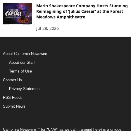
Marin Shakespeare Company Hosts Stunning
Reimagining of ‘Julius Caesar’ at the Forest
Meadows Amphitheatre
Jul 28, 2026
About California Newswire
About our Staff
Terms of Use
Contact Us
Privacy Statement
RSS Feeds
Submit News
California Newswire™ (or "CNW" as we call it around here) is a unique