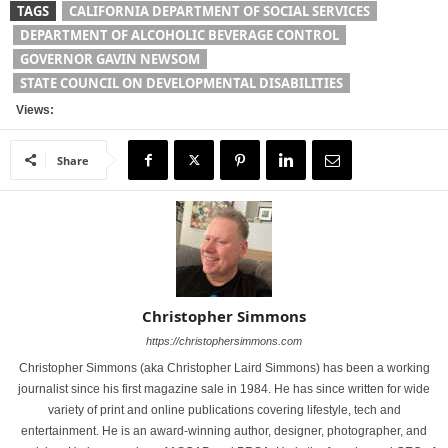
TAGS
CALIFORNIA DEPARTMENT OF SOCIAL SERVICES
DEPARTMENT OF ALCOHOLIC BEVERAGE CONTROL
GOVERNOR GAVIN NEWSOM
STATE COUNCIL ON DEVELOPMENTAL DISABILITIES
Views:
Share
Christopher Simmons
https://christophersimmons.com
Christopher Simmons (aka Christopher Laird Simmons) has been a working
journalist since his first magazine sale in 1984. He has since written for wide
variety of print and online publications covering lifestyle, tech and
entertainment. He is an award-winning author, designer, photographer, and