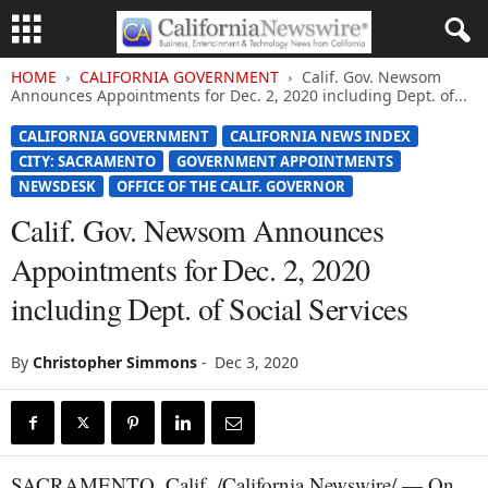
HOME
CALIFORNIA GOVERNMENT
Calif. Gov. Newsom
Announces Appointments for Dec. 2, 2020 including Dept. of...
CALIFORNIA GOVERNMENT
CALIFORNIA NEWS INDEX
CITY: SACRAMENTO
GOVERNMENT APPOINTMENTS
NEWSDESK
OFFICE OF THE CALIF. GOVERNOR
Calif. Gov. Newsom Announces
Appointments for Dec. 2, 2020
including Dept. of Social Services
By
Christopher Simmons
-
Dec 3, 2020
SACRAMENTO, Calif. /California Newswire/ — On