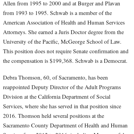
Allen from 1995 to 2000 and at Burger and Plavan
from 1993 to 1995. Schwab is a member of the
American Association of Health and Human Services
Attorneys. She earned a Juris Doctor degree from the
University of the Pacific, McGeorge School of Law.
This position does not require Senate confirmation and
the compensation is $199,368. Schwab is a Democrat.
Debra Thomson, 60, of Sacramento, has been
reappointed Deputy Director of the Adult Programs
Division at the California Department of Social
Services, where she has served in that position since
2016. Thomson held several positions at the
Sacramento County Department of Health and Human