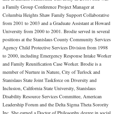
a Family Group Conference Project Manager at
Columbia Heights Shaw Family Support Collaborative
from 2001 to 2003 and a Graduate Assistant at Howard
University from 2000 to 2001. Brodie served in several
positions at the Stanislaus County Community Services
Agency Child Protective Services Division from 1998
to 2000, including Emergency Response Intake Worker
and Family Reunification Case Worker. Brodie is a
member of Nurture in Nature, City of Turlock and
Stanislaus State Joint Taskforce on Diversity and
Inclusion, California State University, Stanislaus
Disability Resource Services Committee, American
Leadership Forum and the Delta Sigma Theta Sorority
Inc. She earned a Doctor of Philosophy degree in social