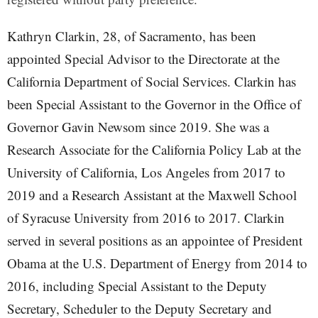
Kathryn Clarkin, 28, of Sacramento, has been
appointed Special Advisor to the Directorate at the
California Department of Social Services. Clarkin has
been Special Assistant to the Governor in the Office of
Governor Gavin Newsom since 2019. She was a
Research Associate for the California Policy Lab at the
University of California, Los Angeles from 2017 to
2019 and a Research Assistant at the Maxwell School
of Syracuse University from 2016 to 2017. Clarkin
served in several positions as an appointee of President
Obama at the U.S. Department of Energy from 2014 to
2016, including Special Assistant to the Deputy
Secretary, Scheduler to the Deputy Secretary and