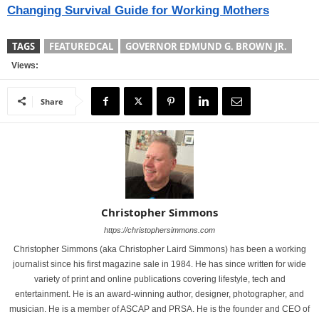
Changing Survival Guide for Working Mothers
TAGS
FEATUREDCAL
GOVERNOR EDMUND G. BROWN JR.
Views:
Share
Christopher Simmons
https://christophersimmons.com
Christopher Simmons (aka Christopher Laird Simmons) has been a working
journalist since his first magazine sale in 1984. He has since written for wide
variety of print and online publications covering lifestyle, tech and
entertainment. He is an award-winning author, designer, photographer, and
musician. He is a member of ASCAP and PRSA. He is the founder and CEO of