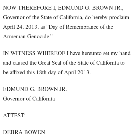
NOW THEREFORE I, EDMUND G. BROWN JR.,
Governor of the State of California, do hereby proclaim
April 24, 2013, as “Day of Remembrance of the
Armenian Genocide.”
IN WITNESS WHEREOF I have hereunto set my hand
and caused the Great Seal of the State of California to
be affixed this 18th day of April 2013.
EDMUND G. BROWN JR.
Governor of California
ATTEST:
DEBRA BOWEN