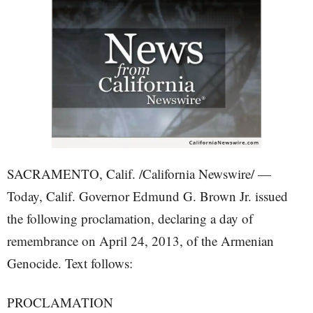
SACRAMENTO, Calif. /California Newswire/ —
Today, Calif. Governor Edmund G. Brown Jr. issued
the following proclamation, declaring a day of
remembrance on April 24, 2013, of the Armenian
Genocide. Text follows:
PROCLAMATION