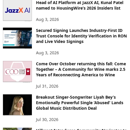
Head of AI Platform at JazzX AI, Kunal Patel
named to HousingWire’s 2026 Insiders list
Aug 3, 2026
Secured Signing Launches Industry-First ID
Trust Console for Identity Verification in RON
and Live Video Signings
Aug 3, 2026
Come Over October returning this fall: Come
Together – A Community for Wine marks 2.5
Years of Reconnecting America to Wine
Jul 31, 2026
Breakout Singer-Songwriter Liyah Bey’s
Emotionally Powerful Single ‘Abused’ Lands
Global Music Distribution Deal
Jul 30, 2026