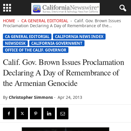
HOME
CA GENERAL EDITORIAL
Calif. Gov. Brown Issues
Proclamation Declaring A Day of Remembrance of the...
CA GENERAL EDITORIAL
CALIFORNIA NEWS INDEX
NEWSDESK
CALIFORNIA GOVERNMENT
OFFICE OF THE CALIF. GOVERNOR
Calif. Gov. Brown Issues Proclamation
Declaring A Day of Remembrance of
the Armenian Genocide
By
Christopher Simmons
-
Apr 24, 2013