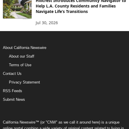
Hillcrest Introduces Community Navigator to
Help L.A. County Residents and Families
Navigate Life’s Transitions
Jul 30, 2026
About California Newswire
About our Staff
Terms of Use
Contact Us
Privacy Statement
RSS Feeds
Submit News
California Newswire™ (or "CNW" as we call it around here) is a unique
online portal combing a wide variety of original content related to living in