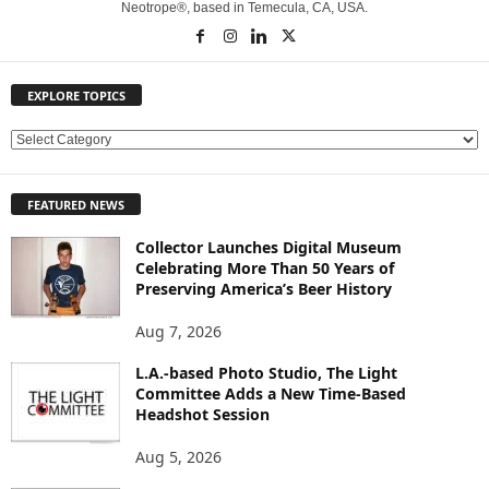
Neotrope®, based in Temecula, CA, USA.
EXPLORE TOPICS
E
X
P
FEATURED NEWS
L
O
Collector Launches Digital Museum
R
Celebrating More Than 50 Years of
E
Preserving America’s Beer History
T
O
Aug 7, 2026
P
L.A.-based Photo Studio, The Light
I
Committee Adds a New Time-Based
C
Headshot Session
S
Aug 5, 2026