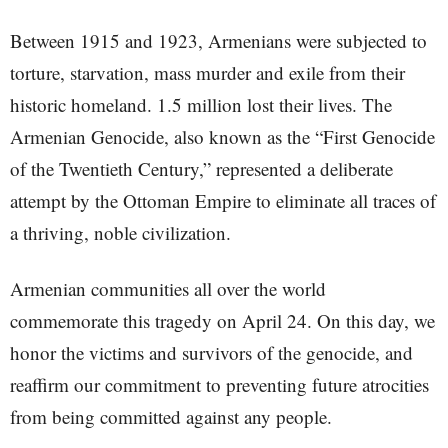
Between 1915 and 1923, Armenians were subjected to
torture, starvation, mass murder and exile from their
historic homeland. 1.5 million lost their lives. The
Armenian Genocide, also known as the “First Genocide
of the Twentieth Century,” represented a deliberate
attempt by the Ottoman Empire to eliminate all traces of
a thriving, noble civilization.
Armenian communities all over the world
commemorate this tragedy on April 24. On this day, we
honor the victims and survivors of the genocide, and
reaffirm our commitment to preventing future atrocities
from being committed against any people.