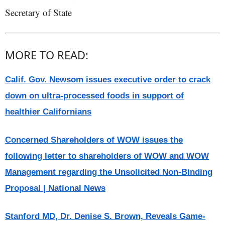
Secretary of State
MORE TO READ:
Calif. Gov. Newsom issues executive order to crack
down on ultra-processed foods in support of
healthier Californians
Concerned Shareholders of WOW issues the
following letter to shareholders of WOW and WOW
Management regarding the Unsolicited Non-Binding
Proposal | National News
Stanford MD, Dr. Denise S. Brown, Reveals Game-