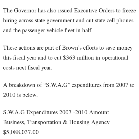
The Governor has also issued Executive Orders to freeze
hiring across state government and cut state cell phones
and the passenger vehicle fleet in half.
These actions are part of Brown’s efforts to save money
this fiscal year and to cut $363 million in operational
costs next fiscal year.
A breakdown of “S.W.A.G” expenditures from 2007 to
2010 is below.
S.W.A.G Expenditures 2007 -2010 Amount
Business, Transportation & Housing Agency
$5,088,037.00