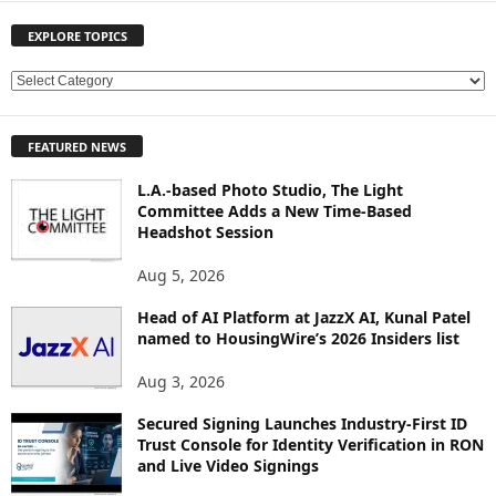
EXPLORE TOPICS
E
X
P
FEATURED NEWS
L
O
L.A.-based Photo Studio, The Light
R
Committee Adds a New Time-Based
E
Headshot Session
T
O
Aug 5, 2026
P
Head of AI Platform at JazzX AI, Kunal Patel
I
named to HousingWire’s 2026 Insiders list
C
S
Aug 3, 2026
Secured Signing Launches Industry-First ID
Trust Console for Identity Verification in RON
and Live Video Signings