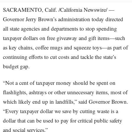
SACRAMENTO, Calif. /California Newswire/ —
Governor Jerry Brown’s administration today directed
all state agencies and departments to stop spending
taxpayer dollars on free giveaway and gift items—such
as key chains, coffee mugs and squeeze toys—as part of
continuing efforts to cut costs and tackle the state’s
budget gap.
“Not a cent of taxpayer money should be spent on
flashlights, ashtrays or other unnecessary items, most of
which likely end up in landfills,” said Governor Brown.
“Every taxpayer dollar we save by cutting waste is a
dollar that can be used to pay for critical public safety
and social services.”