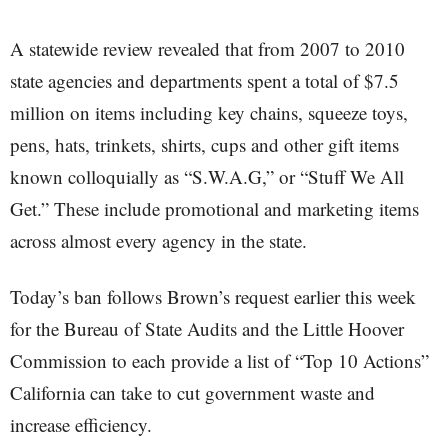
A statewide review revealed that from 2007 to 2010
state agencies and departments spent a total of $7.5
million on items including key chains, squeeze toys,
pens, hats, trinkets, shirts, cups and other gift items
known colloquially as “S.W.A.G,” or “Stuff We All
Get.” These include promotional and marketing items
across almost every agency in the state.
Today’s ban follows Brown’s request earlier this week
for the Bureau of State Audits and the Little Hoover
Commission to each provide a list of “Top 10 Actions”
California can take to cut government waste and
increase efficiency.