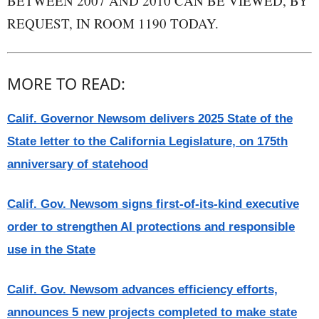
BETWEEN 2007 AND 2010 CAN BE VIEWED, BY
REQUEST, IN ROOM 1190 TODAY.
MORE TO READ:
Calif. Governor Newsom delivers 2025 State of the
State letter to the California Legislature, on 175th
anniversary of statehood
Calif. Gov. Newsom signs first-of-its-kind executive
order to strengthen AI protections and responsible
use in the State
Calif. Gov. Newsom advances efficiency efforts,
announces 5 new projects completed to make state