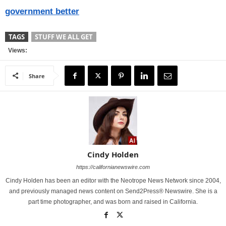
government better
TAGS
STUFF WE ALL GET
Views:
Share
Cindy Holden
https://californianewswire.com
Cindy Holden has been an editor with the Neotrope News Network since 2004,
and previously managed news content on Send2Press® Newswire. She is a
part time photographer, and was born and raised in California.