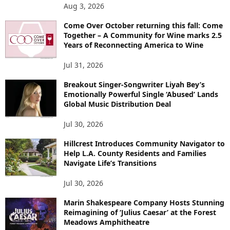
Aug 3, 2026
Come Over October returning this fall: Come
Together – A Community for Wine marks 2.5
Years of Reconnecting America to Wine
Jul 31, 2026
Breakout Singer-Songwriter Liyah Bey’s
Emotionally Powerful Single ‘Abused’ Lands
Global Music Distribution Deal
Jul 30, 2026
Hillcrest Introduces Community Navigator to
Help L.A. County Residents and Families
Navigate Life’s Transitions
Jul 30, 2026
Marin Shakespeare Company Hosts Stunning
Reimagining of ‘Julius Caesar’ at the Forest
Meadows Amphitheatre