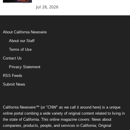
Jul 28, 2026
About California Newswire
About our Staff
Terms of Use
Contact Us
Privacy Statement
RSS Feeds
Submit News
California Newswire™ (or "CNW" as we call it around here) is a unique
online portal combing a wide variety of original content related to living in
the state of California. This online magazine covers: News about
companies, products, people, and services in California; Original