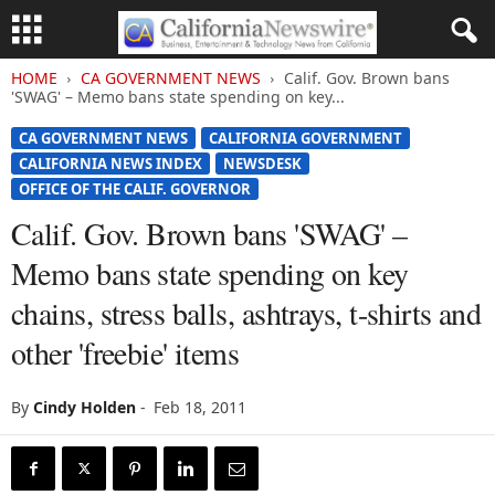
HOME
CA GOVERNMENT NEWS
Calif. Gov. Brown bans
'SWAG' – Memo bans state spending on key...
CA GOVERNMENT NEWS
CALIFORNIA GOVERNMENT
CALIFORNIA NEWS INDEX
NEWSDESK
OFFICE OF THE CALIF. GOVERNOR
Calif. Gov. Brown bans 'SWAG' –
Memo bans state spending on key
chains, stress balls, ashtrays, t-shirts and
other 'freebie' items
By
Cindy Holden
-
Feb 18, 2011