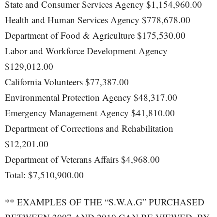
State and Consumer Services Agency $1,154,960.00
Health and Human Services Agency $778,678.00
Department of Food & Agriculture $175,530.00
Labor and Workforce Development Agency
$129,012.00
California Volunteers $77,387.00
Environmental Protection Agency $48,317.00
Emergency Management Agency $41,810.00
Department of Corrections and Rehabilitation
$12,201.00
Department of Veterans Affairs $4,968.00
Total: $7,510,900.00
** EXAMPLES OF THE “S.W.A.G” PURCHASED