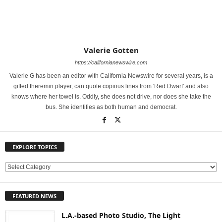
Valerie Gotten
https://californianewswire.com
Valerie G has been an editor with California Newswire for several years, is a
gifted theremin player, can quote copious lines from 'Red Dwarf' and also
knows where her towel is. Oddly, she does not drive, nor does she take the
bus. She identifies as both human and democrat.
EXPLORE TOPICS
E
X
P
FEATURED NEWS
L
O
L.A.-based Photo Studio, The Light
R