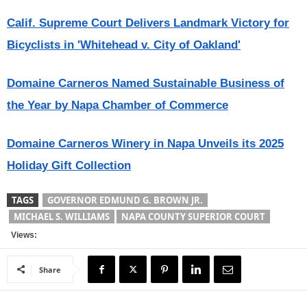
Calif. Supreme Court Delivers Landmark Victory for
Bicyclists in 'Whitehead v. City of Oakland'
Domaine Carneros Named Sustainable Business of
the Year by Napa Chamber of Commerce
Domaine Carneros Winery in Napa Unveils its 2025
Holiday Gift Collection
TAGS
GOVERNOR EDMUND G. BROWN JR.
MICHAEL S. WILLIAMS
NAPA COUNTY SUPERIOR COURT
Views:
Share