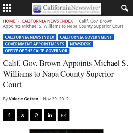
HOME
CALIFORNIA NEWS INDEX
Calif. Gov. Brown
Appoints Michael S. Williams to Napa County Superior Court
CALIFORNIA NEWS INDEX
CALIFORNIA GOVERNMENT
GOVERNMENT APPOINTMENTS
NEWSDESK
OFFICE OF THE CALIF. GOVERNOR
Calif. Gov. Brown Appoints Michael S.
Williams to Napa County Superior
Court
By
Valerie Gotten
-
Nov 29, 2012