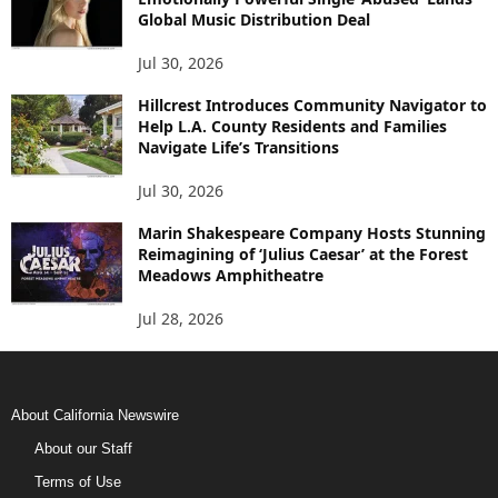
Global Music Distribution Deal
Jul 30, 2026
Hillcrest Introduces Community Navigator to
Help L.A. County Residents and Families
Navigate Life’s Transitions
Jul 30, 2026
Marin Shakespeare Company Hosts Stunning
Reimagining of ‘Julius Caesar’ at the Forest
Meadows Amphitheatre
Jul 28, 2026
About California Newswire
About our Staff
Terms of Use