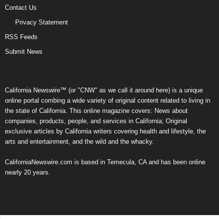
Contact Us
Privacy Statement
RSS Feeds
Submit News
California Newswire™ (or "CNW" as we call it around here) is a unique
online portal combing a wide variety of original content related to living in
the state of California. This online magazine covers: News about
companies, products, people, and services in California; Original
exclusive articles by California writers covering health and lifestyle, the
arts and entertainment, and the wild and the whacky.
CaliforniaNewswire.com is based in Temecula, CA and has been online
nearly 20 years.