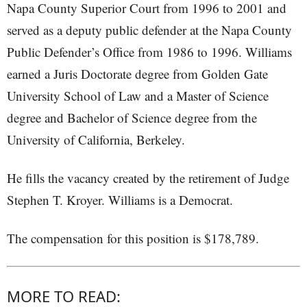
Napa County Superior Court from 1996 to 2001 and
served as a deputy public defender at the Napa County
Public Defender’s Office from 1986 to 1996. Williams
earned a Juris Doctorate degree from Golden Gate
University School of Law and a Master of Science
degree and Bachelor of Science degree from the
University of California, Berkeley.
He fills the vacancy created by the retirement of Judge
Stephen T. Kroyer. Williams is a Democrat.
The compensation for this position is $178,789.
MORE TO READ: