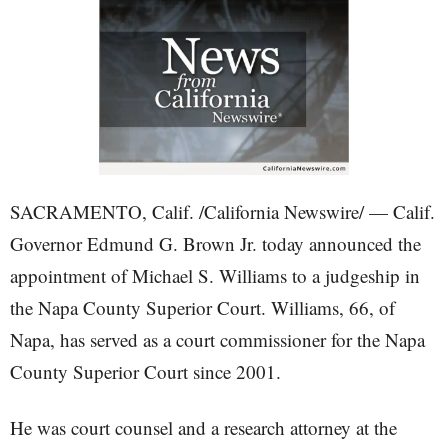
SACRAMENTO, Calif. /California Newswire/ — Calif.
Governor Edmund G. Brown Jr. today announced the
appointment of Michael S. Williams to a judgeship in
the Napa County Superior Court. Williams, 66, of
Napa, has served as a court commissioner for the Napa
County Superior Court since 2001.
He was court counsel and a research attorney at the