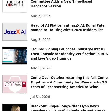
Committee Adds a New Time-Based
E
Headshot Session
T
O
Aug 5, 2026
P
Head of AI Platform at JazzX AI, Kunal Patel
I
named to HousingWire’s 2026 Insiders list
C
S
Aug 3, 2026
Secured Signing Launches Industry-First ID
Trust Console for Identity Verification in RON
and Live Video Signings
Aug 3, 2026
Come Over October returning this fall: Come
Together – A Community for Wine marks 2.5
Years of Reconnecting America to Wine
Jul 31, 2026
Breakout Singer-Songwriter Liyah Bey’s
Emotionally Powerful Single ‘Abused’ Lands