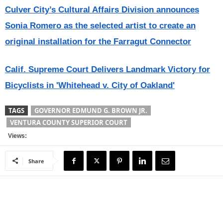
Culver City’s Cultural Affairs Division announces
Sonia Romero as the selected artist to create an
original installation for the Farragut Connector
Calif. Supreme Court Delivers Landmark Victory for
Bicyclists in 'Whitehead v. City of Oakland'
TAGS
GOVERNOR EDMUND G. BROWN JR.
VENTURA COUNTY SUPERIOR COURT
Views:
Share