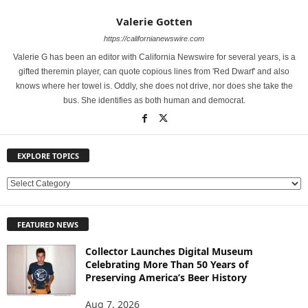
Valerie Gotten
https://californianewswire.com
Valerie G has been an editor with California Newswire for several years, is a
gifted theremin player, can quote copious lines from 'Red Dwarf' and also
knows where her towel is. Oddly, she does not drive, nor does she take the
bus. She identifies as both human and democrat.
EXPLORE TOPICS
E
X
P
FEATURED NEWS
L
O
Collector Launches Digital Museum
R
Celebrating More Than 50 Years of
E
Preserving America’s Beer History
T
O
Aug 7, 2026