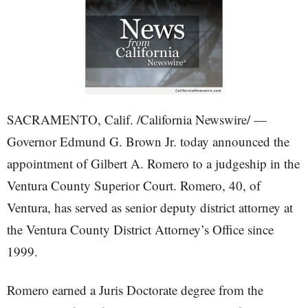
SACRAMENTO, Calif. /California Newswire/ —
Governor Edmund G. Brown Jr. today announced the
appointment of Gilbert A. Romero to a judgeship in the
Ventura County Superior Court. Romero, 40, of
Ventura, has served as senior deputy district attorney at
the Ventura County District Attorney’s Office since
1999.
Romero earned a Juris Doctorate degree from the