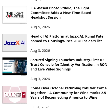
P
L.A.-based Photo Studio, The Light
I
Committee Adds a New Time-Based
C
Headshot Session
S
Aug 5, 2026
Head of AI Platform at JazzX AI, Kunal Patel
named to HousingWire’s 2026 Insiders list
Aug 3, 2026
Secured Signing Launches Industry-First ID
Trust Console for Identity Verification in RON
and Live Video Signings
Aug 3, 2026
Come Over October returning this fall: Come
Together – A Community for Wine marks 2.5
Years of Reconnecting America to Wine
Jul 31, 2026