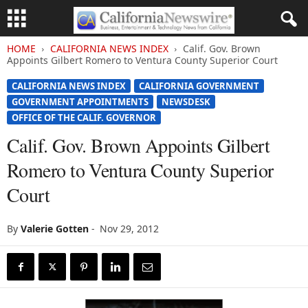
HOME
CALIFORNIA NEWS INDEX
Calif. Gov. Brown
Appoints Gilbert Romero to Ventura County Superior Court
CALIFORNIA NEWS INDEX
CALIFORNIA GOVERNMENT
GOVERNMENT APPOINTMENTS
NEWSDESK
OFFICE OF THE CALIF. GOVERNOR
Calif. Gov. Brown Appoints Gilbert
Romero to Ventura County Superior
Court
By
Valerie Gotten
-
Nov 29, 2012