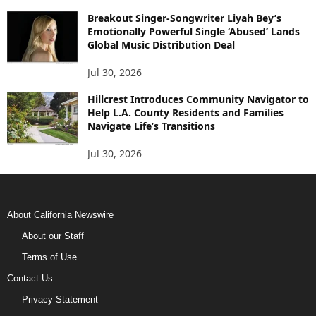
Breakout Singer-Songwriter Liyah Bey’s
Emotionally Powerful Single ‘Abused’ Lands
Global Music Distribution Deal
Jul 30, 2026
Hillcrest Introduces Community Navigator to
Help L.A. County Residents and Families
Navigate Life’s Transitions
Jul 30, 2026
About California Newswire
About our Staff
Terms of Use
Contact Us
Privacy Statement