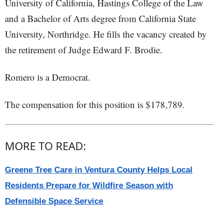
University of California, Hastings College of the Law
and a Bachelor of Arts degree from California State
University, Northridge. He fills the vacancy created by
the retirement of Judge Edward F. Brodie.
Romero is a Democrat.
The compensation for this position is $178,789.
MORE TO READ:
Greene Tree Care in Ventura County Helps Local
Residents Prepare for Wildfire Season with
Defensible Space Service