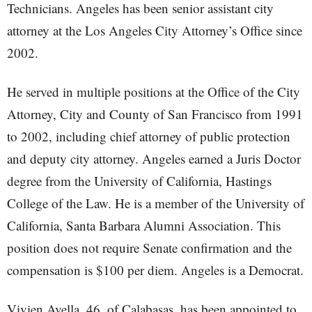
Technicians. Angeles has been senior assistant city
attorney at the Los Angeles City Attorney’s Office since
2002.
He served in multiple positions at the Office of the City
Attorney, City and County of San Francisco from 1991
to 2002, including chief attorney of public protection
and deputy city attorney. Angeles earned a Juris Doctor
degree from the University of California, Hastings
College of the Law. He is a member of the University of
California, Santa Barbara Alumni Association. This
position does not require Senate confirmation and the
compensation is $100 per diem. Angeles is a Democrat.
Vivien Avella, 46, of Calabasas, has been appointed to