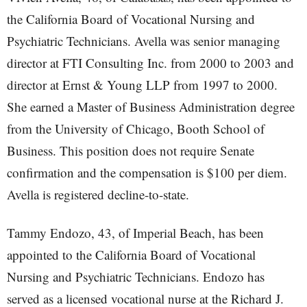
the California Board of Vocational Nursing and
Psychiatric Technicians. Avella was senior managing
director at FTI Consulting Inc. from 2000 to 2003 and
director at Ernst & Young LLP from 1997 to 2000.
She earned a Master of Business Administration degree
from the University of Chicago, Booth School of
Business. This position does not require Senate
confirmation and the compensation is $100 per diem.
Avella is registered decline-to-state.
Tammy Endozo, 43, of Imperial Beach, has been
appointed to the California Board of Vocational
Nursing and Psychiatric Technicians. Endozo has
served as a licensed vocational nurse at the Richard J.