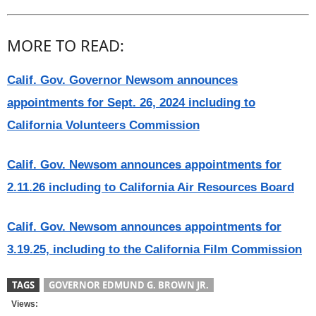
MORE TO READ:
Calif. Gov. Governor Newsom announces
appointments for Sept. 26, 2024 including to
California Volunteers Commission
Calif. Gov. Newsom announces appointments for
2.11.26 including to California Air Resources Board
Calif. Gov. Newsom announces appointments for
3.19.25, including to the California Film Commission
TAGS
GOVERNOR EDMUND G. BROWN JR.
Views: