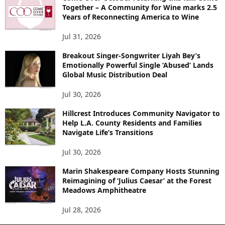
Together – A Community for Wine marks 2.5
Years of Reconnecting America to Wine
Jul 31, 2026
Breakout Singer-Songwriter Liyah Bey’s
Emotionally Powerful Single ‘Abused’ Lands
Global Music Distribution Deal
Jul 30, 2026
Hillcrest Introduces Community Navigator to
Help L.A. County Residents and Families
Navigate Life’s Transitions
Jul 30, 2026
Marin Shakespeare Company Hosts Stunning
Reimagining of ‘Julius Caesar’ at the Forest
Meadows Amphitheatre
Jul 28, 2026