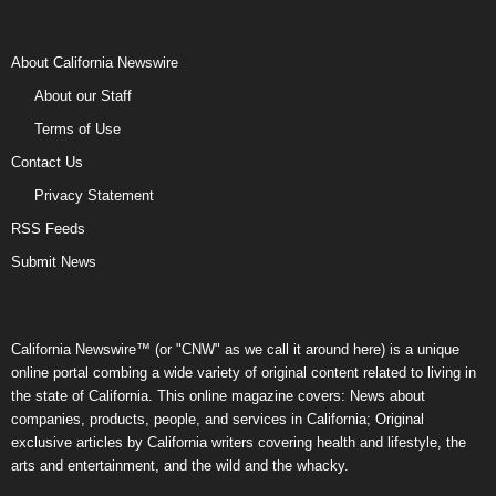
About California Newswire
About our Staff
Terms of Use
Contact Us
Privacy Statement
RSS Feeds
Submit News
California Newswire™ (or "CNW" as we call it around here) is a unique
online portal combing a wide variety of original content related to living in
the state of California. This online magazine covers: News about
companies, products, people, and services in California; Original
exclusive articles by California writers covering health and lifestyle, the
arts and entertainment, and the wild and the whacky.