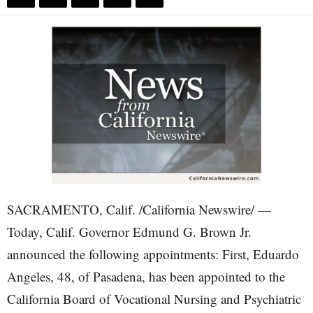
SACRAMENTO, Calif. /California Newswire/ —
Today, Calif. Governor Edmund G. Brown Jr.
announced the following appointments: First, Eduardo
Angeles, 48, of Pasadena, has been appointed to the
California Board of Vocational Nursing and Psychiatric