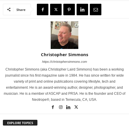
Share
Christopher Simmons
https://christophersimmons.com
Christopher Simmons (aka Christopher Laird Simmons) has been a working
journalist since his first magazine sale in 1984. He has since written for wide
variety of print and online publications covering lifestyle, tech and
entertainment. He is an award-winning author, designer, photographer, and
musician. He is a member of ASCAP and PRSA. He is the founder and CEO of
Neotrope®, based in Temecula, CA, USA.
EXPLORE TOPICS