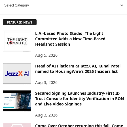
E
X
P
FEATURED NEWS
L
O
L.A.-based Photo Studio, The Light
R
Committee Adds a New Time-Based
E
Headshot Session
T
O
Aug 5, 2026
P
Head of AI Platform at JazzX AI, Kunal Patel
I
named to HousingWire’s 2026 Insiders list
C
S
Aug 3, 2026
Secured Signing Launches Industry-First ID
Trust Console for Identity Verification in RON
and Live Video Signings
Aug 3, 2026
Come Over October returning this fall: Come