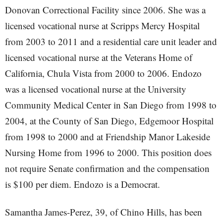
Donovan Correctional Facility since 2006. She was a
licensed vocational nurse at Scripps Mercy Hospital
from 2003 to 2011 and a residential care unit leader and
licensed vocational nurse at the Veterans Home of
California, Chula Vista from 2000 to 2006. Endozo
was a licensed vocational nurse at the University
Community Medical Center in San Diego from 1998 to
2004, at the County of San Diego, Edgemoor Hospital
from 1998 to 2000 and at Friendship Manor Lakeside
Nursing Home from 1996 to 2000. This position does
not require Senate confirmation and the compensation
is $100 per diem. Endozo is a Democrat.
Samantha James-Perez, 39, of Chino Hills, has been