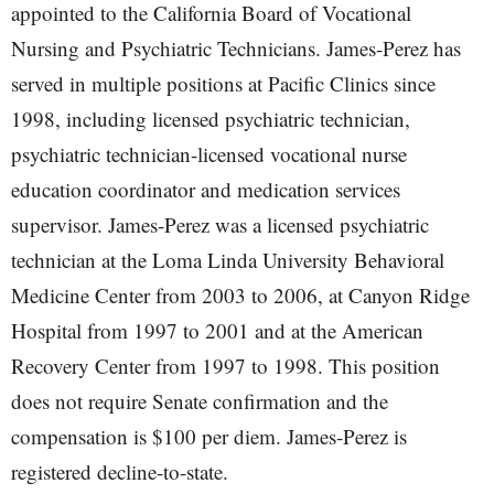
appointed to the California Board of Vocational
Nursing and Psychiatric Technicians. James-Perez has
served in multiple positions at Pacific Clinics since
1998, including licensed psychiatric technician,
psychiatric technician-licensed vocational nurse
education coordinator and medication services
supervisor. James-Perez was a licensed psychiatric
technician at the Loma Linda University Behavioral
Medicine Center from 2003 to 2006, at Canyon Ridge
Hospital from 1997 to 2001 and at the American
Recovery Center from 1997 to 1998. This position
does not require Senate confirmation and the
compensation is $100 per diem. James-Perez is
registered decline-to-state.