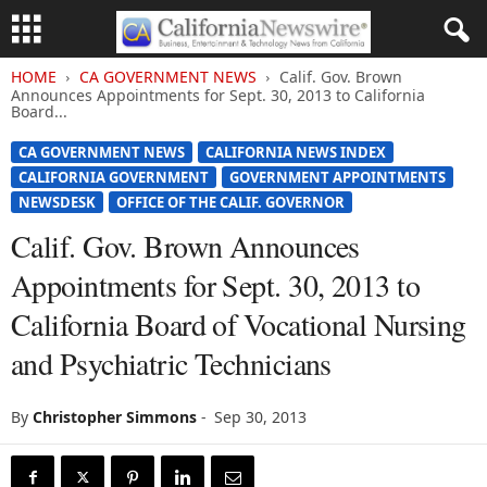
HOME
CA GOVERNMENT NEWS
Calif. Gov. Brown
Announces Appointments for Sept. 30, 2013 to California
Board...
CA GOVERNMENT NEWS
CALIFORNIA NEWS INDEX
CALIFORNIA GOVERNMENT
GOVERNMENT APPOINTMENTS
NEWSDESK
OFFICE OF THE CALIF. GOVERNOR
Calif. Gov. Brown Announces
Appointments for Sept. 30, 2013 to
California Board of Vocational Nursing
and Psychiatric Technicians
By
Christopher Simmons
-
Sep 30, 2013