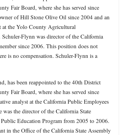
unty Fair Board, where she has served since
wner of Hill Stone Olive Oil since 2004 and an
st at the Yolo County Agricultural
Schuler-Flynn was director of the California
member since 2006. This position does not
ere is no compensation. Schuler-Flynn is a
, has been reappointed to the 40th District
unty Fair Board, where she has served since
tive analyst at the California Public Employees
was the director of the California State
ies Public Education Program from 2005 to 2006.
nt in the Office of the California State Assembly