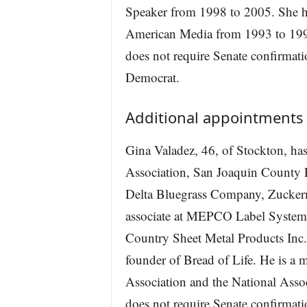
Speaker from 1998 to 2005. She hel
American Media from 1993 to 1997
does not require Senate confirmat
Democrat.
Additional appointments
Gina Valadez, 46, of Stockton, has
Association, San Joaquin County F
Delta Bluegrass Company, Zuckerm
associate at MEPCO Label Systems
Country Sheet Metal Products Inc.
founder of Bread of Life. He is a 
Association and the National Asso
does not require Senate confirmati