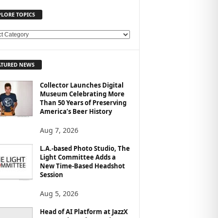
PLORE TOPICS
ATURED NEWS
Collector Launches Digital
Museum Celebrating More
Than 50 Years of Preserving
America’s Beer History
Aug 7, 2026
L.A.-based Photo Studio, The
Light Committee Adds a
New Time-Based Headshot
Session
Aug 5, 2026
Head of AI Platform at JazzX