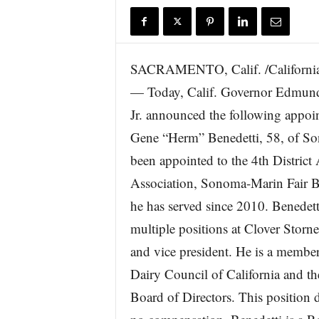
r
e
SACRAMENTO, Calif. /California
— Today, Calif. Governor Edmun
Jr. announced the following appoin
Gene “Herm” Benedetti, 58, of S
been appointed to the 4th District 
Association, Sonoma-Marin Fair 
he has served since 2010. Benedett
multiple positions at Clover Storn
and vice president. He is a member
Dairy Council of California and 
Board of Directors. This position 