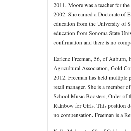
2011. Moore was a teacher for the
2002. She earned a Doctorate of Ed
education from the University of S
education from Sonoma State Unive
confirmation and there is no comp
Earlene Freeman, 56, of Auburn, ha
Agricultural Association, Gold Co
2012. Freeman has held multiple po
retail manager. She is a member o
School Music Boosters, Order of th
Rainbow for Girls. This position d
no compensation. Freeman is a Re