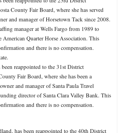
 been reappointed to the 23rd District
Costa County Fair Board, where she has served
ner and manager of Horsetown Tack since 2008.
taffing manager at Wells Fargo from 1989 to
e American Quarter Horse Association. This
onfirmation and there is no compensation.
ate.
 been reappointed to the 31st District
 County Fair Board, where she has been a
owner and manager of Santa Paula Travel
ounding director of Santa Clara Valley Bank. This
onfirmation and there is no compensation.
and, has been reappointed to the 40th District