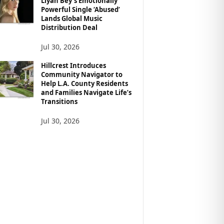
Liyah Bey’s Emotionally
Powerful Single ‘Abused’
Lands Global Music
Distribution Deal
Jul 30, 2026
Hillcrest Introduces
Community Navigator to
Help L.A. County Residents
and Families Navigate Life’s
Transitions
Jul 30, 2026