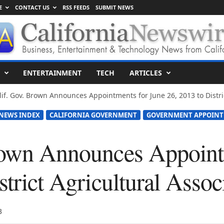
E
CONTACT US
RSS FEEDS
SUBMIT NEWS
ENTERTAINMENT
TECH
ARTICLES
lif. Gov. Brown Announces Appointments for June 26, 2013 to District
 NEWS INDEX
CALIFORNIA GOVERNMENT
GOVERNMENT APPOIN
rown Announces Appoint
strict Agricultural Assoc
3