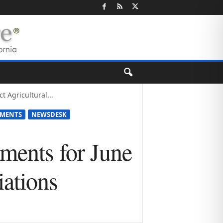
 Agricultural...
TMENTS
NEWSDESK
ments for June
iations