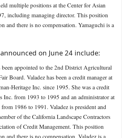
d multiple positions at the Center for Asian
, including managing director. This position
ion and there is no compensation. Yamaguchi is a
 announced on June 24 include:
 been appointed to the 2nd District Agricultural
air Board. Valadez has been a credit manager at
an-Heritage Inc. since 1995. She was a credit
 Inc. from 1993 to 1995 and an administrator at
 from 1986 to 1991. Valadez is president and
member of the California Landscape Contractors
ciation of Credit Management. This position
on and there is no compensation. Valadez is a