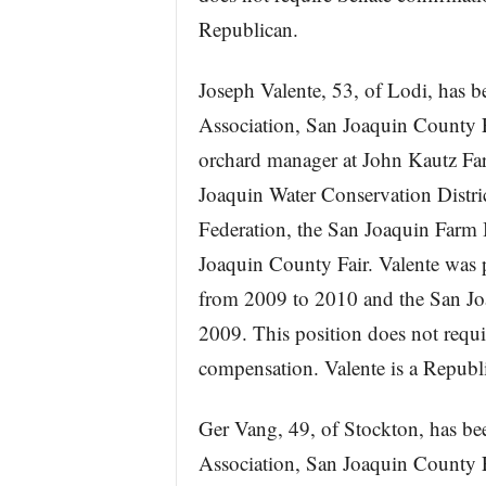
Republican.
Joseph Valente, 53, of Lodi, has b
Association, San Joaquin County F
orchard manager at John Kautz Far
Joaquin Water Conservation Distric
Federation, the San Joaquin Farm 
Joaquin County Fair. Valente was
from 2009 to 2010 and the San Jo
2009. This position does not requi
compensation. Valente is a Republ
Ger Vang, 49, of Stockton, has bee
Association, San Joaquin County F