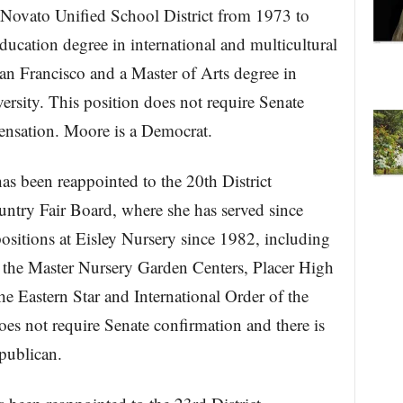
 Novato Unified School District from 1973 to
ucation degree in international and multicultural
an Francisco and a Master of Arts degree in
rsity. This position does not require Senate
ensation. Moore is a Democrat.
s been reappointed to the 20th District
untry Fair Board, where she has served since
sitions at Eisley Nursery since 1982, including
f the Master Nursery Garden Centers, Placer High
e Eastern Star and International Order of the
oes not require Senate confirmation and there is
publican.