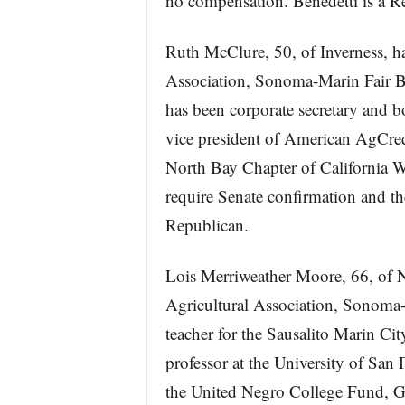
no compensation. Benedetti is a R
Ruth McClure, 50, of Inverness, ha
Association, Sonoma-Marin Fair B
has been corporate secretary and 
vice president of American AgCredi
North Bay Chapter of California W
require Senate confirmation and th
Republican.
Lois Merriweather Moore, 66, of N
Agricultural Association, Sonoma-
teacher for the Sausalito Marin Ci
professor at the University of San 
the United Negro College Fund, G