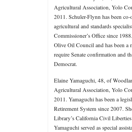
Agricultural Association, Yolo Co
2011. Schuler-Flynn has been co-o
agricultural and standards speciali
Commissioner’s Office since 1988. 
Olive Oil Council and has been a 
require Senate confirmation and th
Democrat.
Elaine Yamaguchi, 48, of Woodland
Agricultural Association, Yolo Co
2011. Yamaguchi has been a legisla
Retirement System since 2007. She 
Library’s California Civil Libert
Yamaguchi served as special assista