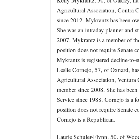
Kelly Mykrantz, 50, of Oakley, has
Agricultural Association, Contra 
since 2012. Mykrantz has been ow
She was an intraday planner and s
2007. Mykrantz is a member of th
position does not require Senate c
Mykrantz is registered decline-to-st
Leslie Cornejo, 57, of Oxnard, has
Agricultural Association, Ventura
member since 2008. She has been 
Service since 1988. Cornejo is a f
position does not require Senate c
Cornejo is a Republican.
Laurie Schuler-Flynn, 50, of Woodl