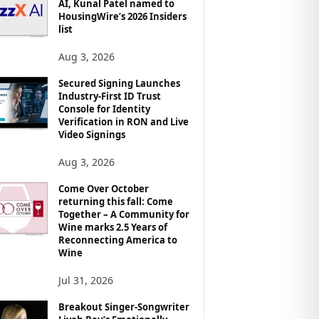
AI, Kunal Patel named to
HousingWire’s 2026 Insiders
list
Aug 3, 2026
Secured Signing Launches
Industry-First ID Trust
Console for Identity
Verification in RON and Live
Video Signings
Aug 3, 2026
Come Over October
returning this fall: Come
Together – A Community for
Wine marks 2.5 Years of
Reconnecting America to
Wine
Jul 31, 2026
Breakout Singer-Songwriter