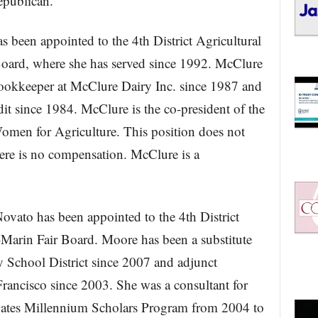
epublican.
s been appointed to the 4th District Agricultural
oard, where she has served since 1992. McClure
bookkeeper at McClure Dairy Inc. since 1987 and
t since 1984. McClure is the co-president of the
omen for Agriculture. This position does not
ere is no compensation. McClure is a
ovato has been appointed to the 4th District
Marin Fair Board. Moore has been a substitute
ty School District since 2007 and adjunct
Francisco since 2003. She was a consultant for
ates Millennium Scholars Program from 2004 to