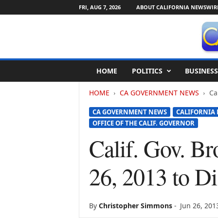
FRI, AUG 7, 2026
ABOUT CALIFORNIA NEWSWIR
C
HOME
POLITICS
BUSINESS
a
l
HOME
CA GOVERNMENT NEWS
Ca
i
f
CA GOVERNMENT NEWS
CALIFORNIA
o
OFFICE OF THE CALIF. GOVERNOR
r
n
Calif. Gov. B
i
a
26, 2013 to Di
N
e
w
s
By
Christopher Simmons
-
Jun 26, 201
w
i