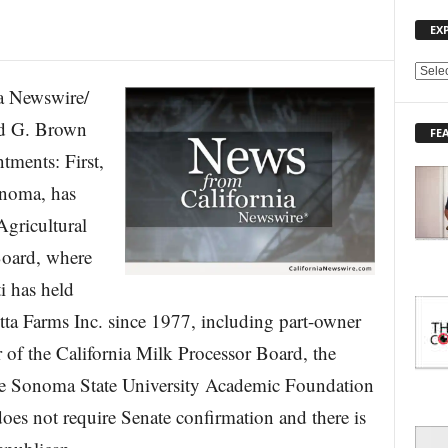
EX
E
 Newswire/
X
P
d G. Brown
FE
L
tments: First,
O
R
onoma, has
E
Agricultural
T
O
Board, where
P
I
i has held
C
etta Farms Inc. since 1977, including part-owner
S
 of the California Milk Processor Board, the
the Sonoma State University Academic Foundation
does not require Senate confirmation and there is