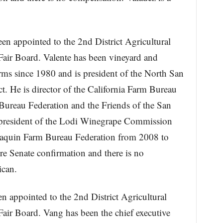
een appointed to the 2nd District Agricultural
air Board. Valente has been vineyard and
ms since 1980 and is president of the North San
t. He is director of the California Farm Bureau
Bureau Federation and the Friends of the San
 president of the Lodi Winegrape Commission
aquin Farm Bureau Federation from 2008 to
re Senate confirmation and there is no
ican.
n appointed to the 2nd District Agricultural
air Board. Vang has been the chief executive