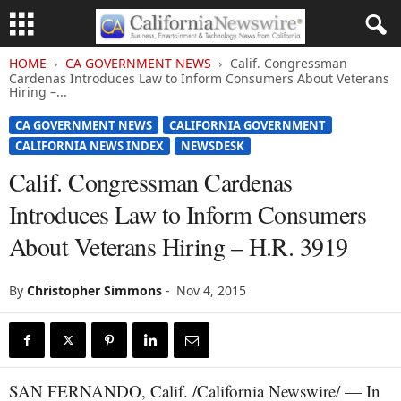
HOME
CA GOVERNMENT NEWS
Calif. Congressman
Cardenas Introduces Law to Inform Consumers About Veterans
Hiring –...
CA GOVERNMENT NEWS
CALIFORNIA GOVERNMENT
CALIFORNIA NEWS INDEX
NEWSDESK
Calif. Congressman Cardenas
Introduces Law to Inform Consumers
About Veterans Hiring – H.R. 3919
By
Christopher Simmons
-
Nov 4, 2015
SAN FERNANDO, Calif. /California Newswire/ — In