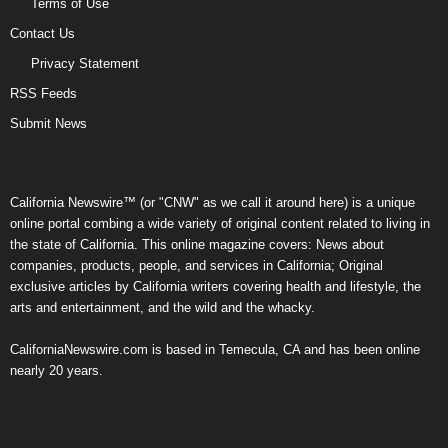
Terms of Use
Contact Us
Privacy Statement
RSS Feeds
Submit News
California Newswire™ (or "CNW" as we call it around here) is a unique
online portal combing a wide variety of original content related to living in
the state of California. This online magazine covers: News about
companies, products, people, and services in California; Original
exclusive articles by California writers covering health and lifestyle, the
arts and entertainment, and the wild and the whacky.
CaliforniaNewswire.com is based in Temecula, CA and has been online
nearly 20 years.