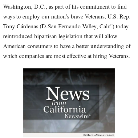
Washington, D.C., as part of his commitment to find
ways to employ our nation’s brave Veterans, U.S. Rep.
Tony Cárdenas (D-San Fernando Valley, Calif.) today
reintroduced bipartisan legislation that will allow
American consumers to have a better understanding of
which companies are most effective at hiring Veterans.