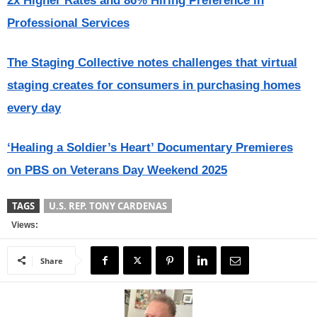
2x Higher Rates and 86% Hiring Preference in
Professional Services
The Staging Collective notes challenges that virtual
staging creates for consumers in purchasing homes
every day
‘Healing a Soldier’s Heart’ Documentary Premieres
on PBS on Veterans Day Weekend 2025
TAGS
U.S. REP. TONY CARDENAS
Views:
Share