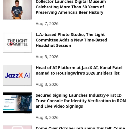
Collector Launches Digital Museum
R
Celebrating More Than 50 Years of
E
Preserving America’s Beer History
T
O
Aug 7, 2026
P
L.A.-based Photo Studio, The Light
I
Committee Adds a New Time-Based
C
Headshot Session
S
Aug 5, 2026
Head of AI Platform at JazzX AI, Kunal Patel
named to HousingWire’s 2026 Insiders list
Aug 3, 2026
Secured Signing Launches Industry-First ID
Trust Console for Identity Verification in RON
and Live Video Signings
Aug 3, 2026
Come Over October returning this fall: Come