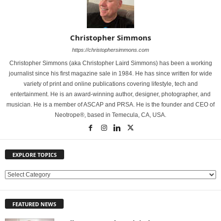
Christopher Simmons
https://christophersimmons.com
Christopher Simmons (aka Christopher Laird Simmons) has been a working
journalist since his first magazine sale in 1984. He has since written for wide
variety of print and online publications covering lifestyle, tech and
entertainment. He is an award-winning author, designer, photographer, and
musician. He is a member of ASCAP and PRSA. He is the founder and CEO of
Neotrope®, based in Temecula, CA, USA.
EXPLORE TOPICS
E
X
P
FEATURED NEWS
L
O