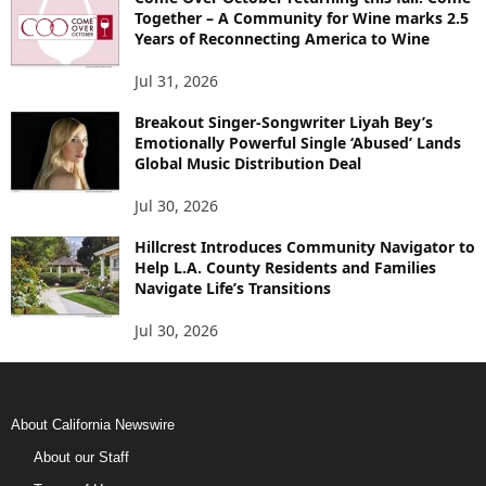
Together – A Community for Wine marks 2.5
Years of Reconnecting America to Wine
Jul 31, 2026
Breakout Singer-Songwriter Liyah Bey’s
Emotionally Powerful Single ‘Abused’ Lands
Global Music Distribution Deal
Jul 30, 2026
Hillcrest Introduces Community Navigator to
Help L.A. County Residents and Families
Navigate Life’s Transitions
Jul 30, 2026
About California Newswire
About our Staff