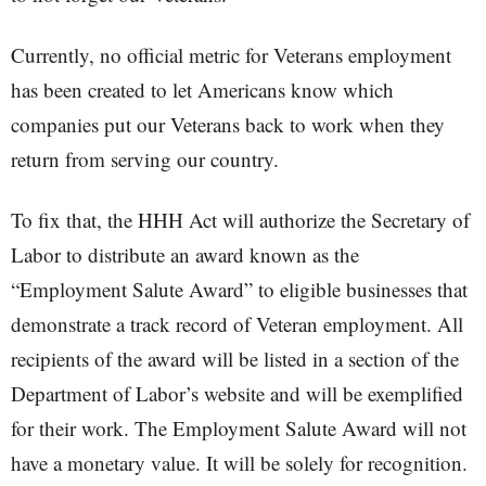
Currently, no official metric for Veterans employment
has been created to let Americans know which
companies put our Veterans back to work when they
return from serving our country.
To fix that, the HHH Act will authorize the Secretary of
Labor to distribute an award known as the
“Employment Salute Award” to eligible businesses that
demonstrate a track record of Veteran employment. All
recipients of the award will be listed in a section of the
Department of Labor’s website and will be exemplified
for their work. The Employment Salute Award will not
have a monetary value. It will be solely for recognition.