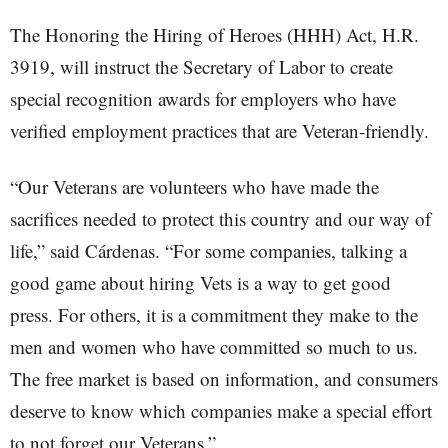
The Honoring the Hiring of Heroes (HHH) Act, H.R.
3919, will instruct the Secretary of Labor to create
special recognition awards for employers who have
verified employment practices that are Veteran-friendly.
“Our Veterans are volunteers who have made the
sacrifices needed to protect this country and our way of
life,” said Cárdenas. “For some companies, talking a
good game about hiring Vets is a way to get good
press. For others, it is a commitment they make to the
men and women who have committed so much to us.
The free market is based on information, and consumers
deserve to know which companies make a special effort
to not forget our Veterans.”