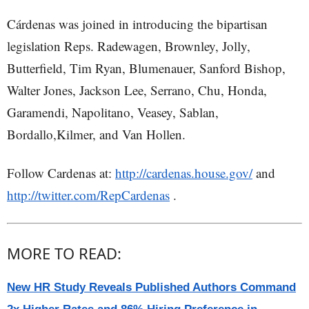
Cárdenas was joined in introducing the bipartisan
legislation Reps. Radewagen, Brownley, Jolly,
Butterfield, Tim Ryan, Blumenauer, Sanford Bishop,
Walter Jones, Jackson Lee, Serrano, Chu, Honda,
Garamendi, Napolitano, Veasey, Sablan,
Bordallo,Kilmer, and Van Hollen.
Follow Cardenas at:
http://cardenas.house.gov/
and
http://twitter.com/RepCardenas
.
MORE TO READ:
New HR Study Reveals Published Authors Command