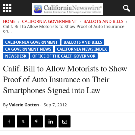
HOME
CALIFORNIA GOVERNMENT
BALLOTS AND BILLS
Calif. Bill to Allow Motorists to Show Proof of Auto Insurance
on...
CALIFORNIA GOVERNMENT
BALLOTS AND BILLS
CA GOVERNMENT NEWS
CALIFORNIA NEWS INDEX
NEWSDESK
OFFICE OF THE CALIF. GOVERNOR
Calif. Bill to Allow Motorists to Show
Proof of Auto Insurance on Their
Smartphones Signed into Law
By
Valerie Gotten
-
Sep 7, 2012