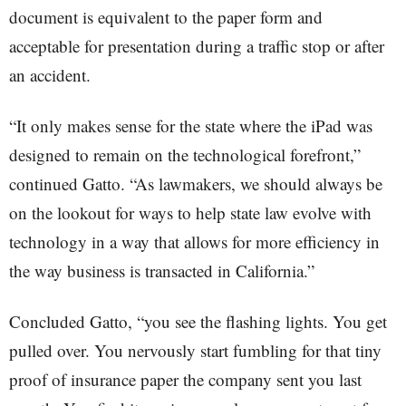
document is equivalent to the paper form and
acceptable for presentation during a traffic stop or after
an accident.
“It only makes sense for the state where the iPad was
designed to remain on the technological forefront,”
continued Gatto. “As lawmakers, we should always be
on the lookout for ways to help state law evolve with
technology in a way that allows for more efficiency in
the way business is transacted in California.”
Concluded Gatto, “you see the flashing lights. You get
pulled over. You nervously start fumbling for that tiny
proof of insurance paper the company sent you last