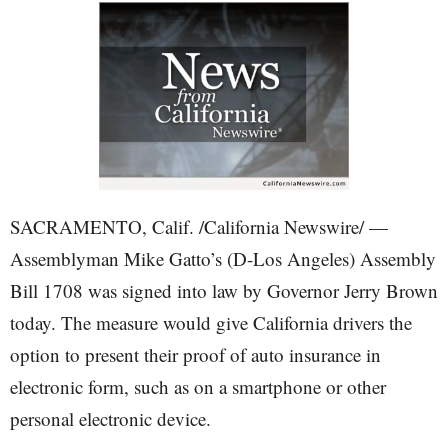
SACRAMENTO, Calif. /California Newswire/ —
Assemblyman Mike Gatto’s (D-Los Angeles) Assembly
Bill 1708 was signed into law by Governor Jerry Brown
today. The measure would give California drivers the
option to present their proof of auto insurance in
electronic form, such as on a smartphone or other
personal electronic device.