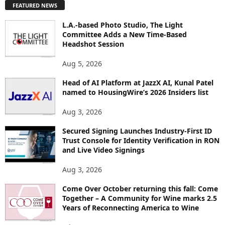
FEATURED NEWS
L
O
L.A.-based Photo Studio, The Light
R
Committee Adds a New Time-Based
E
Headshot Session
T
O
Aug 5, 2026
P
Head of AI Platform at JazzX AI, Kunal Patel
I
named to HousingWire’s 2026 Insiders list
C
S
Aug 3, 2026
Secured Signing Launches Industry-First ID
Trust Console for Identity Verification in RON
and Live Video Signings
Aug 3, 2026
Come Over October returning this fall: Come
Together – A Community for Wine marks 2.5
Years of Reconnecting America to Wine