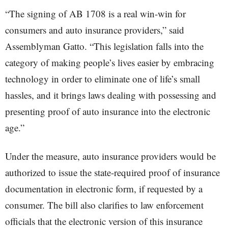
“The signing of AB 1708 is a real win-win for
consumers and auto insurance providers,” said
Assemblyman Gatto. “This legislation falls into the
category of making people’s lives easier by embracing
technology in order to eliminate one of life’s small
hassles, and it brings laws dealing with possessing and
presenting proof of auto insurance into the electronic
age.”
Under the measure, auto insurance providers would be
authorized to issue the state-required proof of insurance
documentation in electronic form, if requested by a
consumer. The bill also clarifies to law enforcement
officials that the electronic version of this insurance