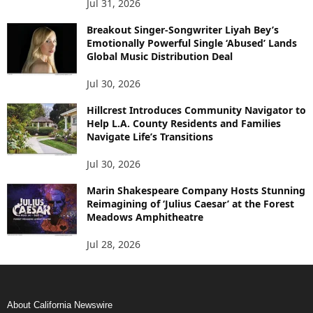
Jul 31, 2026
Breakout Singer-Songwriter Liyah Bey’s
Emotionally Powerful Single ‘Abused’ Lands
Global Music Distribution Deal
Jul 30, 2026
Hillcrest Introduces Community Navigator to
Help L.A. County Residents and Families
Navigate Life’s Transitions
Jul 30, 2026
Marin Shakespeare Company Hosts Stunning
Reimagining of ‘Julius Caesar’ at the Forest
Meadows Amphitheatre
Jul 28, 2026
About California Newswire