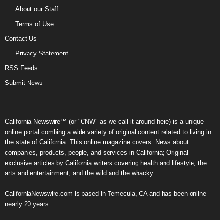
About our Staff
Terms of Use
Contact Us
Privacy Statement
RSS Feeds
Submit News
California Newswire™ (or "CNW" as we call it around here) is a unique
online portal combing a wide variety of original content related to living in
the state of California. This online magazine covers: News about
companies, products, people, and services in California; Original
exclusive articles by California writers covering health and lifestyle, the
arts and entertainment, and the wild and the whacky.
CaliforniaNewswire.com is based in Temecula, CA and has been online
nearly 20 years.