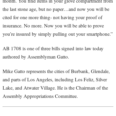
month. You find items in your glove compartment from
the last stone age, but no paper…and now you will be
cited for one more thing- not having your proof of
insurance. No more. Now you will be able to prove
you’re insured by simply pulling out your smartphone.”
AB 1708 is one of three bills signed into law today
authored by Assemblyman Gatto.
Mike Gatto represents the cities of Burbank, Glendale,
and parts of Los Angeles, including Los Feliz, Silver
Lake, and Atwater Village. He is the Chairman of the
Assembly Appropriations Committee.