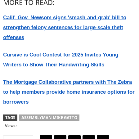
MORE TO READ:
Calif. Gov. Newsom signs 'smash-and-grab' bill to
strengthen felony sentences for large-scale theft
offenses
Cursive is Cool Contest for 2025 Invites Young
Writers to Show Their Handwriting Skills
The Mortgage Collaborative partners with The Zebra
to help members provide home insurance options for
borrowers
TAGS
ASSEMBLYMAN MIKE GATTO
Views: