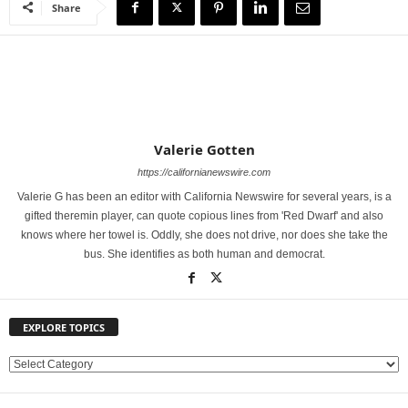
Share
Valerie Gotten
https://californianewswire.com
Valerie G has been an editor with California Newswire for several years, is a
gifted theremin player, can quote copious lines from 'Red Dwarf' and also
knows where her towel is. Oddly, she does not drive, nor does she take the
bus. She identifies as both human and democrat.
EXPLORE TOPICS
E
X
P