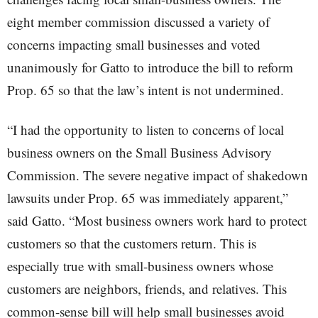
eight member commission discussed a variety of
concerns impacting small businesses and voted
unanimously for Gatto to introduce the bill to reform
Prop. 65 so that the law’s intent is not undermined.
“I had the opportunity to listen to concerns of local
business owners on the Small Business Advisory
Commission. The severe negative impact of shakedown
lawsuits under Prop. 65 was immediately apparent,”
said Gatto. “Most business owners work hard to protect
customers so that the customers return. This is
especially true with small-business owners whose
customers are neighbors, friends, and relatives. This
common-sense bill will help small businesses avoid