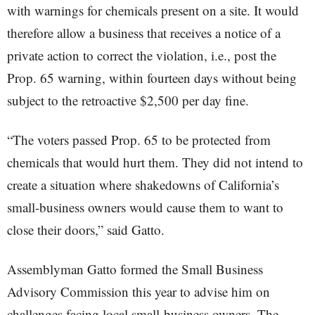
with warnings for chemicals present on a site. It would
therefore allow a business that receives a notice of a
private action to correct the violation, i.e., post the
Prop. 65 warning, within fourteen days without being
subject to the retroactive $2,500 per day fine.
“The voters passed Prop. 65 to be protected from
chemicals that would hurt them. They did not intend to
create a situation where shakedowns of California’s
small-business owners would cause them to want to
close their doors,” said Gatto.
Assemblyman Gatto formed the Small Business
Advisory Commission this year to advise him on
challenges facing local small-business owners. The