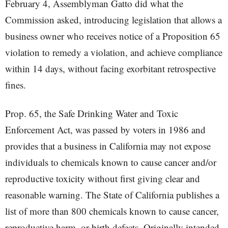
February 4, Assemblyman Gatto did what the
Commission asked, introducing legislation that allows a
business owner who receives notice of a Proposition 65
violation to remedy a violation, and achieve compliance
within 14 days, without facing exorbitant retrospective
fines.
Prop. 65, the Safe Drinking Water and Toxic
Enforcement Act, was passed by voters in 1986 and
provides that a business in California may not expose
individuals to chemicals known to cause cancer and/or
reproductive toxicity without first giving clear and
reasonable warning. The State of California publishes a
list of more than 800 chemicals known to cause cancer,
reproductive harm, or birth defects. Originally intended