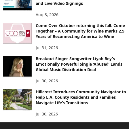
and Live Video Signings
Aug 3, 2026
Come Over October returning this fall: Come
Together – A Community for Wine marks 2.5
Years of Reconnecting America to Wine
Jul 31, 2026
Breakout Singer-Songwriter Liyah Bey’s
Emotionally Powerful Single ‘Abused’ Lands
Global Music Distribution Deal
Jul 30, 2026
Hillcrest Introduces Community Navigator to
Help L.A. County Residents and Families
Navigate Life’s Transitions
Jul 30, 2026