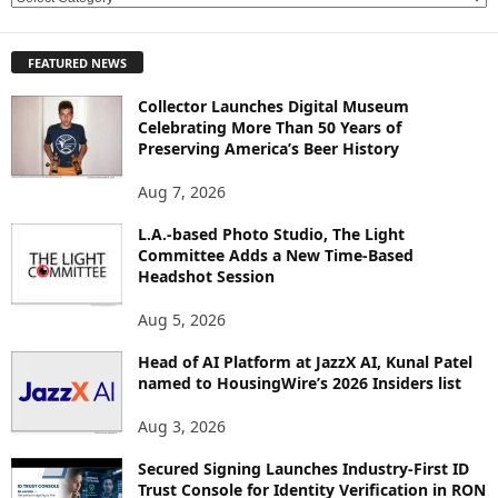
X
P
FEATURED NEWS
L
O
Collector Launches Digital Museum
R
Celebrating More Than 50 Years of
E
Preserving America’s Beer History
T
O
Aug 7, 2026
P
L.A.-based Photo Studio, The Light
I
Committee Adds a New Time-Based
C
Headshot Session
S
Aug 5, 2026
Head of AI Platform at JazzX AI, Kunal Patel
named to HousingWire’s 2026 Insiders list
Aug 3, 2026
Secured Signing Launches Industry-First ID
Trust Console for Identity Verification in RON