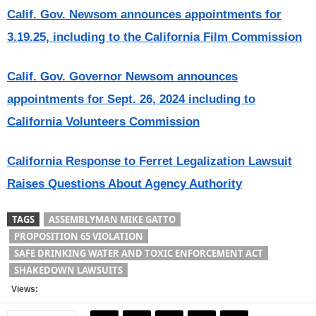
Calif. Gov. Newsom announces appointments for
3.19.25, including to the California Film Commission
Calif. Gov. Governor Newsom announces
appointments for Sept. 26, 2024 including to
California Volunteers Commission
California Response to Ferret Legalization Lawsuit
Raises Questions About Agency Authority
TAGS
ASSEMBLYMAN MIKE GATTO
PROPOSITION 65 VIOLATION
SAFE DRINKING WATER AND TOXIC ENFORCEMENT ACT
SHAKEDOWN LAWSUITS
Views: