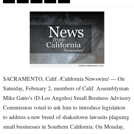
SACRAMENTO, Calif. /California Newswire/ — On
Saturday, February 2, members of Calif. Assemblyman
Mike Gatto’s (D-Los Angeles) Small Business Advisory
Commission voted to ask him to introduce legislation
to address a new breed of shakedown lawsuits plaguing
small businesses in Southern California. On Monday,