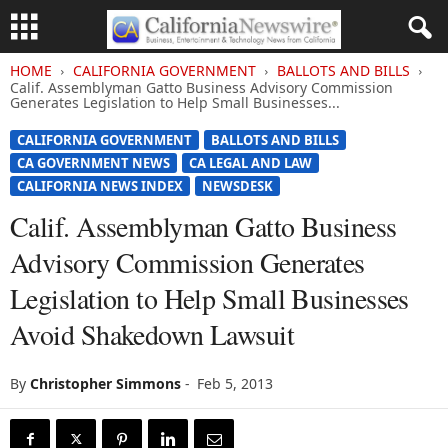
HOME
CALIFORNIA GOVERNMENT
BALLOTS AND BILLS
Calif. Assemblyman Gatto Business Advisory Commission
Generates Legislation to Help Small Businesses...
CALIFORNIA GOVERNMENT
BALLOTS AND BILLS
CA GOVERNMENT NEWS
CA LEGAL AND LAW
CALIFORNIA NEWS INDEX
NEWSDESK
Calif. Assemblyman Gatto Business
Advisory Commission Generates
Legislation to Help Small Businesses
Avoid Shakedown Lawsuit
By
Christopher Simmons
-
Feb 5, 2013