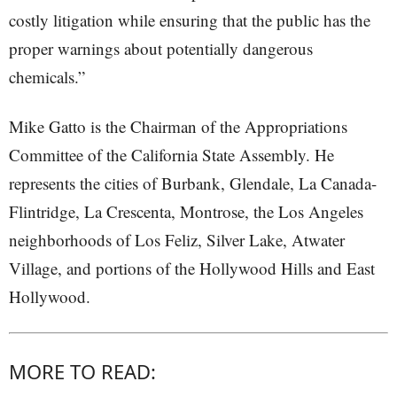
costly litigation while ensuring that the public has the
proper warnings about potentially dangerous
chemicals.”
Mike Gatto is the Chairman of the Appropriations
Committee of the California State Assembly. He
represents the cities of Burbank, Glendale, La Canada-
Flintridge, La Crescenta, Montrose, the Los Angeles
neighborhoods of Los Feliz, Silver Lake, Atwater
Village, and portions of the Hollywood Hills and East
Hollywood.
MORE TO READ: