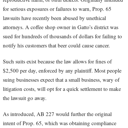
for serious exposures or failures to warn, Prop. 65
lawsuits have recently been abused by unethical
attorneys. A coffee shop owner in Gatto’s district was
sued for hundreds of thousands of dollars for failing to
notify his customers that beer could cause cancer.
Such suits exist because the law allows for fines of
$2,500 per day, enforced by any plaintiff. Most people
suing businesses expect that a small business, wary of
litigation costs, will opt for a quick settlement to make
the lawsuit go away.
As introduced, AB 227 would further the original
intent of Prop. 65, which was obtaining compliance