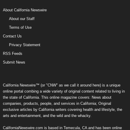
About California Newswire
About our Staff
Terms of Use
Contact Us
Privacy Statement
RSS Feeds
Submit News
California Newswire™ (or "CNW" as we call it around here) is a unique
online portal combing a wide variety of original content related to living in
the state of California. This online magazine covers: News about
companies, products, people, and services in California; Original
exclusive articles by California writers covering health and lifestyle, the
arts and entertainment, and the wild and the whacky.
CaliforniaNewswire.com is based in Temecula, CA and has been online