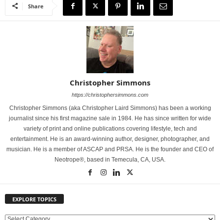
Share
Christopher Simmons
https://christophersimmons.com
Christopher Simmons (aka Christopher Laird Simmons) has been a working
journalist since his first magazine sale in 1984. He has since written for wide
variety of print and online publications covering lifestyle, tech and
entertainment. He is an award-winning author, designer, photographer, and
musician. He is a member of ASCAP and PRSA. He is the founder and CEO of
Neotrope®, based in Temecula, CA, USA.
EXPLORE TOPICS
E