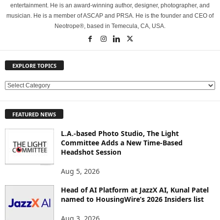
entertainment. He is an award-winning author, designer, photographer, and
musician. He is a member of ASCAP and PRSA. He is the founder and CEO of
Neotrope®, based in Temecula, CA, USA.
EXPLORE TOPICS
E
X
P
FEATURED NEWS
L
O
L.A.-based Photo Studio, The Light
R
Committee Adds a New Time-Based
E
Headshot Session
T
O
Aug 5, 2026
P
Head of AI Platform at JazzX AI, Kunal Patel
I
named to HousingWire’s 2026 Insiders list
C
S
Aug 3, 2026