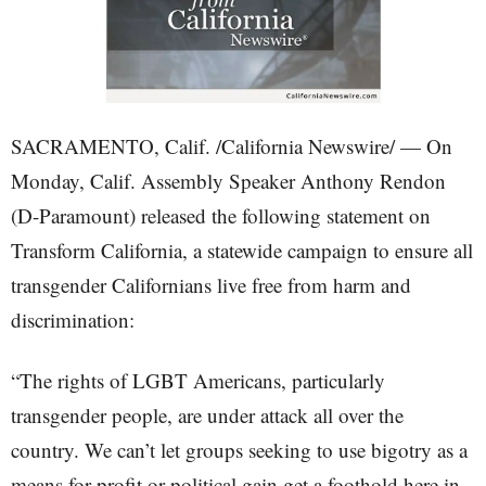
SACRAMENTO, Calif. /California Newswire/ — On
Monday, Calif. Assembly Speaker Anthony Rendon
(D-Paramount) released the following statement on
Transform California, a statewide campaign to ensure all
transgender Californians live free from harm and
discrimination:
“The rights of LGBT Americans, particularly
transgender people, are under attack all over the
country. We can’t let groups seeking to use bigotry as a
means for profit or political gain get a foothold here in