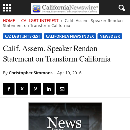
HOME
CA: LGBT INTEREST
Calif. Assem. Speaker Rendon
Statement on Transform California
CA: LGBT INTEREST
CALIFORNIA NEWS INDEX
NEWSDESK
Calif. Assem. Speaker Rendon
Statement on Transform California
By
Christopher Simmons
-
Apr 19, 2016