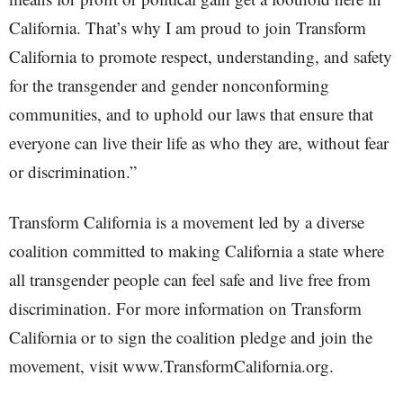
California. That’s why I am proud to join Transform
California to promote respect, understanding, and safety
for the transgender and gender nonconforming
communities, and to uphold our laws that ensure that
everyone can live their life as who they are, without fear
or discrimination.”
Transform California is a movement led by a diverse
coalition committed to making California a state where
all transgender people can feel safe and live free from
discrimination. For more information on Transform
California or to sign the coalition pledge and join the
movement, visit www.TransformCalifornia.org.