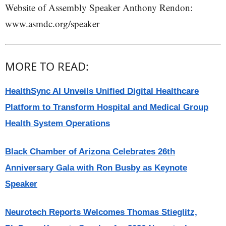
Website of Assembly Speaker Anthony Rendon:
www.asmdc.org/speaker
MORE TO READ:
HealthSync AI Unveils Unified Digital Healthcare
Platform to Transform Hospital and Medical Group
Health System Operations
Black Chamber of Arizona Celebrates 26th
Anniversary Gala with Ron Busby as Keynote
Speaker
Neurotech Reports Welcomes Thomas Stieglitz,