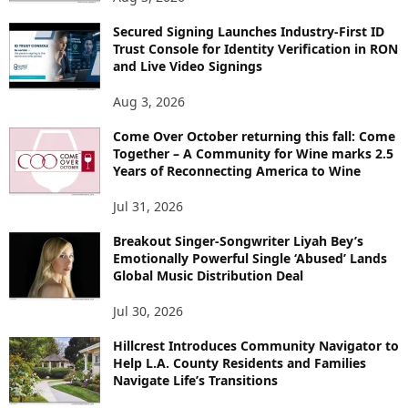
Secured Signing Launches Industry-First ID
Trust Console for Identity Verification in RON
and Live Video Signings
Aug 3, 2026
Come Over October returning this fall: Come
Together – A Community for Wine marks 2.5
Years of Reconnecting America to Wine
Jul 31, 2026
Breakout Singer-Songwriter Liyah Bey’s
Emotionally Powerful Single ‘Abused’ Lands
Global Music Distribution Deal
Jul 30, 2026
Hillcrest Introduces Community Navigator to
Help L.A. County Residents and Families
Navigate Life’s Transitions