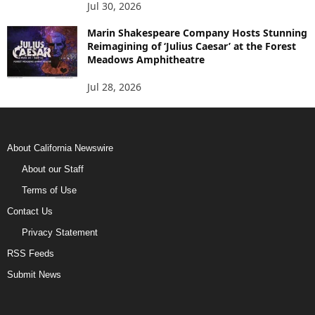
Jul 30, 2026
Marin Shakespeare Company Hosts Stunning
Reimagining of ‘Julius Caesar’ at the Forest
Meadows Amphitheatre
Jul 28, 2026
About California Newswire
About our Staff
Terms of Use
Contact Us
Privacy Statement
RSS Feeds
Submit News