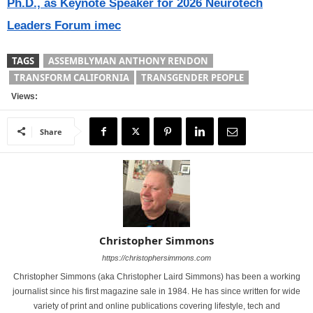
Ph.D., as Keynote Speaker for 2026 Neurotech
Leaders Forum imec
TAGS
ASSEMBLYMAN ANTHONY RENDON
TRANSFORM CALIFORNIA
TRANSGENDER PEOPLE
Views:
Share
Christopher Simmons
https://christophersimmons.com
Christopher Simmons (aka Christopher Laird Simmons) has been a working
journalist since his first magazine sale in 1984. He has since written for wide
variety of print and online publications covering lifestyle, tech and