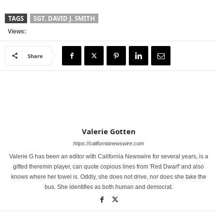
TAGS
SGT. DAVID J. SMITH
Views:
Share
Valerie Gotten
https://californianewswire.com
Valerie G has been an editor with California Newswire for several years, is a
gifted theremin player, can quote copious lines from 'Red Dwarf' and also
knows where her towel is. Oddly, she does not drive, nor does she take the
bus. She identifies as both human and democrat.