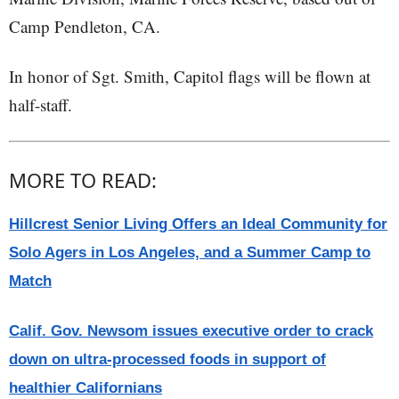
Camp Pendleton, CA.
In honor of Sgt. Smith, Capitol flags will be flown at
half-staff.
MORE TO READ:
Hillcrest Senior Living Offers an Ideal Community for
Solo Agers in Los Angeles, and a Summer Camp to
Match
Calif. Gov. Newsom issues executive order to crack
down on ultra-processed foods in support of
healthier Californians