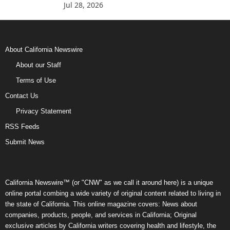
Jul 28, 2026
About California Newswire
About our Staff
Terms of Use
Contact Us
Privacy Statement
RSS Feeds
Submit News
California Newswire™ (or "CNW" as we call it around here) is a unique
online portal combing a wide variety of original content related to living in
the state of California. This online magazine covers: News about
companies, products, people, and services in California; Original
exclusive articles by California writers covering health and lifestyle, the