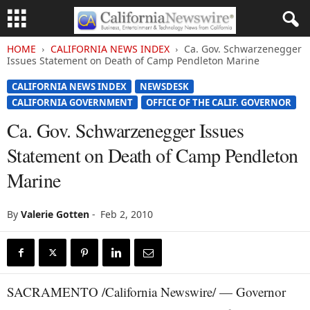
HOME
CALIFORNIA NEWS INDEX
Ca. Gov. Schwarzenegger
Issues Statement on Death of Camp Pendleton Marine
CALIFORNIA NEWS INDEX
NEWSDESK
CALIFORNIA GOVERNMENT
OFFICE OF THE CALIF. GOVERNOR
Ca. Gov. Schwarzenegger Issues
Statement on Death of Camp Pendleton
Marine
By
Valerie Gotten
-
Feb 2, 2010
SACRAMENTO /California Newswire/ — Governor