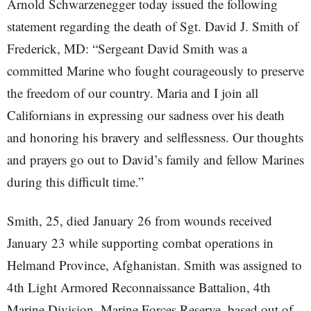
Arnold Schwarzenegger today issued the following
statement regarding the death of Sgt. David J. Smith of
Frederick, MD: “Sergeant David Smith was a
committed Marine who fought courageously to preserve
the freedom of our country. Maria and I join all
Californians in expressing our sadness over his death
and honoring his bravery and selflessness. Our thoughts
and prayers go out to David’s family and fellow Marines
during this difficult time.”
Smith, 25, died January 26 from wounds received
January 23 while supporting combat operations in
Helmand Province, Afghanistan. Smith was assigned to
4th Light Armored Reconnaissance Battalion, 4th
Marine Division, Marine Forces Reserve, based out of