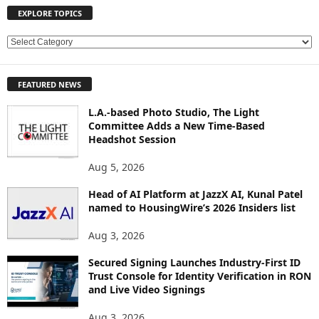
EXPLORE TOPICS
E
X
P
FEATURED NEWS
L
O
L.A.-based Photo Studio, The Light
R
Committee Adds a New Time-Based
E
Headshot Session
T
O
Aug 5, 2026
P
Head of AI Platform at JazzX AI, Kunal Patel
I
named to HousingWire’s 2026 Insiders list
C
S
Aug 3, 2026
Secured Signing Launches Industry-First ID
Trust Console for Identity Verification in RON
and Live Video Signings
Aug 3, 2026