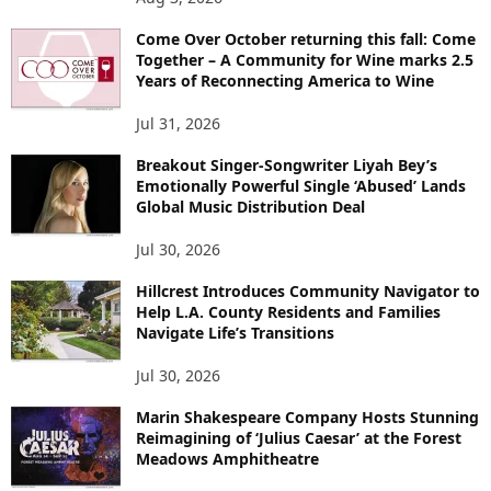
Come Over October returning this fall: Come
Together – A Community for Wine marks 2.5
Years of Reconnecting America to Wine
Jul 31, 2026
Breakout Singer-Songwriter Liyah Bey’s
Emotionally Powerful Single ‘Abused’ Lands
Global Music Distribution Deal
Jul 30, 2026
Hillcrest Introduces Community Navigator to
Help L.A. County Residents and Families
Navigate Life’s Transitions
Jul 30, 2026
Marin Shakespeare Company Hosts Stunning
Reimagining of ‘Julius Caesar’ at the Forest
Meadows Amphitheatre