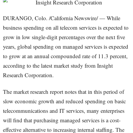
DURANGO, Colo. /California Newswire/ — While
business spending on all telecom services is expected to
grow in low single-digit percentages over the next five
years, global spending on managed services is expected
to grow at an annual compounded rate of 11.3 percent,
according to the latest market study from Insight
Research Corporation.
The market research report notes that in this period of
slow economic growth and reduced spending on basic
telecommunications and IT services, many enterprises
will find that purchasing managed services is a cost-
effective alternative to increasing internal staffing. The