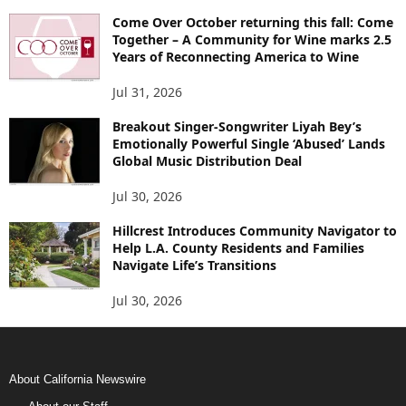
Come Over October returning this fall: Come
Together – A Community for Wine marks 2.5
Years of Reconnecting America to Wine
Jul 31, 2026
Breakout Singer-Songwriter Liyah Bey’s
Emotionally Powerful Single ‘Abused’ Lands
Global Music Distribution Deal
Jul 30, 2026
Hillcrest Introduces Community Navigator to
Help L.A. County Residents and Families
Navigate Life’s Transitions
Jul 30, 2026
About California Newswire