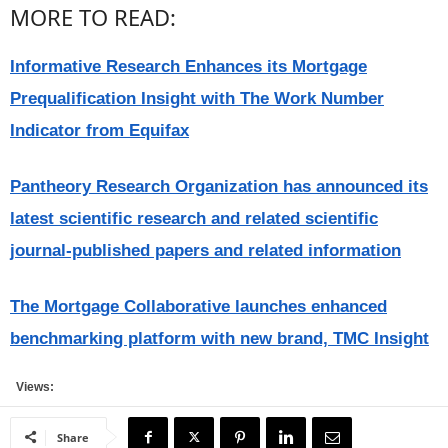
MORE TO READ:
Informative Research Enhances its Mortgage
Prequalification Insight with The Work Number
Indicator from Equifax
Pantheory Research Organization has announced its
latest scientific research and related scientific
journal-published papers and related information
The Mortgage Collaborative launches enhanced
benchmarking platform with new brand, TMC Insight
Views:
Share