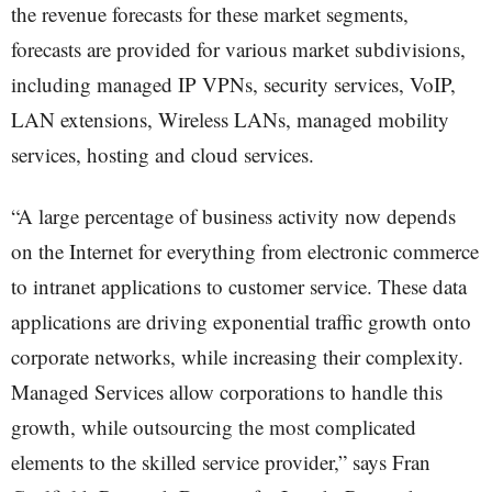
the revenue forecasts for these market segments,
forecasts are provided for various market subdivisions,
including managed IP VPNs, security services, VoIP,
LAN extensions, Wireless LANs, managed mobility
services, hosting and cloud services.
“A large percentage of business activity now depends
on the Internet for everything from electronic commerce
to intranet applications to customer service. These data
applications are driving exponential traffic growth onto
corporate networks, while increasing their complexity.
Managed Services allow corporations to handle this
growth, while outsourcing the most complicated
elements to the skilled service provider,” says Fran