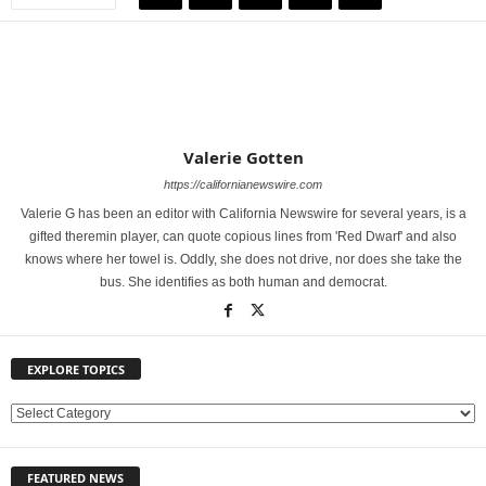
Valerie Gotten
https://californianewswire.com
Valerie G has been an editor with California Newswire for several years, is a
gifted theremin player, can quote copious lines from 'Red Dwarf' and also
knows where her towel is. Oddly, she does not drive, nor does she take the
bus. She identifies as both human and democrat.
EXPLORE TOPICS
E
X
P
FEATURED NEWS
L