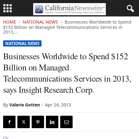
HOME
NATIONAL NEWS
Businesses Worldwide to Spend
$152 Billion on Managed Telecommunications Services in
2013,...
NATIONAL NEWS
Businesses Worldwide to Spend $152
Billion on Managed
Telecommunications Services in 2013,
says Insight Research Corp.
By
Valerie Gotten
-
Apr 24, 2013