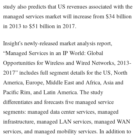
study also predicts that US revenues associated with the
managed services market will increase from $34 billion
in 2013 to $51 billion in 2017.
Insight’s newly-released market analysis report,
“Managed Services in an IP World: Global
Opportunities for Wireless and Wired Networks, 2013-
2017” includes full segment details for the US, North
America, Europe, Middle East and Africa, Asia and
Pacific Rim, and Latin America. The study
differentiates and forecasts five managed service
segments: managed data center services, managed
infrastructure, managed LAN services, managed WAN
services, and managed mobility services. In addition to