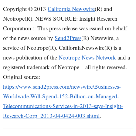
Copyright © 2013
California Newswire
(R) and
Neotrope(R). NEWS SOURCE: Insight Research
Corporation :: This press release was issued on behalf
of the news source by
Send2Press
(R) Newswire, a
service of Neotrope(R). CaliforniaNewswire(R) is a
news publication of the
Neotrope News Network
and a
registered trademark of Neotrope – all rights reserved.
Original source:
https://www.send2press.com/newswire/Businesses-
Worldwide-Will-Spend-152-Billion-on-Managed-
Telecommunications-Services-in-2013-says-Insight-
Research-Corp_2013-04-0424-003.shtml
.