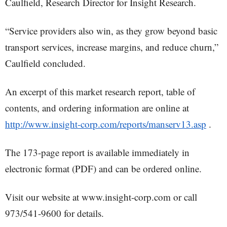
Caulfield, Research Director for Insight Research.
“Service providers also win, as they grow beyond basic
transport services, increase margins, and reduce churn,”
Caulfield concluded.
An excerpt of this market research report, table of
contents, and ordering information are online at
http://www.insight-corp.com/reports/manserv13.asp
.
The 173-page report is available immediately in
electronic format (PDF) and can be ordered online.
Visit our website at www.insight-corp.com or call
973/541-9600 for details.