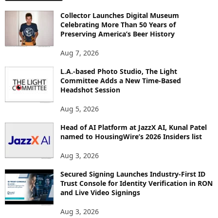
O
Collector Launches Digital Museum
R
Celebrating More Than 50 Years of
E
Preserving America’s Beer History
T
O
Aug 7, 2026
P
L.A.-based Photo Studio, The Light
I
Committee Adds a New Time-Based
C
Headshot Session
S
Aug 5, 2026
Head of AI Platform at JazzX AI, Kunal Patel
named to HousingWire’s 2026 Insiders list
Aug 3, 2026
Secured Signing Launches Industry-First ID
Trust Console for Identity Verification in RON
and Live Video Signings
Aug 3, 2026