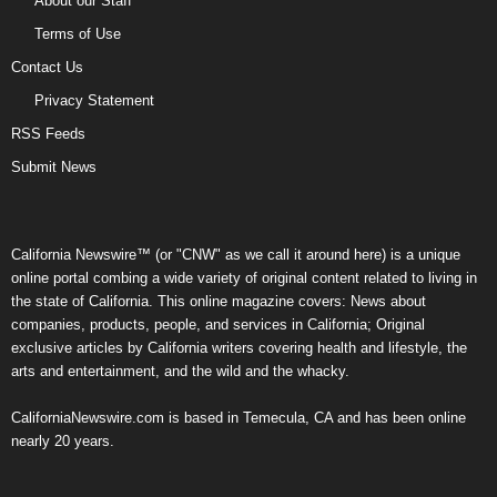
About our Staff
Terms of Use
Contact Us
Privacy Statement
RSS Feeds
Submit News
California Newswire™ (or "CNW" as we call it around here) is a unique
online portal combing a wide variety of original content related to living in
the state of California. This online magazine covers: News about
companies, products, people, and services in California; Original
exclusive articles by California writers covering health and lifestyle, the
arts and entertainment, and the wild and the whacky.
CaliforniaNewswire.com is based in Temecula, CA and has been online
nearly 20 years.