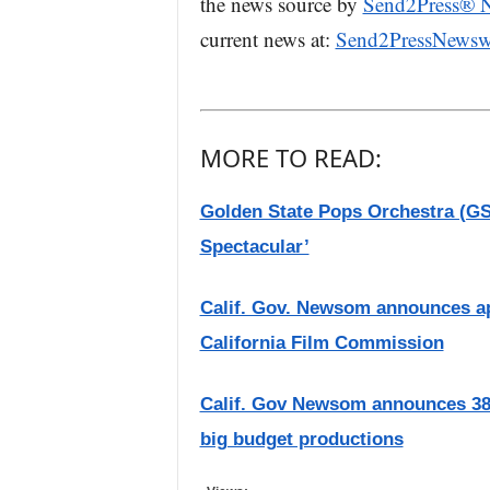
the news source by
Send2Press® 
current news at:
Send2PressNewsw
MORE TO READ:
Golden State Pops Orchestra (G
Spectacular’
Calif. Gov. Newsom announces app
California Film Commission
Calif. Gov Newsom announces 38 
big budget productions