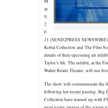
M
ay
9,
2
0
11 (SEND2PRESS NEWSWIRE) — Bi
Kobal Collection and The Film So
details of their upcoming art exhib
Taylor’s life. The exhibit, at the 
Walter Reade Theatre, will run fr
The show will commemorate the fir
following her recent passing. Big 
Collection have teamed up with FS
most iconic images of the screen i