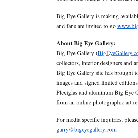
Big Eye Gallery is making available
and fans are invited to go
www.big
About Big Eye Gallery:
Big Eye Gallery (
BigEyeGallery.
collectors, interior designers and a
Big Eye Gallery site has brought to
images and signed limited editions
Plexiglas and aluminum Big Eye Gal
from an online photographic art re
For media specific inquiries, plea
garry@bigeyegallery.com
.