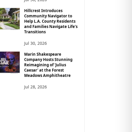
Hillcrest Introduces
Community Navigator to
Help L.A. County Residents
and Families Navigate Life’s
Transitions
Jul 30, 2026
Marin Shakespeare
Company Hosts Stunning
Reimagining of ‘Julius
Caesar’ at the Forest
Meadows Amphitheatre
Jul 28, 2026