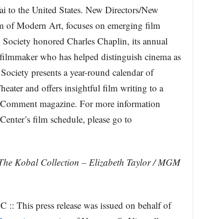
i to the United States. New Directors/New
m of Modern Art, focuses on emerging film
 Society honored Charles Chaplin, its annual
r filmmaker who has helped distinguish cinema as
 Society presents a year-round calendar of
ater and offers insightful film writing to a
 Comment magazine. For more information
Center’s film schedule, please go to
The Kobal Collection – Elizabeth Taylor / MGM
:: This press release was issued on behalf of