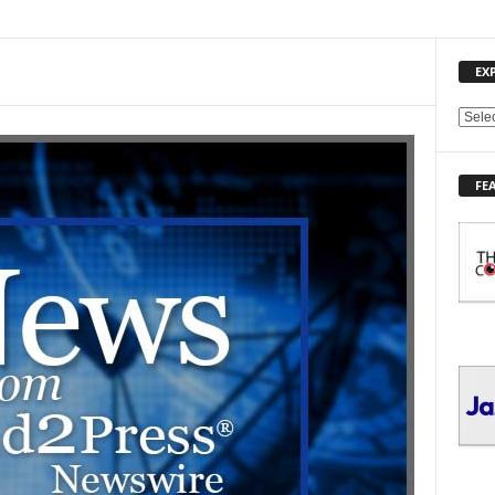
EX
E
X
P
FE
L
O
R
E
T
O
P
I
C
S