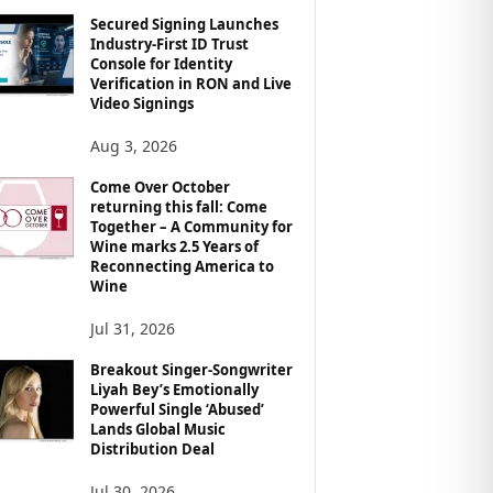
Secured Signing Launches
Industry-First ID Trust
Console for Identity
Verification in RON and Live
Video Signings
Aug 3, 2026
Come Over October
returning this fall: Come
Together – A Community for
Wine marks 2.5 Years of
Reconnecting America to
Wine
Jul 31, 2026
Breakout Singer-Songwriter
Liyah Bey’s Emotionally
Powerful Single ‘Abused’
Lands Global Music
Distribution Deal
Jul 30, 2026