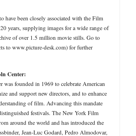
to have been closely associated with the Film
 20 years, supplying images for a wide range of
chive of over 1.5 million movie stills. Go to
ts to www.picture-desk.com) for further
ln Center:
r was founded in 1969 to celebrate American
nize and support new directors, and to enhance
nderstanding of film. Advancing this mandate
distinguished festivals. The New York Film
from around the world and has introduced the
Fassbinder, Jean-Luc Godard, Pedro Almodovar,