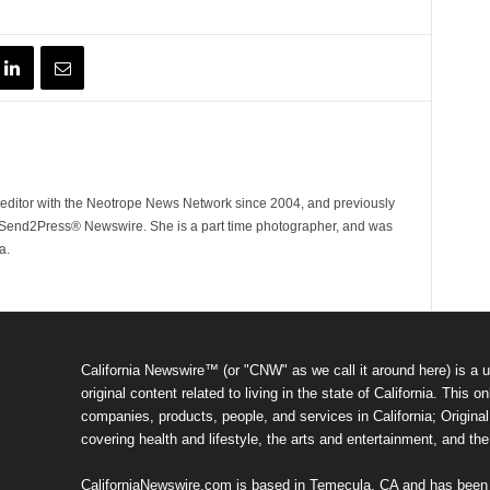
ditor with the Neotrope News Network since 2004, and previously
end2Press® Newswire. She is a part time photographer, and was
a.
California Newswire™ (or "CNW" as we call it around here) is a u
original content related to living in the state of California. Thi
companies, products, people, and services in California; Original 
covering health and lifestyle, the arts and entertainment, and th
CaliforniaNewswire.com is based in Temecula, CA and has been o