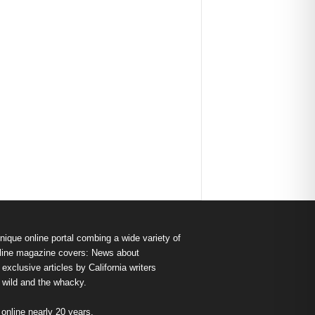
nique online portal combing a wide variety of
s online magazine covers: News about
exclusive articles by California writers
e wild and the whacky.
nline nearly 20 years.