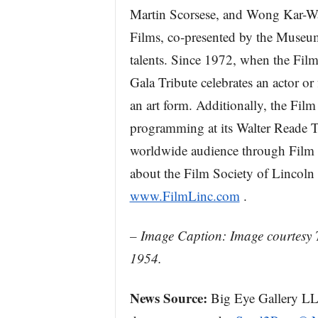
Martin Scorsese, and Wong Kar-Wa
Films, co-presented by the Museu
talents. Since 1972, when the Film
Gala Tribute celebrates an actor o
an art form. Additionally, the Film
programming at its Walter Reade The
worldwide audience through Film
about the Film Society of Lincoln 
www.FilmLinc.com
.
– Image Caption: Image courtesy 
1954.
News Source:
Big Eye Gallery LLC 