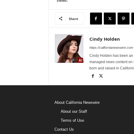
Views:
Share
Cindy Holden
https://californianewswire.com
Cindy Holden has been an e
managed news content on S
born and raised in Californi
About California Newswire
About our Staff
Terms of Use
Contact Us