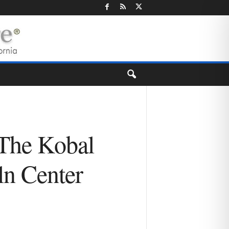
 The Kobal
ln Center