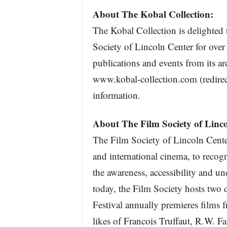
About The Kobal Collection:
The Kobal Collection is delighted 
Society of Lincoln Center for over
publications and events from its ar
www.kobal-collection.com (redirec
information.
About The Film Society of Linco
The Film Society of Lincoln Cente
and international cinema, to recog
the awareness, accessibility and u
today, the Film Society hosts two 
Festival annually premieres films 
likes of Francois Truffaut, R.W. 