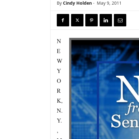
By
Cindy Holden
-
May 9, 2011
r
e
N
E
W
Y
O
R
K,
N.
Y.
,