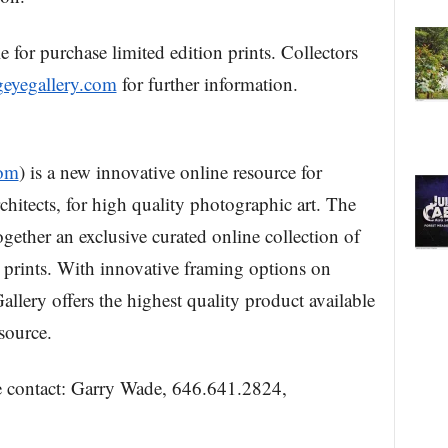
 for purchase limited edition prints. Collectors
eyegallery.com
for further information.
com
) is a new innovative online resource for
rchitects, for high quality photographic art. The
gether an exclusive curated online collection of
 prints. With innovative framing options on
lery offers the highest quality product available
source.
se contact: Garry Wade, 646.641.2824,