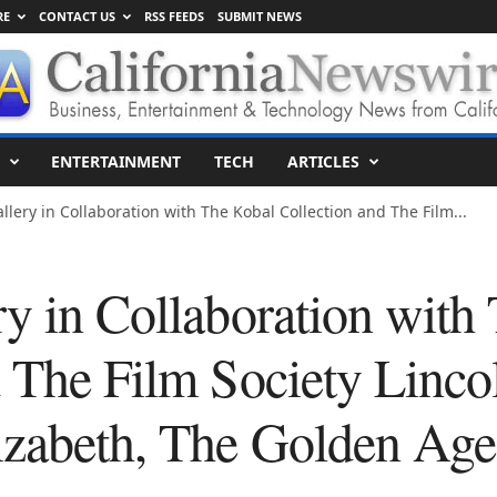
RE
CONTACT US
RSS FEEDS
SUBMIT NEWS
ENTERTAINMENT
TECH
ARTICLES
llery in Collaboration with The Kobal Collection and The Film...
ry in Collaboration with
d The Film Society Linco
izabeth, The Golden Age