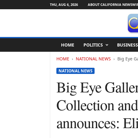
THU, AUG 6, 2026
ABOUT CALIFORNIA NEWSWI
C
HOME
POLITICS
BUSINESS
a
l
HOME
NATIONAL NEWS
Big Eye Ga
i
f
NATIONAL NEWS
o
r
Big Eye Galle
n
i
Collection an
a
N
e
announces: El
w
s
w
i