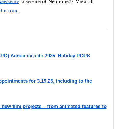
Newswire
, a service of Neotrope®. View all
ire.com
.
SPO) Announces its 2025 ‘Holiday POPS
ointments for 3.19.25, including to the
new film projects – from animated features to