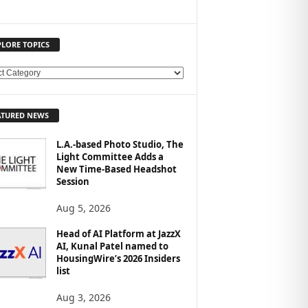
PLORE TOPICS
ATURED NEWS
L.A.-based Photo Studio, The
Light Committee Adds a
New Time-Based Headshot
Session
Aug 5, 2026
Head of AI Platform at JazzX
AI, Kunal Patel named to
HousingWire’s 2026 Insiders
list
Aug 3, 2026