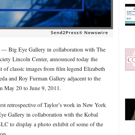
g Eye Gallery in collaboration with The
ciety Lincoln Center, announced today the
it of classic images from film legend Elizabeth
Frieda and Roy Furman Gallery adjacent to the
om May 20 to June 9, 2011.
st retrospective of Taylor’s work in New York
Eye Gallery in collaboration with the Kobal
LC to display a photo exhibit of some of the
con.