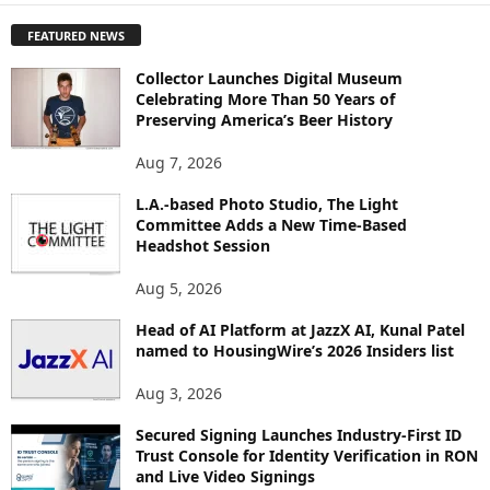
P
FEATURED NEWS
L
O
Collector Launches Digital Museum
R
Celebrating More Than 50 Years of
E
Preserving America’s Beer History
T
O
Aug 7, 2026
P
L.A.-based Photo Studio, The Light
I
Committee Adds a New Time-Based
C
Headshot Session
S
Aug 5, 2026
Head of AI Platform at JazzX AI, Kunal Patel
named to HousingWire’s 2026 Insiders list
Aug 3, 2026
Secured Signing Launches Industry-First ID
Trust Console for Identity Verification in RON
and Live Video Signings