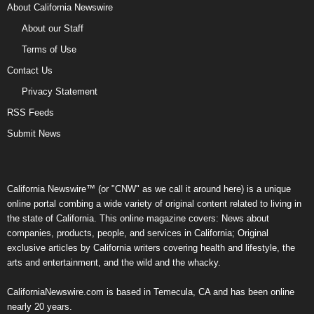
About California Newswire
About our Staff
Terms of Use
Contact Us
Privacy Statement
RSS Feeds
Submit News
California Newswire™ (or "CNW" as we call it around here) is a unique
online portal combing a wide variety of original content related to living in
the state of California. This online magazine covers: News about
companies, products, people, and services in California; Original
exclusive articles by California writers covering health and lifestyle, the
arts and entertainment, and the wild and the whacky.
CaliforniaNewswire.com is based in Temecula, CA and has been online
nearly 20 years.