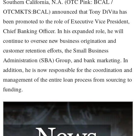
Southern California, N.A. (OTC Pink: BCAL /
OTCMKTS:BCAL) announced that Tony DiVita has
been promoted to the role of Executive Vice President,
Chief Banking Officer. In his expanded role, he will
continue to oversee new business origination and
customer retention efforts, the Small Business
Administration (SBA) Group, and bank marketing. In
addition, he is now responsible for the coordination and
management of the entire loan process from sourcing to
funding.