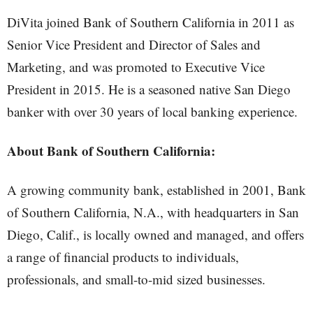
DiVita joined Bank of Southern California in 2011 as
Senior Vice President and Director of Sales and
Marketing, and was promoted to Executive Vice
President in 2015. He is a seasoned native San Diego
banker with over 30 years of local banking experience.
About Bank of Southern California:
A growing community bank, established in 2001, Bank
of Southern California, N.A., with headquarters in San
Diego, Calif., is locally owned and managed, and offers
a range of financial products to individuals,
professionals, and small-to-mid sized businesses.