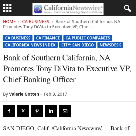
HOME
CA BUSINESS
Bank of Southern California, NA
Promotes Tony DiVita to Executive VP, Chief...
CA BUSINESS
CA FINANCE
CA PUBLIC COMPANIES
CALIFORNIA NEWS INDEX
CITY: SAN DIEGO
NEWSDESK
Bank of Southern California, NA
Promotes Tony DiVita to Executive VP,
Chief Banking Officer
By
Valerie Gotten
-
Feb 3, 2017
SAN DIEGO, Calif. /California Newswire/ — Bank of