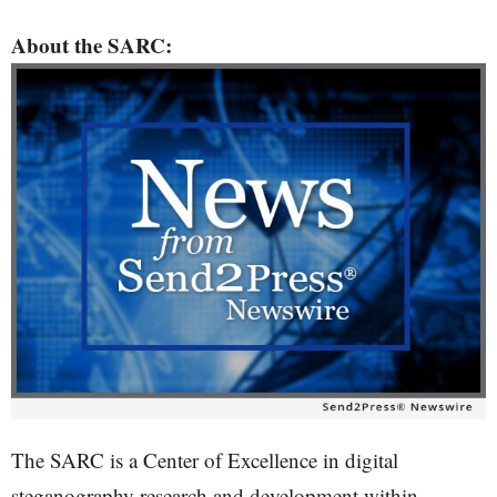
About the SARC:
The SARC is a Center of Excellence in digital
steganography research and development within