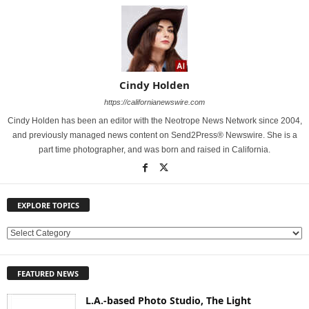
Cindy Holden
https://californianewswire.com
Cindy Holden has been an editor with the Neotrope News Network since 2004,
and previously managed news content on Send2Press® Newswire. She is a
part time photographer, and was born and raised in California.
EXPLORE TOPICS
E
X
P
FEATURED NEWS
L
O
L.A.-based Photo Studio, The Light
R