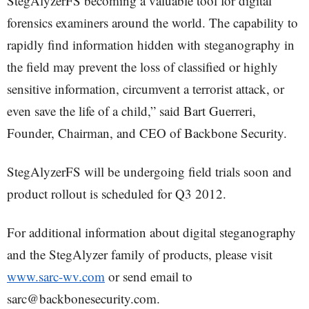
StegAlyzerFS becoming a valuable tool for digital
forensics examiners around the world. The capability to
rapidly find information hidden with steganography in
the field may prevent the loss of classified or highly
sensitive information, circumvent a terrorist attack, or
even save the life of a child,” said Bart Guerreri,
Founder, Chairman, and CEO of Backbone Security.
StegAlyzerFS will be undergoing field trials soon and
product rollout is scheduled for Q3 2012.
For additional information about digital steganography
and the StegAlyzer family of products, please visit
www.sarc-wv.com
or send email to
sarc@backbonesecurity.com.