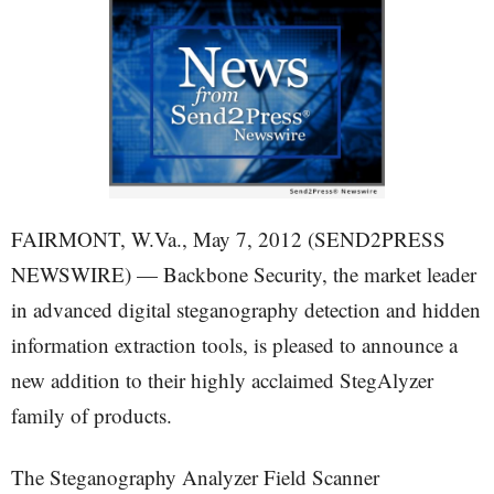
FAIRMONT, W.Va., May 7, 2012 (SEND2PRESS
NEWSWIRE) — Backbone Security, the market leader
in advanced digital steganography detection and hidden
information extraction tools, is pleased to announce a
new addition to their highly acclaimed StegAlyzer
family of products.
The Steganography Analyzer Field Scanner