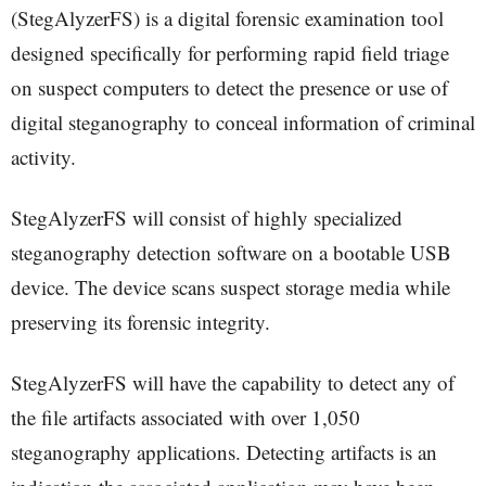
(StegAlyzerFS) is a digital forensic examination tool
designed specifically for performing rapid field triage
on suspect computers to detect the presence or use of
digital steganography to conceal information of criminal
activity.
StegAlyzerFS will consist of highly specialized
steganography detection software on a bootable USB
device. The device scans suspect storage media while
preserving its forensic integrity.
StegAlyzerFS will have the capability to detect any of
the file artifacts associated with over 1,050
steganography applications. Detecting artifacts is an