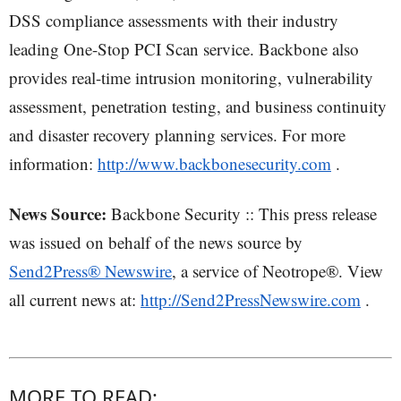
DSS compliance assessments with their industry
leading One-Stop PCI Scan service. Backbone also
provides real-time intrusion monitoring, vulnerability
assessment, penetration testing, and business continuity
and disaster recovery planning services. For more
information:
http://www.backbonesecurity.com
.
News Source:
Backbone Security :: This press release
was issued on behalf of the news source by
Send2Press® Newswire
, a service of Neotrope®. View
all current news at:
http://Send2PressNewswire.com
.
MORE TO READ: