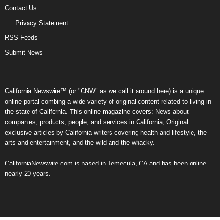
Contact Us
Privacy Statement
RSS Feeds
Submit News
California Newswire™ (or "CNW" as we call it around here) is a unique
online portal combing a wide variety of original content related to living in
the state of California. This online magazine covers: News about
companies, products, people, and services in California; Original
exclusive articles by California writers covering health and lifestyle, the
arts and entertainment, and the wild and the whacky.
CaliforniaNewswire.com is based in Temecula, CA and has been online
nearly 20 years.