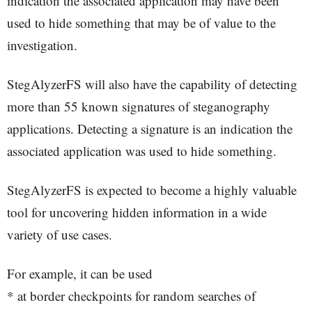
indication the associated application may have been
used to hide something that may be of value to the
investigation.
StegAlyzerFS will also have the capability of detecting
more than 55 known signatures of steganography
applications. Detecting a signature is an indication the
associated application was used to hide something.
StegAlyzerFS is expected to become a highly valuable
tool for uncovering hidden information in a wide
variety of use cases.
For example, it can be used
* at border checkpoints for random searches of