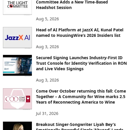
Committee Adds a New Time-Based
E
Headshot Session
T
O
Aug 5, 2026
P
Head of AI Platform at JazzX AI, Kunal Patel
I
named to HousingWire’s 2026 Insiders list
C
S
Aug 3, 2026
Secured Signing Launches Industry-First ID
Trust Console for Identity Verification in RON
and Live Video Signings
Aug 3, 2026
Come Over October returning this fall: Come
Together – A Community for Wine marks 2.5
Years of Reconnecting America to Wine
Jul 31, 2026
Breakout Singer-Songwriter Liyah Bey’s
Emotionally Powerful Single ‘Abused’ Lands