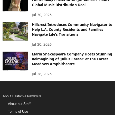
Global Music Distribution Deal
Jul 30, 2026
Hillcrest Introduces Community Navigator to
Help L.A. County Residents and Families
Navigate Life’s Transitions
Jul 30, 2026
Marin Shakespeare Company Hosts Stunning
Reimagining of ‘Julius Caesar’ at the Forest
Meadows Amphitheatre
Jul 28, 2026
About California Newswire
About our Staff
Terms of Use