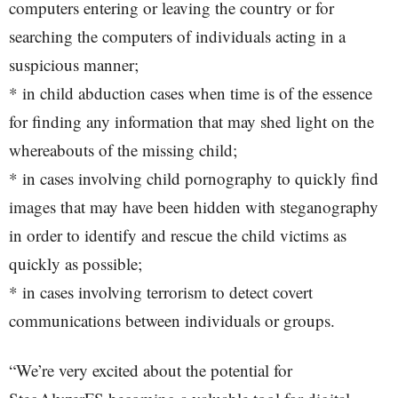
computers entering or leaving the country or for
searching the computers of individuals acting in a
suspicious manner;
* in child abduction cases when time is of the essence
for finding any information that may shed light on the
whereabouts of the missing child;
* in cases involving child pornography to quickly find
images that may have been hidden with steganography
in order to identify and rescue the child victims as
quickly as possible;
* in cases involving terrorism to detect covert
communications between individuals or groups.
“We’re very excited about the potential for