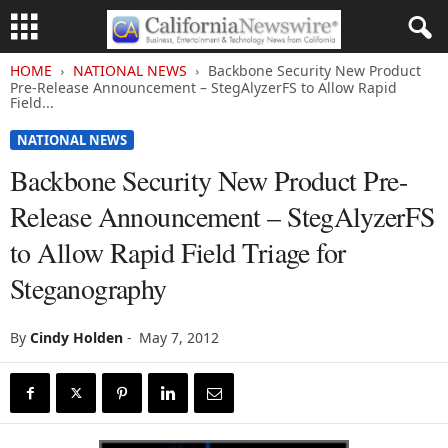
HOME
NATIONAL NEWS
Backbone Security New Product
Pre-Release Announcement – StegAlyzerFS to Allow Rapid
Field...
NATIONAL NEWS
Backbone Security New Product Pre-
Release Announcement – StegAlyzerFS
to Allow Rapid Field Triage for
Steganography
By
Cindy Holden
-
May 7, 2012