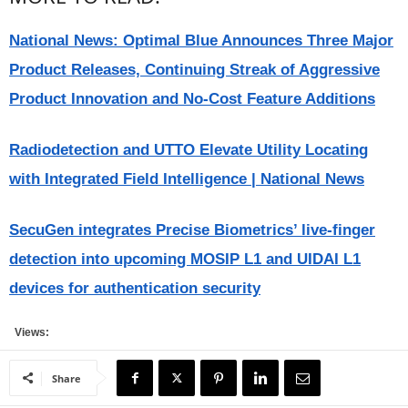
National News: Optimal Blue Announces Three Major
Product Releases, Continuing Streak of Aggressive
Product Innovation and No-Cost Feature Additions
Radiodetection and UTTO Elevate Utility Locating
with Integrated Field Intelligence | National News
SecuGen integrates Precise Biometrics’ live-finger
detection into upcoming MOSIP L1 and UIDAI L1
devices for authentication security
Views:
Share