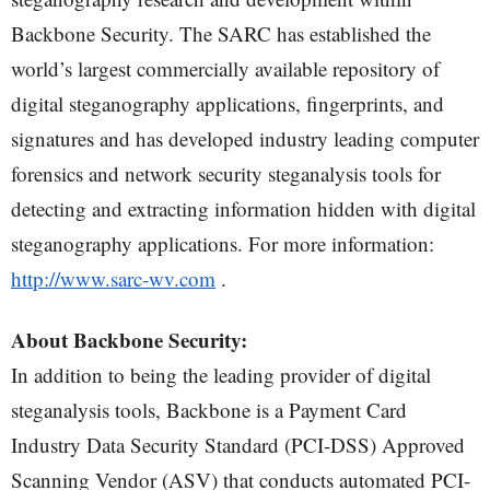
Backbone Security. The SARC has established the
world’s largest commercially available repository of
digital steganography applications, fingerprints, and
signatures and has developed industry leading computer
forensics and network security steganalysis tools for
detecting and extracting information hidden with digital
steganography applications. For more information:
http://www.sarc-wv.com
.
About Backbone Security:
In addition to being the leading provider of digital
steganalysis tools, Backbone is a Payment Card
Industry Data Security Standard (PCI-DSS) Approved
Scanning Vendor (ASV) that conducts automated PCI-