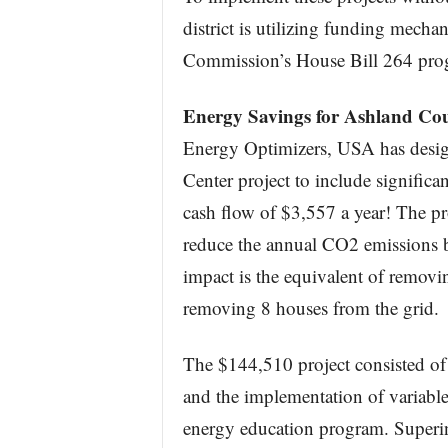
district is utilizing funding mecha
Commission’s House Bill 264 pro
Energy Savings for Ashland Co
Energy Optimizers, USA has desi
Center project to include significa
cash flow of $3,557 a year! The pro
reduce the annual CO2 emissions 
impact is the equivalent of removin
removing 8 houses from the grid.
The $144,510 project consisted of 
and the implementation of variable
energy education program. Superi