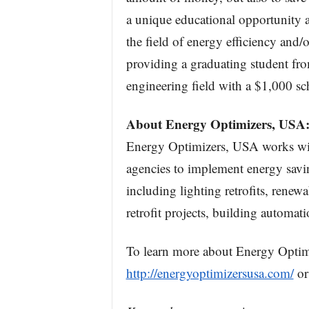
a unique educational opportunity a
the field of energy efficiency and/
providing a graduating student from
engineering field with a $1,000 sc
About Energy Optimizers, USA
Energy Optimizers, USA works wit
agencies to implement energy savin
including lighting retrofits, rene
retrofit projects, building automat
To learn more about Energy Optimiz
http://energyoptimizersusa.com/
or