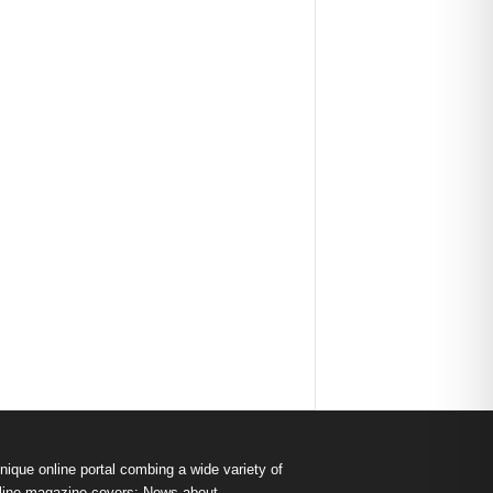
nique online portal combing a wide variety of
s online magazine covers: News about