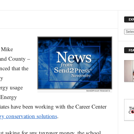
EX
E
X
P
Mike
FE
L
land County –
O
R
ced that the
E
gy
T
O
ergy usage
P
I
. Energy
C
es have been working with the Career Center
S
gy conservation solutions
.
ut asking for any taxpayer money, the school