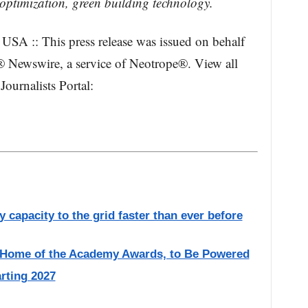
optimization, green building technology.
USA :: This press release was issued on behalf
® Newswire, a service of Neotrope®. View all
Journalists Portal:
 capacity to the grid faster than ever before
, Home of the Academy Awards, to Be Powered
rting 2027