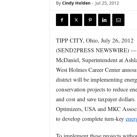
By
Cindy Holden
-
Jul 25, 2012
r
e
TIPP CITY, Ohio, July 26, 2012
(SEND2PRESS NEWSWIRE) — 
McDaniel, Superintendent at Ash
West Holmes Career Center announ
district will be implementing ener
conservation projects to reduce en
and cost and save taxpayer dollars
Optimizers, USA and MKC Associat
to develop complete turn-key
ener
To implement these projects witho