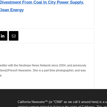
Divestment From Coal In City Power Supply,
Clean Energy
ditor with the Neotrope News Network since 2004, and previously
end2Press® Newswire. She is a part time photographer, and was
a.
California Newswire™ (or "CNW" as we call it around here) is a u
original content related to living in the state of California. Thi