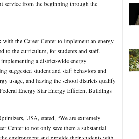
nt service from the beginning through the
 with the Career Center to implement an energy
d to the curriculum, for students and staff.
d implementing a district-wide energy
ng suggested student and staff behaviors and
ergy usage, and having the school districts qualify
Federal Energy Star Energy Efficient Buildings
ptimizers, USA, stated, “We are extremely
eer Center to not only save them a substantial
the environment and provide their students with