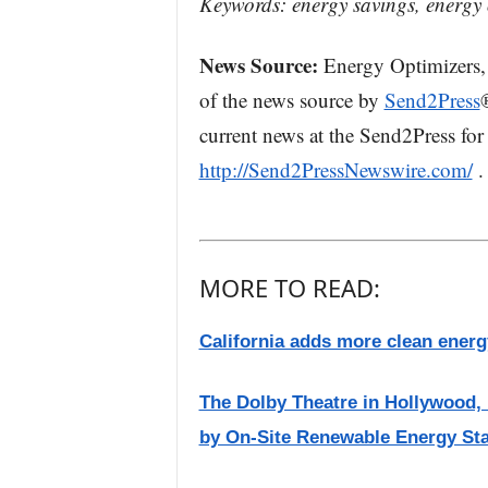
Keywords: energy savings, energy 
News Source:
Energy Optimizers, 
of the news source by
Send2Press
current news at the Send2Press for 
http://Send2PressNewswire.com/
.
MORE TO READ:
California adds more clean energy
The Dolby Theatre in Hollywood
by On-Site Renewable Energy Sta