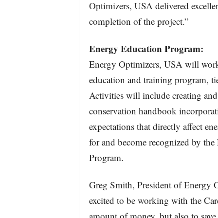
Optimizers, USA delivered excelle
completion of the project.”
Energy Education Program:
Energy Optimizers, USA will work
education and training program, tie
Activities will include creating an
conservation handbook incorporati
expectations that directly affect en
for and become recognized by the 
Program.
Greg Smith, President of Energy O
excited to be working with the Car
amount of money, but also to save 