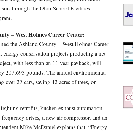
nisms through the Ohio School Facilities
gram.
unty – West Holmes Career Center:
gned the Ashland County – West Holmes Career
nt energy conservation projects producing a net
ject, with less than an 11 year payback, will
by 207,693 pounds. The annual environmental
g over 27 cars, saving 42 acres of trees, or
lighting retrofits, kitchen exhaust automation
 frequency drives, a new air compressor, and an
ntendent Mike McDaniel explains that, “Energy