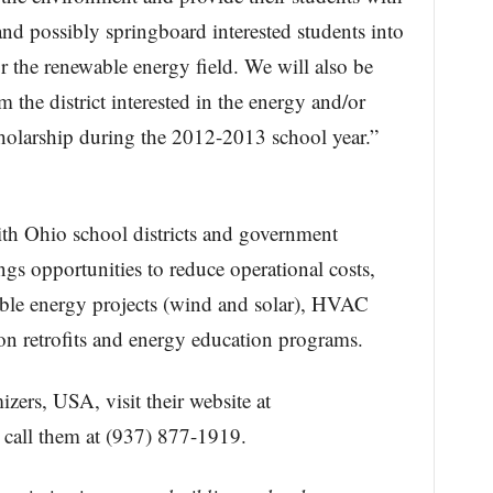
nd possibly springboard interested students into
or the renewable energy field. We will also be
 the district interested in the energy and/or
holarship during the 2012-2013 school year.”
:
h Ohio school districts and government
gs opportunities to reduce operational costs,
wable energy projects (wind and solar), HVAC
ion retrofits and energy education programs.
ers, USA, visit their website at
 call them at (937) 877-1919.