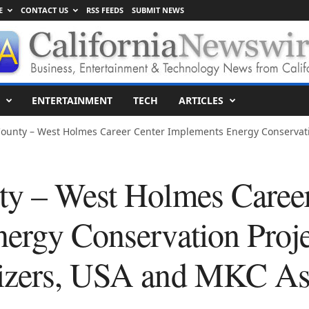
E
CONTACT US
RSS FEEDS
SUBMIT NEWS
ENTERTAINMENT
TECH
ARTICLES
ounty – West Holmes Career Center Implements Energy Conservatio
y – West Holmes Career
ergy Conservation Proje
izers, USA and MKC Ass