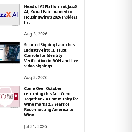
Head of AI Platform at JazzX
AI, Kunal Patel named to
HousingWire’s 2026 Insiders
list
Aug 3, 2026
Secured Signing Launches
Industry-First ID Trust
Console for Identity
Verification in RON and Live
Video Signings
Aug 3, 2026
Come Over October
returning this fall: Come
Together – A Community for
Wine marks 2.5 Years of
Reconnecting America to
Wine
Jul 31, 2026