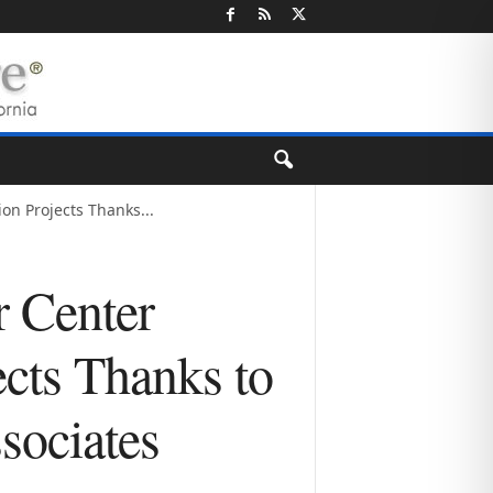
n Projects Thanks...
 Center
cts Thanks to
ociates