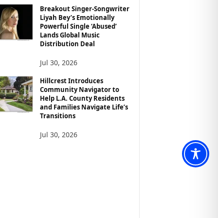
Breakout Singer-Songwriter
Liyah Bey’s Emotionally
Powerful Single ‘Abused’
Lands Global Music
Distribution Deal
Jul 30, 2026
Hillcrest Introduces
Community Navigator to
Help L.A. County Residents
and Families Navigate Life’s
Transitions
Jul 30, 2026