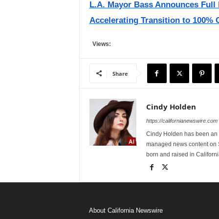
L.A. Mayor Bass Announces Full 
Accelerating Transition to 100% 
Views:
Share
Cindy Holden
https://californianewswire.com
Cindy Holden has been an e
managed news content on S
born and raised in Californi
About California Newswire