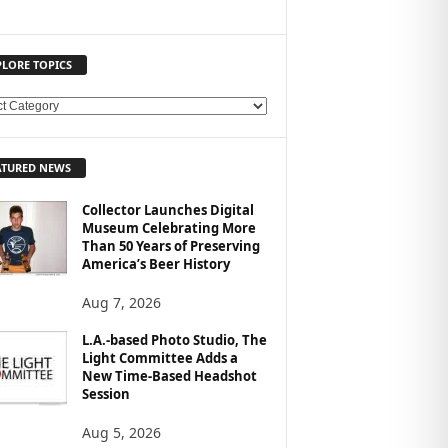
PLORE TOPICS
ATURED NEWS
Collector Launches Digital
Museum Celebrating More
Than 50 Years of Preserving
America’s Beer History
Aug 7, 2026
L.A.-based Photo Studio, The
Light Committee Adds a
New Time-Based Headshot
Session
Aug 5, 2026