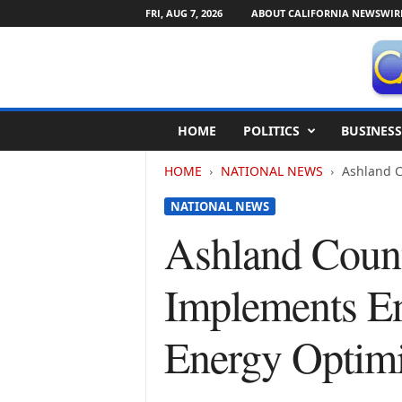
FRI, AUG 7, 2026
ABOUT CALIFORNIA NEWSWIR
C
HOME
POLITICS
BUSINESS
a
l
HOME
NATIONAL NEWS
Ashland C
i
f
NATIONAL NEWS
o
r
Ashland Count
n
i
Implements En
a
N
e
Energy Optim
w
s
w
i