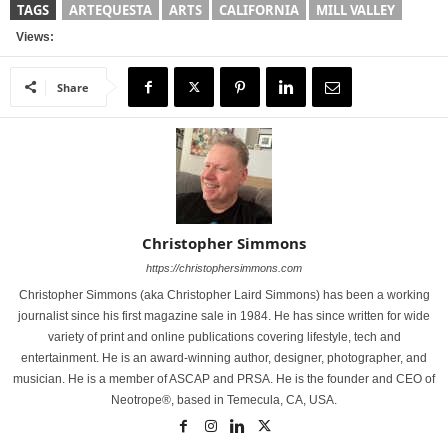
TAGS
ARTEQUESTA
ARTS
CALIFORNIA
MILL VALLEY
Views:
Share
Christopher Simmons
https://christophersimmons.com
Christopher Simmons (aka Christopher Laird Simmons) has been a working
journalist since his first magazine sale in 1984. He has since written for wide
variety of print and online publications covering lifestyle, tech and
entertainment. He is an award-winning author, designer, photographer, and
musician. He is a member of ASCAP and PRSA. He is the founder and CEO of
Neotrope®, based in Temecula, CA, USA.