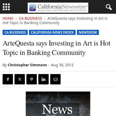
HOME
CA BUSINESS
ArteQuesta says Investing in Art is
Hot Topic in Banking Community
CA BUSINESS
CALIFORNIA NEWS INDEX
NEWSDESK
ArteQuesta says Investing in Art is Hot
Topic in Banking Community
By
Christopher Simmons
-
Aug 30, 2012