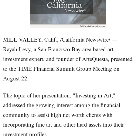
MILL VALLEY, Calif., /California Newswire/ —
Rayah Levy, a San Francisco Bay area based art
investment expert, and founder of ArteQuesta, presented
to the TIME Financial Summit Group Meeting on
August 22.
The topic of her presentation, "Investing in Art,"
addressed the growing interest among the financial
community to assist high net worth clients with
incorporating fine art and other hard assets into their
investment profiles.