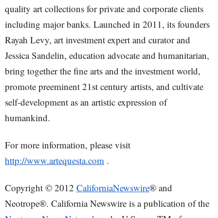
quality art collections for private and corporate clients
including major banks. Launched in 2011, its founders
Rayah Levy, art investment expert and curator and
Jessica Sandelin, education advocate and humanitarian,
bring together the fine arts and the investment world,
promote preeminent 21st century artists, and cultivate
self-development as an artistic expression of
humankind.
For more information, please visit
http://www.artequesta.com
.
Copyright © 2012
CaliforniaNewswire
® and
Neotrope®. California Newswire is a publication of the