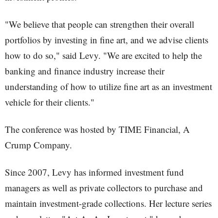
"We believe that people can strengthen their overall
portfolios by investing in fine art, and we advise clients
how to do so," said Levy. "We are excited to help the
banking and finance industry increase their
understanding of how to utilize fine art as an investment
vehicle for their clients."
The conference was hosted by TIME Financial, A
Crump Company.
Since 2007, Levy has informed investment fund
managers as well as private collectors to purchase and
maintain investment-grade collections. Her lecture series