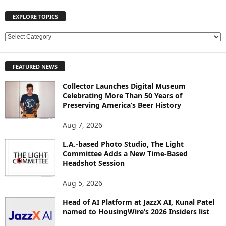
EXPLORE TOPICS
E
X
P
FEATURED NEWS
L
O
Collector Launches Digital Museum
R
Celebrating More Than 50 Years of
E
Preserving America’s Beer History
T
O
Aug 7, 2026
P
L.A.-based Photo Studio, The Light
I
Committee Adds a New Time-Based
C
Headshot Session
S
Aug 5, 2026
Head of AI Platform at JazzX AI, Kunal Patel
named to HousingWire’s 2026 Insiders list