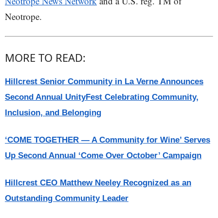
Neotrope News Network
and a U.S. reg. TM of
Neotrope.
MORE TO READ:
Hillcrest Senior Community in La Verne Announces
Second Annual UnityFest Celebrating Community,
Inclusion, and Belonging
‘COME TOGETHER — A Community for Wine’ Serves
Up Second Annual ‘Come Over October’ Campaign
Hillcrest CEO Matthew Neeley Recognized as an
Outstanding Community Leader