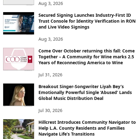
Aug 3, 2026
Secured Signing Launches Industry-First ID
Trust Console for Identity Verification in RON
and Live Video Signings
Aug 3, 2026
Come Over October returning this fall: Come
Together – A Community for Wine marks 2.5
Years of Reconnecting America to Wine
Jul 31, 2026
Breakout Singer-Songwriter Liyah Bey’s
Emotionally Powerful Single ‘Abused’ Lands
Global Music Distribution Deal
Jul 30, 2026
Hillcrest Introduces Community Navigator to
Help L.A. County Residents and Families
Navigate Life’s Transitions