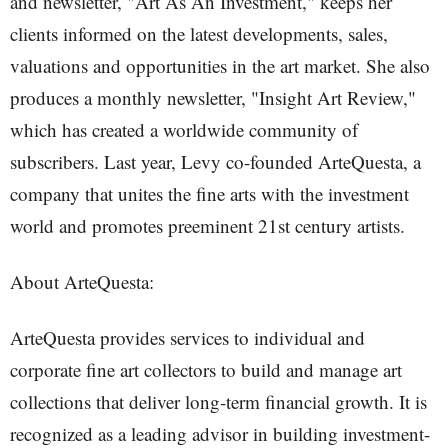
and newsletter, "Art As An Investment," keeps her
clients informed on the latest developments, sales,
valuations and opportunities in the art market. She also
produces a monthly newsletter, "Insight Art Review,"
which has created a worldwide community of
subscribers. Last year, Levy co-founded ArteQuesta, a
company that unites the fine arts with the investment
world and promotes preeminent 21st century artists.
About ArteQuesta:
ArteQuesta provides services to individual and
corporate fine art collectors to build and manage art
collections that deliver long-term financial growth. It is
recognized as a leading advisor in building investment-