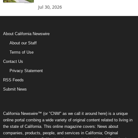
Jul 30, 2026
About California Newswire
About our Staff
Terms of Use
Contact Us
Privacy Statement
RSS Feeds
Submit News
California Newswire™ (or "CNW" as we call it around here) is a unique
online portal combing a wide variety of original content related to living in
the state of California. This online magazine covers: News about
companies, products, people, and services in California; Original