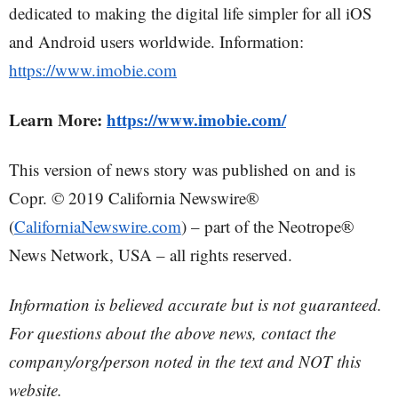
dedicated to making the digital life simpler for all iOS
and Android users worldwide. Information:
https://www.imobie.com
Learn More:
https://www.imobie.com/
This version of news story was published on and is
Copr. © 2019 California Newswire®
(
CaliforniaNewswire.com
) – part of the Neotrope®
News Network, USA – all rights reserved.
Information is believed accurate but is not guaranteed.
For questions about the above news, contact the
company/org/person noted in the text and NOT this
website.