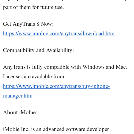
part of them for future use.
Get AnyTrans 8 Now:
https://www.imobie.com/anytrans/download.htm
Compatibility and Availability:
AnyTrans is fully compatible with Windows and Mac.
Licenses are available from:
https://www.imobie.com/anytrans/buy-iphone-
manager.htm
About iMobie:
iMobie Inc. is an advanced software developer