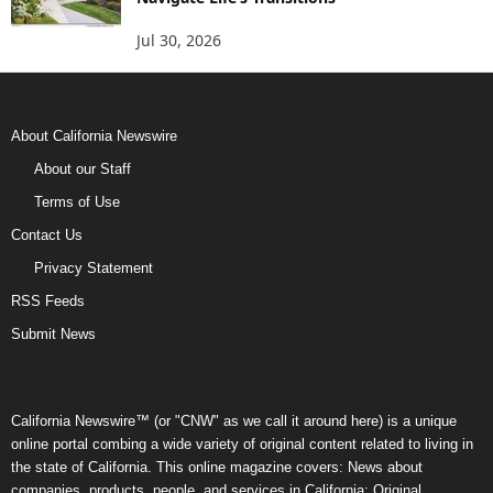
Jul 30, 2026
About California Newswire
About our Staff
Terms of Use
Contact Us
Privacy Statement
RSS Feeds
Submit News
California Newswire™ (or "CNW" as we call it around here) is a unique
online portal combing a wide variety of original content related to living in
the state of California. This online magazine covers: News about
companies, products, people, and services in California; Original