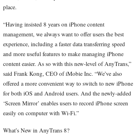
place.
“Having insisted 8 years on iPhone content
management, we always want to offer users the best
experience, including a faster data transferring speed
and more useful features to make managing iPhone
content easier. As so with this new-level of AnyTrans,”
said Frank Kong, CEO of iMobie Inc. “We’ve also
offered a more convenient way to switch to new iPhone
for both iOS and Android users. And the newly-added
‘Screen Mirror’ enables users to record iPhone screen
easily on computer with Wi-Fi.”
What’s New in AnyTrans 8?