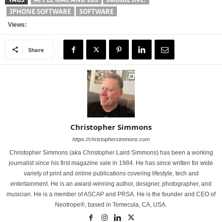
IPHONE SOFTWARE
SOFTWARE
Views:
Share
Christopher Simmons
https://christophersimmons.com
Christopher Simmons (aka Christopher Laird Simmons) has been a working
journalist since his first magazine sale in 1984. He has since written for wide
variety of print and online publications covering lifestyle, tech and
entertainment. He is an award-winning author, designer, photographer, and
musician. He is a member of ASCAP and PRSA. He is the founder and CEO of
Neotrope®, based in Temecula, CA, USA.