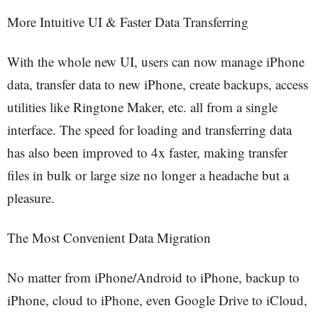
More Intuitive UI & Faster Data Transferring
With the whole new UI, users can now manage iPhone
data, transfer data to new iPhone, create backups, access
utilities like Ringtone Maker, etc. all from a single
interface. The speed for loading and transferring data
has also been improved to 4x faster, making transfer
files in bulk or large size no longer a headache but a
pleasure.
The Most Convenient Data Migration
No matter from iPhone/Android to iPhone, backup to
iPhone, cloud to iPhone, even Google Drive to iCloud,