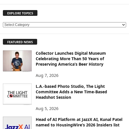
EXPLORE TOPICS
E
X
P
FEATURED NEWS
L
O
Collector Launches Digital Museum
R
Celebrating More Than 50 Years of
E
Preserving America’s Beer History
T
O
Aug 7, 2026
P
L.A.-based Photo Studio, The Light
I
Committee Adds a New Time-Based
C
Headshot Session
S
Aug 5, 2026
Head of AI Platform at JazzX AI, Kunal Patel
named to HousingWire’s 2026 Insiders list