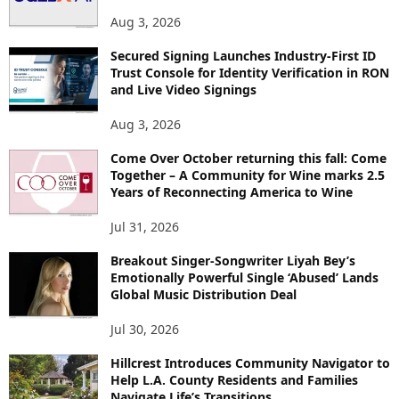
Aug 3, 2026
Secured Signing Launches Industry-First ID
Trust Console for Identity Verification in RON
and Live Video Signings
Aug 3, 2026
Come Over October returning this fall: Come
Together – A Community for Wine marks 2.5
Years of Reconnecting America to Wine
Jul 31, 2026
Breakout Singer-Songwriter Liyah Bey’s
Emotionally Powerful Single ‘Abused’ Lands
Global Music Distribution Deal
Jul 30, 2026
Hillcrest Introduces Community Navigator to
Help L.A. County Residents and Families
Navigate Life’s Transitions