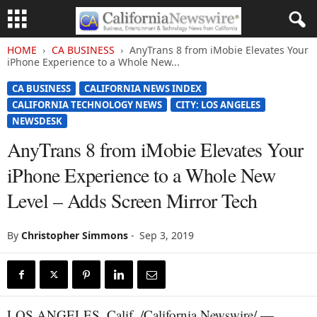
HOME
CA BUSINESS
AnyTrans 8 from iMobie Elevates Your
iPhone Experience to a Whole New...
CA BUSINESS
CALIFORNIA NEWS INDEX
CALIFORNIA TECHNOLOGY NEWS
CITY: LOS ANGELES
NEWSDESK
AnyTrans 8 from iMobie Elevates Your
iPhone Experience to a Whole New
Level – Adds Screen Mirror Tech
By
Christopher Simmons
-
Sep 3, 2019
LOS ANGELES, Calif. /California Newswire/ —