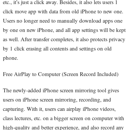
etc., it’s just a click away. Besides, it also lets users 1
click move app with data from old iPhone to new one.
Users no longer need to manually download apps one
by one on new iPhone, and all app settings will be kept
as well. After transfer completes, it also protects privacy
by 1 click erasing all contents and settings on old
phone.
Free AirPlay to Computer (Screen Record Included)
The newly-added iPhone screen mirroring tool gives
users on iPhone screen mirroring, recording, and
capturing. With it, users can airplay iPhone videos,
class lectures, etc. on a bigger screen on computer with
high-quality and better experience, and also record any