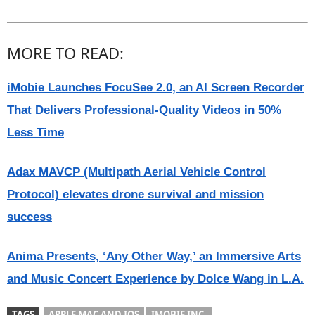
MORE TO READ:
iMobie Launches FocuSee 2.0, an AI Screen Recorder
That Delivers Professional-Quality Videos in 50%
Less Time
Adax MAVCP (Multipath Aerial Vehicle Control
Protocol) elevates drone survival and mission
success
Anima Presents, ‘Any Other Way,’ an Immersive Arts
and Music Concert Experience by Dolce Wang in L.A.
TAGS
APPLE MAC AND IOS
IMOBIE INC.