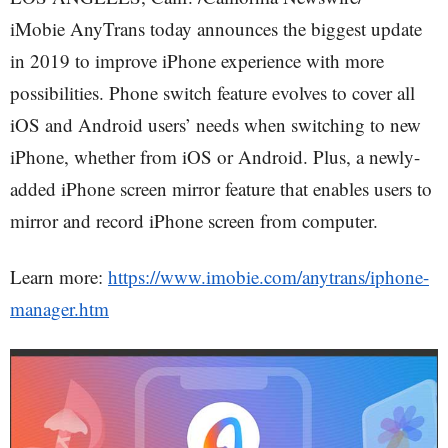
iMobie AnyTrans today announces the biggest update
in 2019 to improve iPhone experience with more
possibilities. Phone switch feature evolves to cover all
iOS and Android users’ needs when switching to new
iPhone, whether from iOS or Android. Plus, a newly-
added iPhone screen mirror feature that enables users to
mirror and record iPhone screen from computer.
Learn more:
https://www.imobie.com/anytrans/iphone-
manager.htm