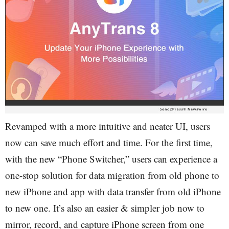
Revamped with a more intuitive and neater UI, users
now can save much effort and time. For the first time,
with the new “Phone Switcher,” users can experience a
one-stop solution for data migration from old phone to
new iPhone and app with data transfer from old iPhone
to new one. It’s also an easier & simpler job now to
mirror, record, and capture iPhone screen from one