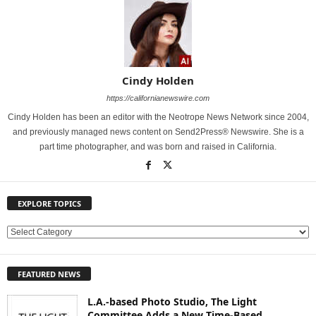
Cindy Holden
https://californianewswire.com
Cindy Holden has been an editor with the Neotrope News Network since 2004,
and previously managed news content on Send2Press® Newswire. She is a
part time photographer, and was born and raised in California.
EXPLORE TOPICS
E
X
P
FEATURED NEWS
L
O
L.A.-based Photo Studio, The Light
R
Committee Adds a New Time-Based