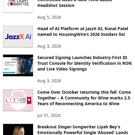
E
Headshot Session
T
O
Aug 5, 2026
P
Head of AI Platform at JazzX AI, Kunal Patel
I
named to HousingWire’s 2026 Insiders list
C
S
Aug 3, 2026
Secured Signing Launches Industry-First ID
Trust Console for Identity Verification in RON
and Live Video Signings
Aug 3, 2026
Come Over October returning this fall: Come
Together – A Community for Wine marks 2.5
Years of Reconnecting America to Wine
Jul 31, 2026
Breakout Singer-Songwriter Liyah Bey’s
Emotionally Powerful Single ‘Abused’ Lands