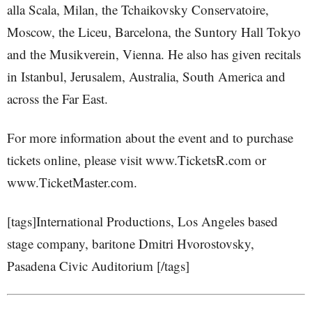
alla Scala, Milan, the Tchaikovsky Conservatoire,
Moscow, the Liceu, Barcelona, the Suntory Hall Tokyo
and the Musikverein, Vienna. He also has given recitals
in Istanbul, Jerusalem, Australia, South America and
across the Far East.
For more information about the event and to purchase
tickets online, please visit www.TicketsR.com or
www.TicketMaster.com.
[tags]International Productions, Los Angeles based
stage company, baritone Dmitri Hvorostovsky,
Pasadena Civic Auditorium [/tags]