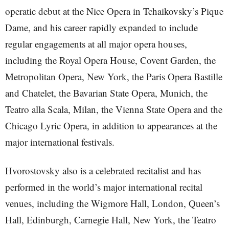
operatic debut at the Nice Opera in Tchaikovsky’s Pique
Dame, and his career rapidly expanded to include
regular engagements at all major opera houses,
including the Royal Opera House, Covent Garden, the
Metropolitan Opera, New York, the Paris Opera Bastille
and Chatelet, the Bavarian State Opera, Munich, the
Teatro alla Scala, Milan, the Vienna State Opera and the
Chicago Lyric Opera, in addition to appearances at the
major international festivals.
Hvorostovsky also is a celebrated recitalist and has
performed in the world’s major international recital
venues, including the Wigmore Hall, London, Queen’s
Hall, Edinburgh, Carnegie Hall, New York, the Teatro