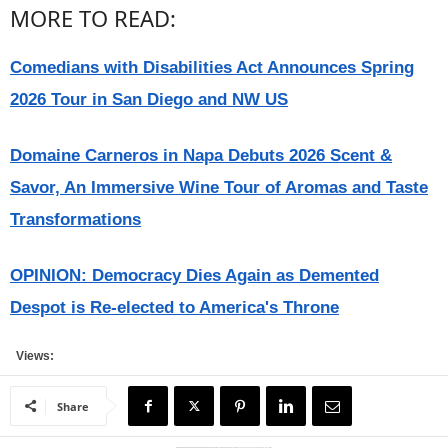
MORE TO READ:
Comedians with Disabilities Act Announces Spring
2026 Tour in San Diego and NW US
Domaine Carneros in Napa Debuts 2026 Scent &
Savor, An Immersive Wine Tour of Aromas and Taste
Transformations
OPINION: Democracy Dies Again as Demented
Despot is Re-elected to America's Throne
Views:
Share