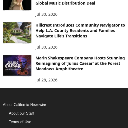
Global Music Distribution Deal
Jul 30, 2026
Hillcrest Introduces Community Navigator to
Help L.A. County Residents and Families
Navigate Life’s Transitions
Jul 30, 2026
Marin Shakespeare Company Hosts Stunning
Reimagining of ‘Julius Caesar’ at the Forest
Meadows Amphitheatre
Jul 28, 2026
About California Newswire
About our Staff
Terms of Use