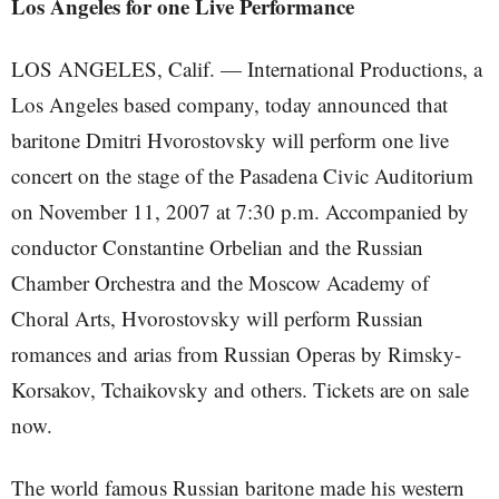
Los Angeles for one Live Performance
LOS ANGELES, Calif. — International Productions, a
Los Angeles based company, today announced that
baritone Dmitri Hvorostovsky will perform one live
concert on the stage of the Pasadena Civic Auditorium
on November 11, 2007 at 7:30 p.m. Accompanied by
conductor Constantine Orbelian and the Russian
Chamber Orchestra and the Moscow Academy of
Choral Arts, Hvorostovsky will perform Russian
romances and arias from Russian Operas by Rimsky-
Korsakov, Tchaikovsky and others. Tickets are on sale
now.
The world famous Russian baritone made his western