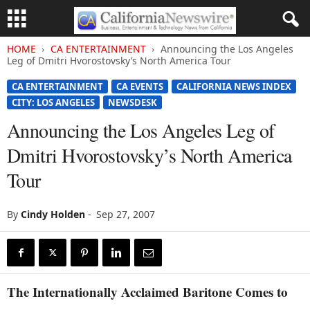
HOME
CA ENTERTAINMENT
Announcing the Los Angeles
Leg of Dmitri Hvorostovsky’s North America Tour
CA ENTERTAINMENT
CA EVENTS
CALIFORNIA NEWS INDEX
CITY: LOS ANGELES
NEWSDESK
Announcing the Los Angeles Leg of
Dmitri Hvorostovsky’s North America
Tour
By
Cindy Holden
-
Sep 27, 2007
The Internationally Acclaimed Baritone Comes to