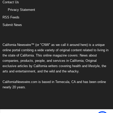
Contact Us
Privacy Statement
RSS Feeds
Submit News
California Newswire™ (or "CNW" as we call it around here) is a unique
online portal combing a wide variety of original content related to living in
the state of California. This online magazine covers: News about
companies, products, people, and services in California; Original
exclusive articles by California writers covering health and lifestyle, the
arts and entertainment, and the wild and the whacky.
CaliforniaNewswire.com is based in Temecula, CA and has been online
nearly 20 years.