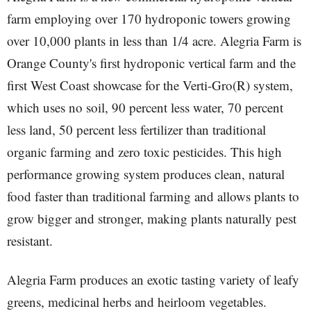
farm employing over 170 hydroponic towers growing
over 10,000 plants in less than 1/4 acre. Alegria Farm is
Orange County's first hydroponic vertical farm and the
first West Coast showcase for the Verti-Gro(R) system,
which uses no soil, 90 percent less water, 70 percent
less land, 50 percent less fertilizer than traditional
organic farming and zero toxic pesticides. This high
performance growing system produces clean, natural
food faster than traditional farming and allows plants to
grow bigger and stronger, making plants naturally pest
resistant.
Alegria Farm produces an exotic tasting variety of leafy
greens, medicinal herbs and heirloom vegetables.