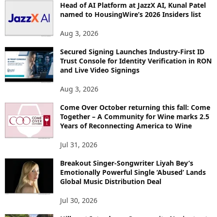
Head of AI Platform at JazzX AI, Kunal Patel
named to HousingWire’s 2026 Insiders list
Aug 3, 2026
Secured Signing Launches Industry-First ID
Trust Console for Identity Verification in RON
and Live Video Signings
Aug 3, 2026
Come Over October returning this fall: Come
Together – A Community for Wine marks 2.5
Years of Reconnecting America to Wine
Jul 31, 2026
Breakout Singer-Songwriter Liyah Bey’s
Emotionally Powerful Single ‘Abused’ Lands
Global Music Distribution Deal
Jul 30, 2026