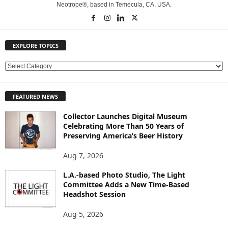
Neotrope®, based in Temecula, CA, USA.
EXPLORE TOPICS
E
X
P
FEATURED NEWS
L
O
Collector Launches Digital Museum
R
Celebrating More Than 50 Years of
E
Preserving America’s Beer History
T
O
Aug 7, 2026
P
L.A.-based Photo Studio, The Light
I
Committee Adds a New Time-Based
C
Headshot Session
S
Aug 5, 2026