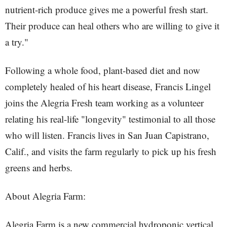
nutrient-rich produce gives me a powerful fresh start.
Their produce can heal others who are willing to give it
a try."
Following a whole food, plant-based diet and now
completely healed of his heart disease, Francis Lingel
joins the Alegria Fresh team working as a volunteer
relating his real-life "longevity" testimonial to all those
who will listen. Francis lives in San Juan Capistrano,
Calif., and visits the farm regularly to pick up his fresh
greens and herbs.
About Alegria Farm:
Alegria Farm is a new commercial hydroponic vertical