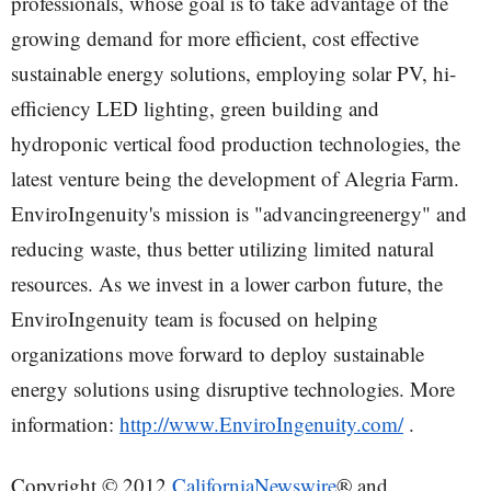
professionals, whose goal is to take advantage of the
growing demand for more efficient, cost effective
sustainable energy solutions, employing solar PV, hi-
efficiency LED lighting, green building and
hydroponic vertical food production technologies, the
latest venture being the development of Alegria Farm.
EnviroIngenuity's mission is "advancingreenergy" and
reducing waste, thus better utilizing limited natural
resources. As we invest in a lower carbon future, the
EnviroIngenuity team is focused on helping
organizations move forward to deploy sustainable
energy solutions using disruptive technologies. More
information:
http://www.EnviroIngenuity.com/
.
Copyright © 2012
CaliforniaNewswire
® and