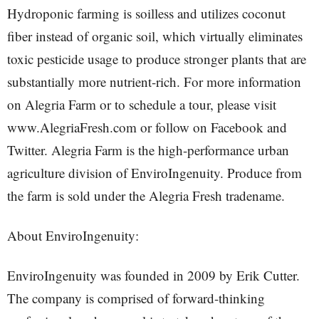
Hydroponic farming is soilless and utilizes coconut
fiber instead of organic soil, which virtually eliminates
toxic pesticide usage to produce stronger plants that are
substantially more nutrient-rich. For more information
on Alegria Farm or to schedule a tour, please visit
www.AlegriaFresh.com or follow on Facebook and
Twitter. Alegria Farm is the high-performance urban
agriculture division of EnviroIngenuity. Produce from
the farm is sold under the Alegria Fresh tradename.
About EnviroIngenuity:
EnviroIngenuity was founded in 2009 by Erik Cutter.
The company is comprised of forward-thinking