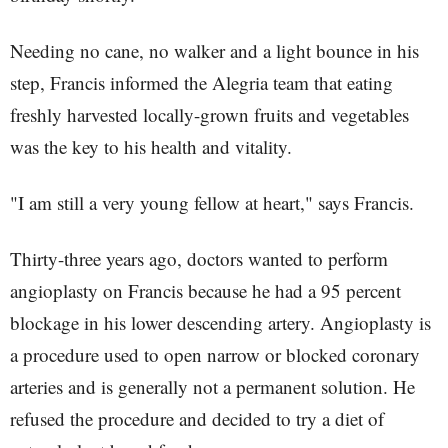
Needing no cane, no walker and a light bounce in his
step, Francis informed the Alegria team that eating
freshly harvested locally-grown fruits and vegetables
was the key to his health and vitality.
"I am still a very young fellow at heart," says Francis.
Thirty-three years ago, doctors wanted to perform
angioplasty on Francis because he had a 95 percent
blockage in his lower descending artery. Angioplasty is
a procedure used to open narrow or blocked coronary
arteries and is generally not a permanent solution. He
refused the procedure and decided to try a diet of