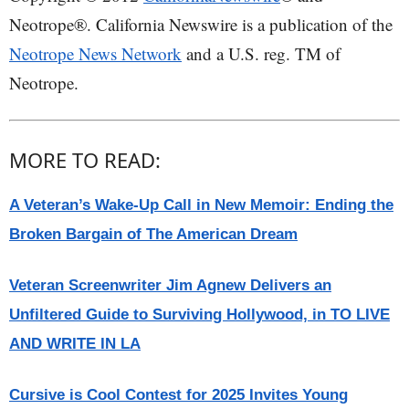
Neotrope®. California Newswire is a publication of the
Neotrope News Network
and a U.S. reg. TM of
Neotrope.
MORE TO READ:
A Veteran’s Wake-Up Call in New Memoir: Ending the
Broken Bargain of The American Dream
Veteran Screenwriter Jim Agnew Delivers an
Unfiltered Guide to Surviving Hollywood, in TO LIVE
AND WRITE IN LA
Cursive is Cool Contest for 2025 Invites Young