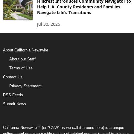
Hillcrest Introduces Community Navigator to
Help L.A. County Residents and Families
Navigate Life’s Transitions
Jul 30, 2026
About California Newswire
About our Staff
Terms of Use
Contact Us
Privacy Statement
RSS Feeds
Submit News
California Newswire™ (or "CNW" as we call it around here) is a unique
online portal combing a wide variety of original content related to living in