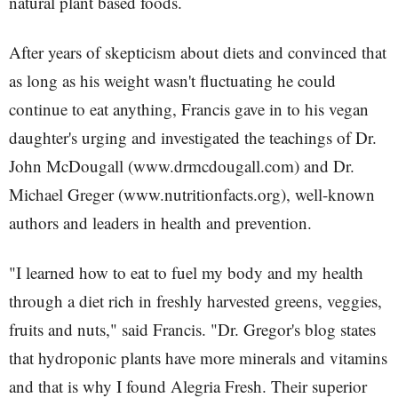
natural plant based foods.
After years of skepticism about diets and convinced that
as long as his weight wasn't fluctuating he could
continue to eat anything, Francis gave in to his vegan
daughter's urging and investigated the teachings of Dr.
John McDougall (www.drmcdougall.com) and Dr.
Michael Greger (www.nutritionfacts.org), well-known
authors and leaders in health and prevention.
"I learned how to eat to fuel my body and my health
through a diet rich in freshly harvested greens, veggies,
fruits and nuts," said Francis. "Dr. Gregor's blog states
that hydroponic plants have more minerals and vitamins
and that is why I found Alegria Fresh. Their superior