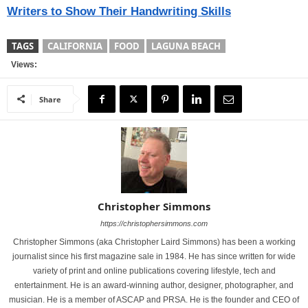
Writers to Show Their Handwriting Skills
TAGS
CALIFORNIA
FOOD
LAGUNA BEACH
Views:
Share
Christopher Simmons
https://christophersimmons.com
Christopher Simmons (aka Christopher Laird Simmons) has been a working
journalist since his first magazine sale in 1984. He has since written for wide
variety of print and online publications covering lifestyle, tech and
entertainment. He is an award-winning author, designer, photographer, and
musician. He is a member of ASCAP and PRSA. He is the founder and CEO of