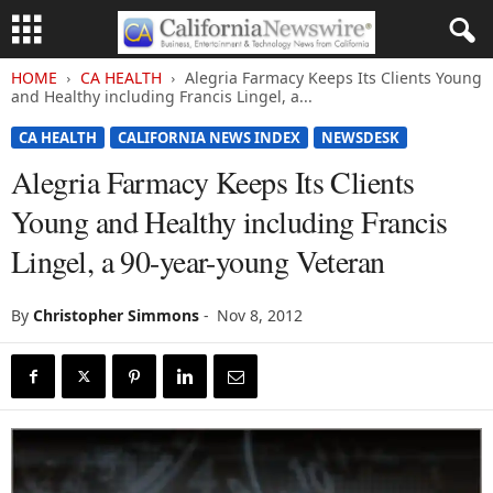
HOME
CA HEALTH
Alegria Farmacy Keeps Its Clients Young
and Healthy including Francis Lingel, a...
CA HEALTH
CALIFORNIA NEWS INDEX
NEWSDESK
Alegria Farmacy Keeps Its Clients
Young and Healthy including Francis
Lingel, a 90-year-young Veteran
By
Christopher Simmons
-
Nov 8, 2012