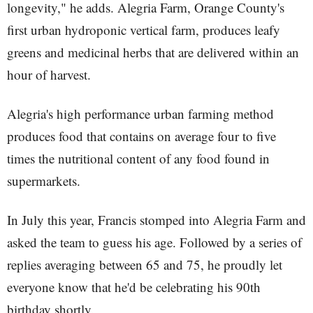
longevity," he adds. Alegria Farm, Orange County's
first urban hydroponic vertical farm, produces leafy
greens and medicinal herbs that are delivered within an
hour of harvest.
Alegria's high performance urban farming method
produces food that contains on average four to five
times the nutritional content of any food found in
supermarkets.
In July this year, Francis stomped into Alegria Farm and
asked the team to guess his age. Followed by a series of
replies averaging between 65 and 75, he proudly let
everyone know that he'd be celebrating his 90th
birthday shortly.