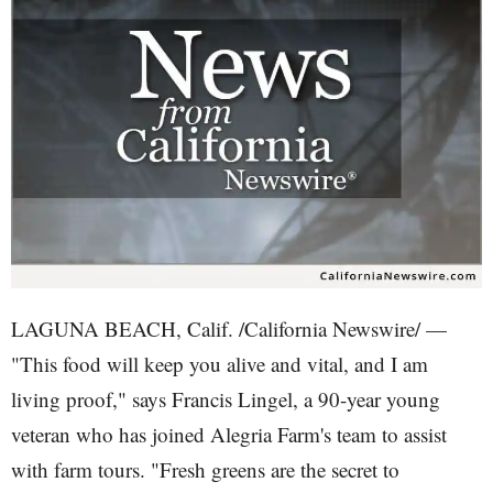
LAGUNA BEACH, Calif. /California Newswire/ —
"This food will keep you alive and vital, and I am
living proof," says Francis Lingel, a 90-year young
veteran who has joined Alegria Farm's team to assist
with farm tours. "Fresh greens are the secret to