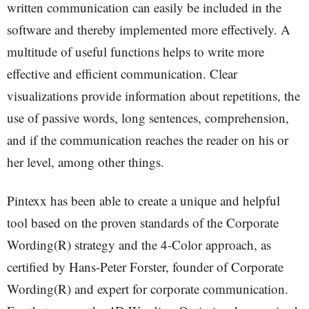
written communication can easily be included in the
software and thereby implemented more effectively. A
multitude of useful functions helps to write more
effective and efficient communication. Clear
visualizations provide information about repetitions, the
use of passive words, long sentences, comprehension,
and if the communication reaches the reader on his or
her level, among other things.
Pintexx has been able to create a unique and helpful
tool based on the proven standards of the Corporate
Wording(R) strategy and the 4-Color approach, as
certified by Hans-Peter Forster, founder of Corporate
Wording(R) and expert for corporate communication.