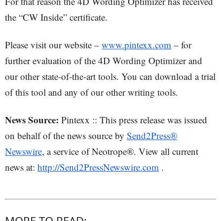
For that reason the 4D Wording Optimizer has received
the “CW Inside” certificate.
Please visit our website –
www.pintexx.com
– for
further evaluation of the 4D Wording Optimizer and
our other state-of-the-art tools. You can download a trial
of this tool and any of our other writing tools.
News Source:
Pintexx :: This press release was issued
on behalf of the news source by
Send2Press®
Newswire
, a service of Neotrope®. View all current
news at:
http://Send2PressNewswire.com
.
MORE TO READ: