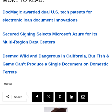
DocMagic awarded dual U.S. tech patents for
electronic loan document innovations
Secured Signing Selects Microsoft Azure for its
Multi-Region Data Centers
Deemed Wild and Dangerous In California, But Fish &
Game Can’t Produce a Single Document on Domestic
Ferrets
Views:
Share