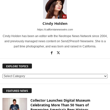
Cindy Holden
https://californianewswire.com
Cindy Holden has been an editor with the Neotrope News Network since 2004,
and previously managed news content on Send2Press® Newswire. She is a
part time photographer, and was born and raised in California.
EXPLORE TOPICS
E
X
P
FEATURED NEWS
L
O
Collector Launches Digital Museum
R
Celebrating More Than 50 Years of
E
Preserving America’s Beer History