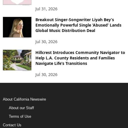
Jul 31, 2026
Breakout Singer-Songwriter Liyah Bey’s
Emotionally Powerful Single ‘Abused’ Lands
Global Music Distribution Deal
Jul 30, 2026
Hillcrest Introduces Community Navigator to
Help L.A. County Residents and Families
Navigate Life’s Transitions
Jul 30, 2026
About California Newswire
About our Staff
Terms of Use
Contact Us