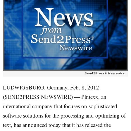
LUDWIGSBURG, Germany, Feb. 8, 2012
(SEND2PRESS NEWSWIRE) — Pintexx, an
international company that focuses on sophisticated
software solutions for the processing and optimizing of
text, has announced today that it has released the