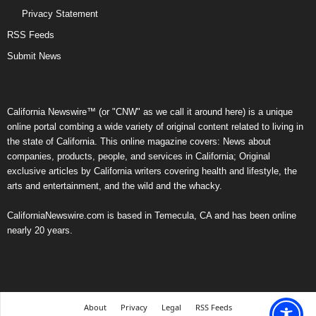
Privacy Statement
RSS Feeds
Submit News
California Newswire™ (or "CNW" as we call it around here) is a unique
online portal combing a wide variety of original content related to living in
the state of California. This online magazine covers: News about
companies, products, people, and services in California; Original
exclusive articles by California writers covering health and lifestyle, the
arts and entertainment, and the wild and the whacky.
CaliforniaNewswire.com is based in Temecula, CA and has been online
nearly 20 years.
About
Privacy
Legal
RSS Feeds