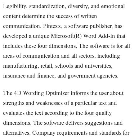
Legibility, standardization, diversity, and emotional
content determine the success of written
communication. Pintexx, a software publisher, has
developed a unique Microsoft(R) Word Add-In that
includes these four dimensions. The software is for all
areas of communication and all sectors, including
manufacturing, retail, schools and universities,
insurance and finance, and government agencies.
The 4D Wording Optimizer informs the user about
strengths and weaknesses of a particular text and
evaluates the text according to the four quality
dimensions. The software delivers suggestions and
alternatives. Company requirements and standards for