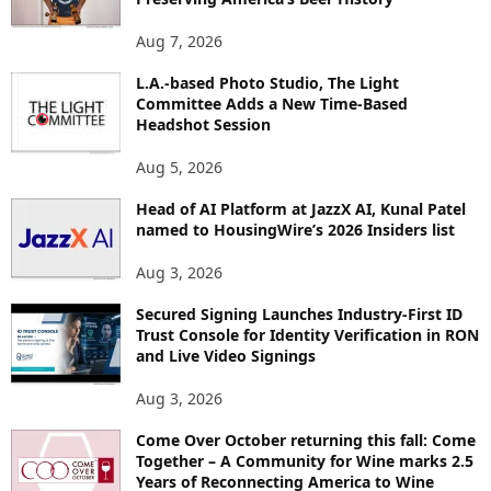
T
O
Aug 7, 2026
P
L.A.-based Photo Studio, The Light
I
Committee Adds a New Time-Based
C
Headshot Session
S
Aug 5, 2026
Head of AI Platform at JazzX AI, Kunal Patel
named to HousingWire’s 2026 Insiders list
Aug 3, 2026
Secured Signing Launches Industry-First ID
Trust Console for Identity Verification in RON
and Live Video Signings
Aug 3, 2026
Come Over October returning this fall: Come
Together – A Community for Wine marks 2.5
Years of Reconnecting America to Wine