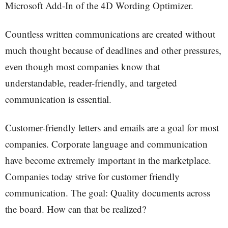
Microsoft Add-In of the 4D Wording Optimizer.
Countless written communications are created without
much thought because of deadlines and other pressures,
even though most companies know that
understandable, reader-friendly, and targeted
communication is essential.
Customer-friendly letters and emails are a goal for most
companies. Corporate language and communication
have become extremely important in the marketplace.
Companies today strive for customer friendly
communication. The goal: Quality documents across
the board. How can that be realized?