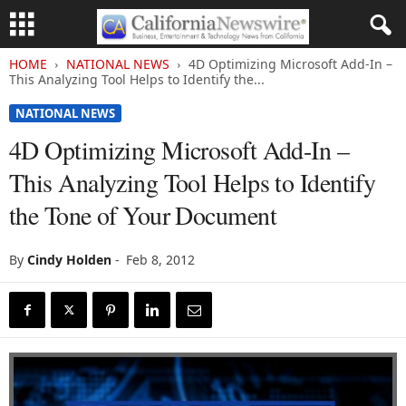
HOME
NATIONAL NEWS
4D Optimizing Microsoft Add-In –
This Analyzing Tool Helps to Identify the...
NATIONAL NEWS
4D Optimizing Microsoft Add-In –
This Analyzing Tool Helps to Identify
the Tone of Your Document
By
Cindy Holden
-
Feb 8, 2012