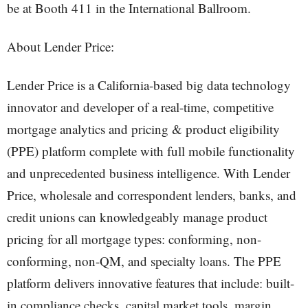
be at Booth 411 in the International Ballroom.
About Lender Price:
Lender Price is a California-based big data technology
innovator and developer of a real-time, competitive
mortgage analytics and pricing & product eligibility
(PPE) platform complete with full mobile functionality
and unprecedented business intelligence. With Lender
Price, wholesale and correspondent lenders, banks, and
credit unions can knowledgeably manage product
pricing for all mortgage types: conforming, non-
conforming, non-QM, and specialty loans. The PPE
platform delivers innovative features that include: built-
in compliance checks, capital market tools, margin