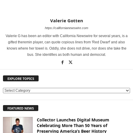
Valerie Gotten
https://californianewswire.com
Valerie G has been an editor with California Newswire for several years, is a
gifted theremin player, can quote copious lines from 'Red Dwarf' and also
knows where her towel is. Oddly, she does not drive, nor does she take the
bus. She identifies as both human and democrat.
EXPLORE TOPICS
E
X
P
FEATURED NEWS
L
O
Collector Launches Digital Museum
R
Celebrating More Than 50 Years of
E
Preserving America’s Beer History