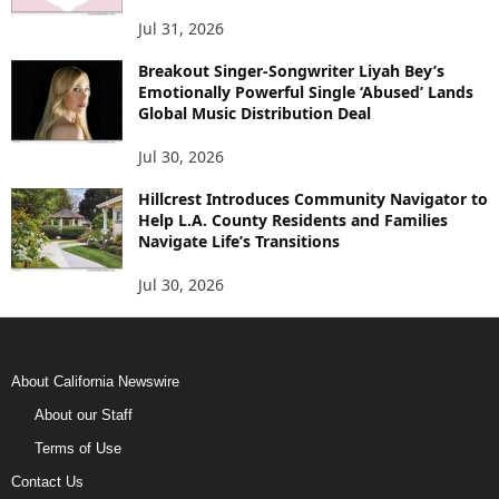
Jul 31, 2026
Breakout Singer-Songwriter Liyah Bey’s
Emotionally Powerful Single ‘Abused’ Lands
Global Music Distribution Deal
Jul 30, 2026
Hillcrest Introduces Community Navigator to
Help L.A. County Residents and Families
Navigate Life’s Transitions
Jul 30, 2026
About California Newswire
About our Staff
Terms of Use
Contact Us