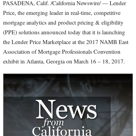
PASADENA, Calif. /California Newswire/ — Lender
Price, the emerging leader in real-time, competitive
mortgage analytics and product pricing & eligibility
(PPE) solutions announced today that it is launching
the Lender Price Marketplace at the 2017 NAMB East
Association of Mortgage Professionals Convention
exhibit in Atlanta, Georgia on March 16 – 18, 2017.