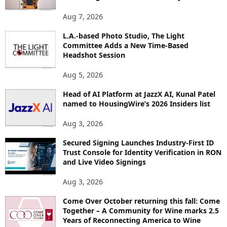
T
O
Aug 7, 2026
P
L.A.-based Photo Studio, The Light
I
Committee Adds a New Time-Based
C
Headshot Session
S
Aug 5, 2026
Head of AI Platform at JazzX AI, Kunal Patel
named to HousingWire’s 2026 Insiders list
Aug 3, 2026
Secured Signing Launches Industry-First ID
Trust Console for Identity Verification in RON
and Live Video Signings
Aug 3, 2026
Come Over October returning this fall: Come
Together – A Community for Wine marks 2.5
Years of Reconnecting America to Wine