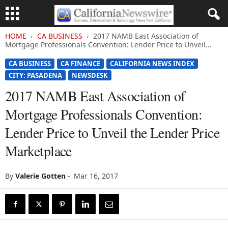
HOME
CA BUSINESS
2017 NAMB East Association of
Mortgage Professionals Convention: Lender Price to Unveil...
CA BUSINESS
CA FINANCE
CALIFORNIA NEWS INDEX
CITY: PASADENA
NEWSDESK
2017 NAMB East Association of
Mortgage Professionals Convention:
Lender Price to Unveil the Lender Price
Marketplace
By
Valerie Gotten
-
Mar 16, 2017