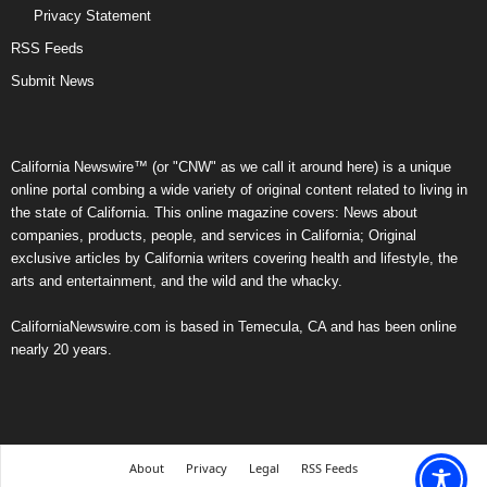
Privacy Statement
RSS Feeds
Submit News
California Newswire™ (or "CNW" as we call it around here) is a unique
online portal combing a wide variety of original content related to living in
the state of California. This online magazine covers: News about
companies, products, people, and services in California; Original
exclusive articles by California writers covering health and lifestyle, the
arts and entertainment, and the wild and the whacky.
CaliforniaNewswire.com is based in Temecula, CA and has been online
nearly 20 years.
About
Privacy
Legal
RSS Feeds