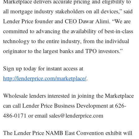
Marketplace delivers accurate pricing and eligibility to
all mortgage industry stakeholders on all devices,” said
Lender Price founder and CEO Dawar Alimi. “We are
committed to advancing the availability of best-in-class
technology to the entire industry, from the individual
originator to the largest banks and TPO investors.”
Sign up today for instant access at
http://lenderprice.com/marketplace/
.
Wholesale lenders interested in joining the Marketplace
can call Lender Price Business Development at 626-
486-0171 or email sales@lenderprice.com
The Lender Price NAMB East Convention exhibit will