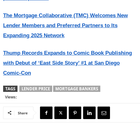
The Mortgage Collaborative (TMC) Welcomes New
Lender Members and Preferred Partners to Its
Expanding 2025 Network
Thump Records Expands to Comic Book Publishing
with Debut of ‘East Side Story’ #1 at San Diego
Comic-Con
TAGS
LENDER PRICE
MORTGAGE BANKERS
Views:
Share