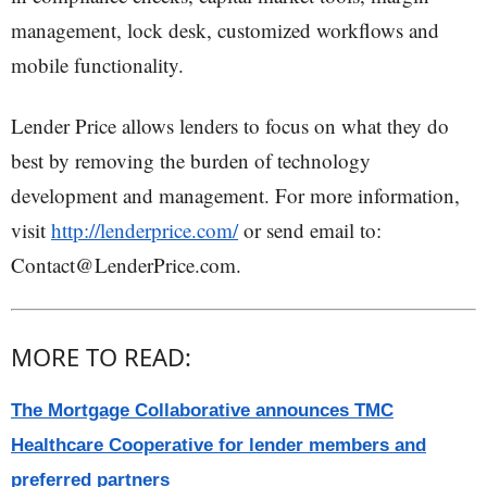
management, lock desk, customized workflows and
mobile functionality.
Lender Price allows lenders to focus on what they do
best by removing the burden of technology
development and management. For more information,
visit
http://lenderprice.com/
or send email to:
Contact@LenderPrice.com.
MORE TO READ:
The Mortgage Collaborative announces TMC
Healthcare Cooperative for lender members and
preferred partners