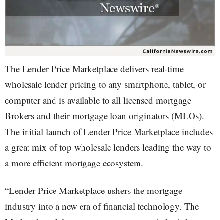
The Lender Price Marketplace delivers real-time
wholesale lender pricing to any smartphone, tablet, or
computer and is available to all licensed mortgage
Brokers and their mortgage loan originators (MLOs).
The initial launch of Lender Price Marketplace includes
a great mix of top wholesale lenders leading the way to
a more efficient mortgage ecosystem.
“Lender Price Marketplace ushers the mortgage
industry into a new era of financial technology. The