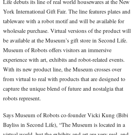
Life debuts its line of real world housewares at the New
York International Gift Fair. The line features plates and
tableware with a robot motif and will be available for
wholesale purchase. Virtual versions of the product will
be available at the Museum’s gift store in Second Life.
Museum of Robots offers visitors an immersive
experience with art, exhibits and robot-related events.
With its new product line, the Museum crosses over
from virtual to real with products that are designed to
capture the unique blend of future and nostalgia that
robots represent.
Says Museum of Robots co-founder Vicki Kung (Bibi
Bayliss in Second Life), “The Museum is located in a
virtual world, but the exhibits and art are very real, and