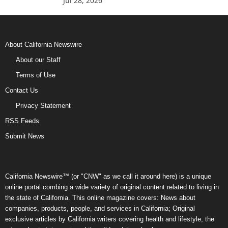
Jul 28, 2026
About California Newswire
About our Staff
Terms of Use
Contact Us
Privacy Statement
RSS Feeds
Submit News
California Newswire™ (or "CNW" as we call it around here) is a unique
online portal combing a wide variety of original content related to living in
the state of California. This online magazine covers: News about
companies, products, people, and services in California; Original
exclusive articles by California writers covering health and lifestyle, the