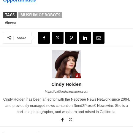
TAGS
MUSEUM OF ROBOTS
Views:
Share
Cindy Holden
https://californianewswire.com
Cindy Holden has been an editor with the Neotrope News Network since 2004,
and previously managed news content on Send2Press® Newswire. She is a
part time photographer, and was born and raised in California.