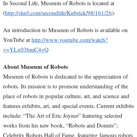
In Second Life, Museum of Robots is located at
(
http://slurl.com/secondlife/Kubrick/98/161/26
).
An introduction to Museum of Robots is available on
YouTube at
http://www.youtube.com/watch?
v=YLx03bmC4yQ
About Museum of Robots
Museum of Robots is dedicated to the appreciation of
robots. Its mission is to promote understanding of the
place of robots in popular culture, art, and science and
features exhibits, art, and special events. Current exhibits
include: “The Art of Eric Joyner” featuring selected
works from his new book, “Robots and Donuts”;
Celebrity Robots Hall of Fame, featuring famous robots