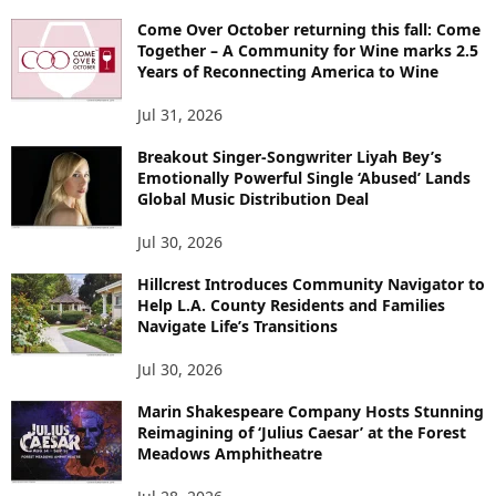
Come Over October returning this fall: Come
Together – A Community for Wine marks 2.5
Years of Reconnecting America to Wine
Jul 31, 2026
Breakout Singer-Songwriter Liyah Bey’s
Emotionally Powerful Single ‘Abused’ Lands
Global Music Distribution Deal
Jul 30, 2026
Hillcrest Introduces Community Navigator to
Help L.A. County Residents and Families
Navigate Life’s Transitions
Jul 30, 2026
Marin Shakespeare Company Hosts Stunning
Reimagining of ‘Julius Caesar’ at the Forest
Meadows Amphitheatre