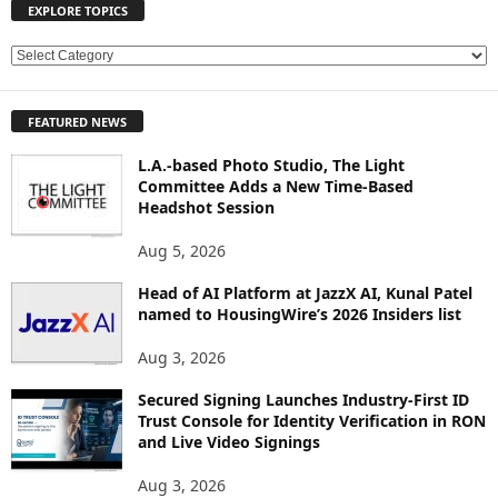
EXPLORE TOPICS
E
X
P
FEATURED NEWS
L
O
L.A.-based Photo Studio, The Light
R
Committee Adds a New Time-Based
E
Headshot Session
T
O
Aug 5, 2026
P
Head of AI Platform at JazzX AI, Kunal Patel
I
named to HousingWire’s 2026 Insiders list
C
S
Aug 3, 2026
Secured Signing Launches Industry-First ID
Trust Console for Identity Verification in RON
and Live Video Signings
Aug 3, 2026