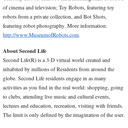
of cinema and television; Toy Robots, featuring toy
robots from a private collection, and Bot Shots,
featuring robot photography. More information:
http://www.MuseumofRobots.com
.
About Second Life
Second Life(R) is a 3-D virtual world created and
inhabited by millions of Residents from around the
globe. Second Life residents engage in as many
activities as you find in the real world: shopping, going
to clubs, attending live music and cultural events,
lectures and education, recreation, visiting with friends.
The limit is only defined by the imagination of the user.