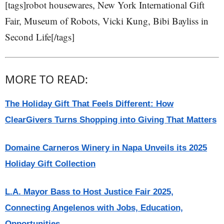
[tags]robot housewares, New York International Gift
Fair, Museum of Robots, Vicki Kung, Bibi Bayliss in
Second Life[/tags]
MORE TO READ:
The Holiday Gift That Feels Different: How
ClearGivers Turns Shopping into Giving That Matters
Domaine Carneros Winery in Napa Unveils its 2025
Holiday Gift Collection
L.A. Mayor Bass to Host Justice Fair 2025,
Connecting Angelenos with Jobs, Education,
Opportunities