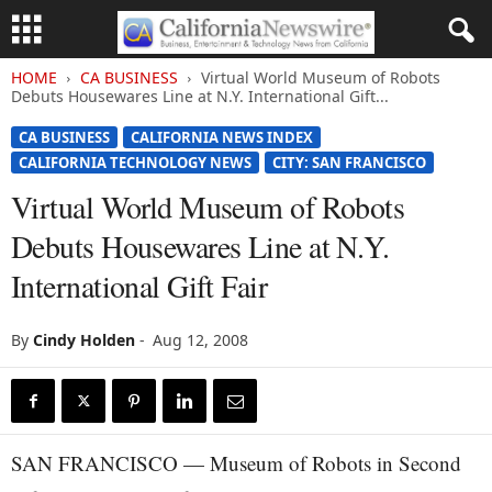
HOME
CA BUSINESS
Virtual World Museum of Robots
Debuts Housewares Line at N.Y. International Gift...
CA BUSINESS
CALIFORNIA NEWS INDEX
CALIFORNIA TECHNOLOGY NEWS
CITY: SAN FRANCISCO
Virtual World Museum of Robots
Debuts Housewares Line at N.Y.
International Gift Fair
By
Cindy Holden
-
Aug 12, 2008
SAN FRANCISCO — Museum of Robots in Second