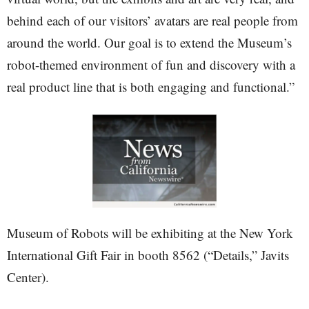
behind each of our visitors’ avatars are real people from
around the world. Our goal is to extend the Museum’s
robot-themed environment of fun and discovery with a
real product line that is both engaging and functional.”
Museum of Robots will be exhibiting at the New York
International Gift Fair in booth 8562 (“Details,” Javits
Center).