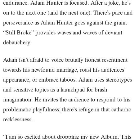
endurance. Adam Hunter is focused. After a joke, he’s
on to the next one (and the next one). There’s pace and
perseverance as Adam Hunter goes against the grain.
“Still Broke” provides waves and waves of deviant
debauchery.
Adam isn’t afraid to voice brutally honest resentment
towards his newfound marriage, roast his audiences’
appearance, or embrace taboos. Adam uses stereotypes
and sensitive topics as a launchpad for brash
imagination. He invites the audience to respond to his
problematic playfulness; there’s refuge in that cathartic
recklessness.
“I am so excited about dropping my new Album. This