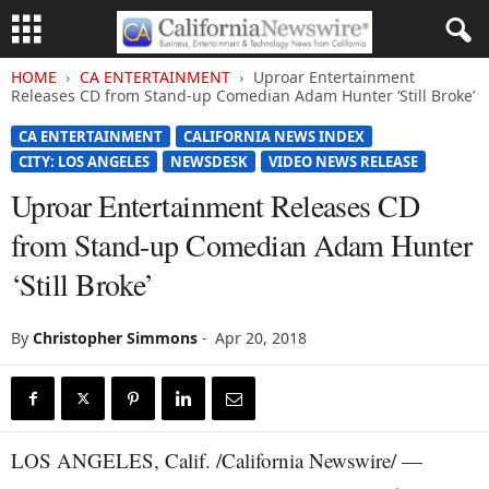
HOME
CA ENTERTAINMENT
Uproar Entertainment
Releases CD from Stand-up Comedian Adam Hunter ‘Still Broke’
CA ENTERTAINMENT
CALIFORNIA NEWS INDEX
CITY: LOS ANGELES
NEWSDESK
VIDEO NEWS RELEASE
Uproar Entertainment Releases CD
from Stand-up Comedian Adam Hunter
‘Still Broke’
By
Christopher Simmons
-
Apr 20, 2018
LOS ANGELES, Calif. /California Newswire/ —