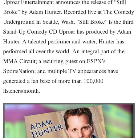
Uproar Entertainment announces the release of “Still
Broke” by Adam Hunter. Recorded live at The Comedy
Underground in Seattle, Wash. “Still Broke” is the third
Stand-Up Comedy CD Uproar has produced by Adam
Hunter. A talented performer and writer, Hunter has
performed all over the world. An integral part of the
MMA Circuit; a recurring guest on ESPN’s
SportsNation; and multiple TV appearances have
generated a fan base of more than 100,000
listeners/month.