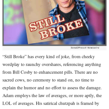
“Still Broke” has every kind of joke, from cheeky
wordplay to raunchy overshares, referencing anything
from Bill Cosby to enhancement pills. There are no
sacred cows, no ceremony to stand on, no time to
explain the humor and no effort to assess the damage.
Adam employs the law of averages, or more aptly, the
LOL of averages. His satirical chutzpah is framed by