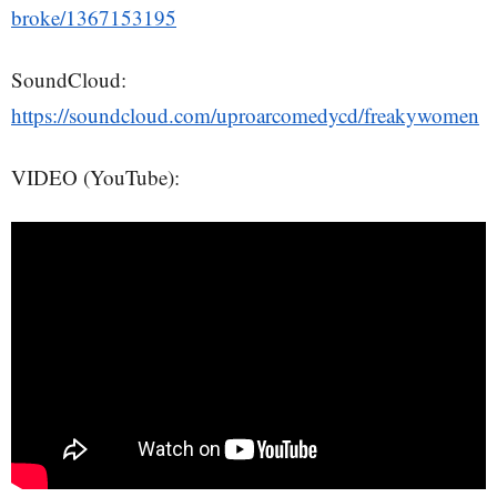
broke/1367153195
SoundCloud:
https://soundcloud.com/uproarcomedycd/freakywomen
VIDEO (YouTube):