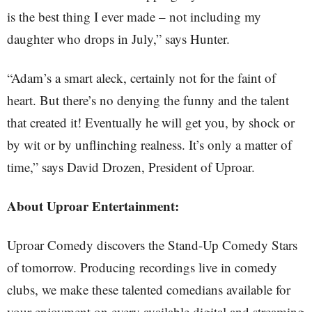
is the best thing I ever made – not including my
daughter who drops in July,” says Hunter.
“Adam’s a smart aleck, certainly not for the faint of
heart. But there’s no denying the funny and the talent
that created it! Eventually he will get you, by shock or
by wit or by unflinching realness. It’s only a matter of
time,” says David Drozen, President of Uproar.
About Uproar Entertainment:
Uproar Comedy discovers the Stand-Up Comedy Stars
of tomorrow. Producing recordings live in comedy
clubs, we make these talented comedians available for
your enjoyment on every available digital and streaming