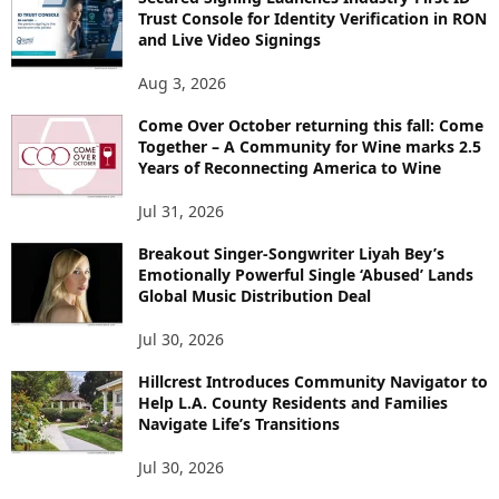
Trust Console for Identity Verification in RON
and Live Video Signings
Aug 3, 2026
Come Over October returning this fall: Come
Together – A Community for Wine marks 2.5
Years of Reconnecting America to Wine
Jul 31, 2026
Breakout Singer-Songwriter Liyah Bey’s
Emotionally Powerful Single ‘Abused’ Lands
Global Music Distribution Deal
Jul 30, 2026
Hillcrest Introduces Community Navigator to
Help L.A. County Residents and Families
Navigate Life’s Transitions
Jul 30, 2026