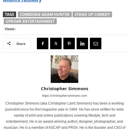
TAGS
COMEDIAN ADAM HUNTER
STAND UP COMEDY
UPROAR ENTERTAINMENT
Views:
Share
Christopher Simmons
https://christophersimmons.com
Christopher Simmons (aka Christopher Laird Simmons) has been a working
journalist since his first magazine sale in 1984. He has since written for wide
variety of print and online publications covering lifestyle, tech and
entertainment. He is an award-winning author, designer, photographer, and
musician. He is a member of ASCAP and PRSA. He is the founder and CEO of