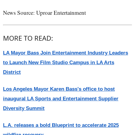
News Source: Uproar Entertainment
MORE TO READ:
LA Mayor Bass Join Entertainment Industry Leaders
to Launch New Film Studio Campus in LA Arts
District
Los Angeles Mayor Karen Bass's office to host
inaugural LA Sports and Entertainment Supplier
Diversity Summit
L.A. releases a bold Blueprint to accelerate 2025
wildfire recovery