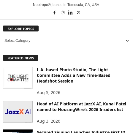
Neotrope®, based in Temecula, CA, USA.
EXPLORE TOPICS
E
X
P
FEATURED NEWS
L
O
L.A.-based Photo Studio, The Light
R
Committee Adds a New Time-Based
E
Headshot Session
T
O
Aug 5, 2026
P
Head of AI Platform at JazzX AI, Kunal Patel
I
named to HousingWire’s 2026 Insiders list
C
S
Aug 3, 2026
Secured Signing Launches Industry-First ID