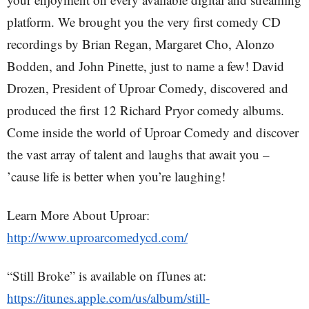
platform. We brought you the very first comedy CD
recordings by Brian Regan, Margaret Cho, Alonzo
Bodden, and John Pinette, just to name a few! David
Drozen, President of Uproar Comedy, discovered and
produced the first 12 Richard Pryor comedy albums.
Come inside the world of Uproar Comedy and discover
the vast array of talent and laughs that await you –
’cause life is better when you’re laughing!
Learn More About Uproar:
http://www.uproarcomedycd.com/
“Still Broke” is available on iTunes at:
https://itunes.apple.com/us/album/still-