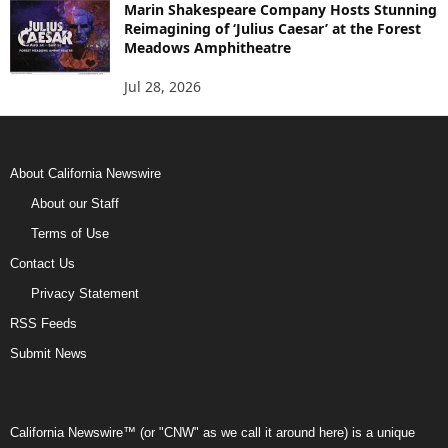
Marin Shakespeare Company Hosts Stunning
Reimagining of ‘Julius Caesar’ at the Forest
Meadows Amphitheatre
Jul 28, 2026
About California Newswire
About our Staff
Terms of Use
Contact Us
Privacy Statement
RSS Feeds
Submit News
California Newswire™ (or "CNW" as we call it around here) is a unique