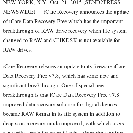
NEW YORK, N.Y., Oct. 21, 2015 (SEND2PRESS
NEWSWIRE) — iCare Recovery announces the update
of iCare Data Recovery Free which has the important
breakthrough of RAW drive recovery when file system
changed to RAW and CHKDSK is not available for
RAW drives.
iCare Recovery releases an update to its freeware iCare
Data Recovery Free v7.8, which has some new and
significant breakthrough. One of special new
breakthrough is that iCare Data Recovery Free v7.8
improved data recovery solution for digital devices
became RAW format in its file system in addition to
deep scan recovery mode improved, with which users
can easily search for more files in a short time for free.