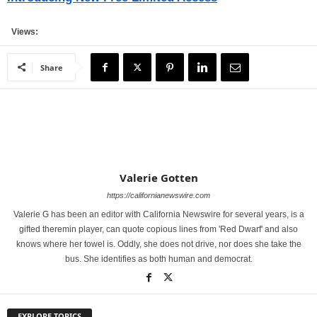
Views:
Share
Valerie Gotten
https://californianewswire.com
Valerie G has been an editor with California Newswire for several years, is a
gifted theremin player, can quote copious lines from 'Red Dwarf' and also
knows where her towel is. Oddly, she does not drive, nor does she take the
bus. She identifies as both human and democrat.
EXPLORE TOPICS