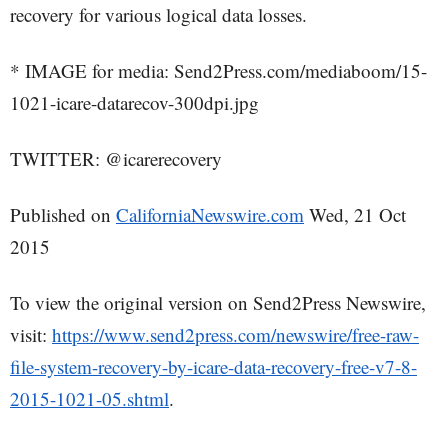
recovery for various logical data losses.
* IMAGE for media: Send2Press.com/mediaboom/15-
1021-icare-datarecov-300dpi.jpg
TWITTER: @icarerecovery
Published on
CaliforniaNewswire.com
Wed, 21 Oct
2015
To view the original version on Send2Press Newswire,
visit:
https://www.send2press.com/newswire/free-raw-
file-system-recovery-by-icare-data-recovery-free-v7-8-
2015-1021-05.shtml
.