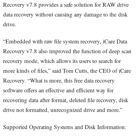
Recovery v7.8 provides a safe solution for RAW drive
data recovery without causing any damage to the disk
drive.
“Embedded with raw file system recovery, iCare Data
Recovery v7.8 also improved the function of deep scan
recovery mode, which allows its users to search for
more kinds of files,” said Tom Cutts, the CEO of iCare
Recovery. “What is more, this free data recovery
software offers an effective and efficient way for
recovering data after format, deleted file recovery, disk
drive not formatted, unrecognized drive and more.”
Supported Operating Systems and Disk Information: