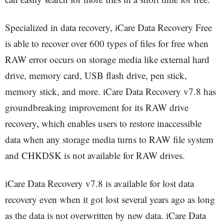
Specialized in data recovery, iCare Data Recovery Free
is able to recover over 600 types of files for free when
RAW error occurs on storage media like external hard
drive, memory card, USB flash drive, pen stick,
memory stick, and more. iCare Data Recovery v7.8 has
groundbreaking improvement for its RAW drive
recovery, which enables users to restore inaccessible
data when any storage media turns to RAW file system
and CHKDSK is not available for RAW drives.
iCare Data Recovery v7.8 is available for lost data
recovery even when it got lost several years ago as long
as the data is not overwritten by new data. iCare Data