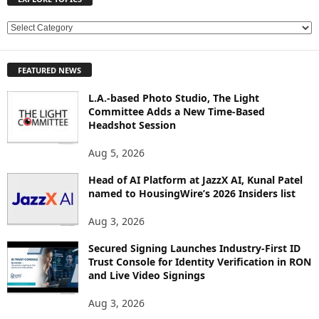
E
X
P
FEATURED NEWS
L
O
L.A.-based Photo Studio, The Light
R
Committee Adds a New Time-Based
E
Headshot Session
T
O
Aug 5, 2026
P
Head of AI Platform at JazzX AI, Kunal Patel
I
named to HousingWire’s 2026 Insiders list
C
S
Aug 3, 2026
Secured Signing Launches Industry-First ID
Trust Console for Identity Verification in RON
and Live Video Signings
Aug 3, 2026