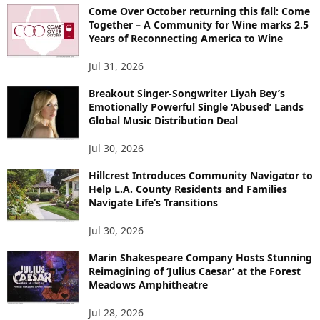
Come Over October returning this fall: Come
Together – A Community for Wine marks 2.5
Years of Reconnecting America to Wine
Jul 31, 2026
Breakout Singer-Songwriter Liyah Bey’s
Emotionally Powerful Single ‘Abused’ Lands
Global Music Distribution Deal
Jul 30, 2026
Hillcrest Introduces Community Navigator to
Help L.A. County Residents and Families
Navigate Life’s Transitions
Jul 30, 2026
Marin Shakespeare Company Hosts Stunning
Reimagining of ‘Julius Caesar’ at the Forest
Meadows Amphitheatre
Jul 28, 2026