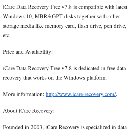
iCare Data Recovery Free v7.8 is compatible with latest
Windows 10, MBR&GPT disks together with other
storage media like memory card, flash drive, pen drive,
etc.
Price and Availability:
iCare Data Recovery Free v7.8 is dedicated in free data
recovery that works on the Windows platform.
More information:
http://www.icare-recovery.com/
.
About iCare Recovery:
Founded in 2003, iCare Recovery is specialized in data