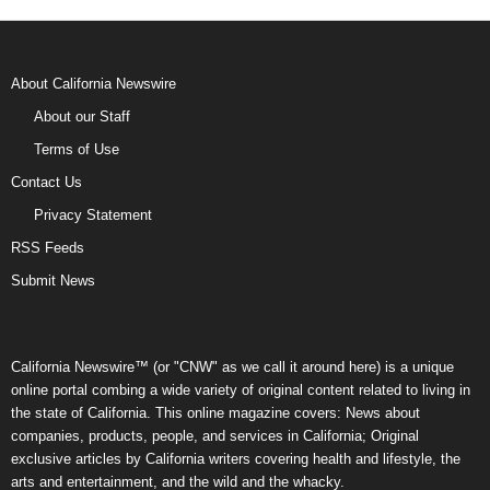
About California Newswire
About our Staff
Terms of Use
Contact Us
Privacy Statement
RSS Feeds
Submit News
California Newswire™ (or "CNW" as we call it around here) is a unique
online portal combing a wide variety of original content related to living in
the state of California. This online magazine covers: News about
companies, products, people, and services in California; Original
exclusive articles by California writers covering health and lifestyle, the
arts and entertainment, and the wild and the whacky.