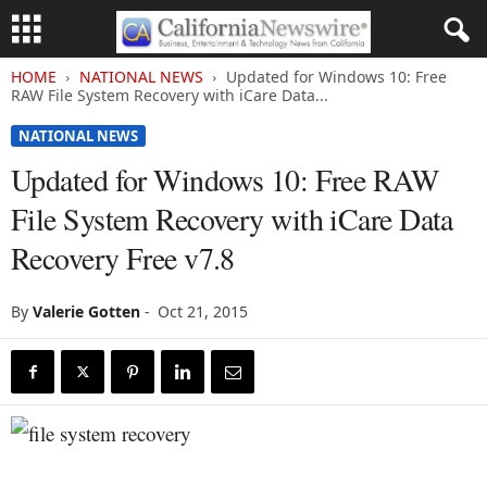
HOME
NATIONAL NEWS
Updated for Windows 10: Free
RAW File System Recovery with iCare Data...
NATIONAL NEWS
Updated for Windows 10: Free RAW
File System Recovery with iCare Data
Recovery Free v7.8
By
Valerie Gotten
-
Oct 21, 2015