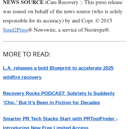
NEWS SOURCE
iCare Recovery :: This press release
was issued on behalf of the news source (who is solely
responsible for its accuracy) by and Copr. © 2015
Send2Press
® Newswire, a service of Neotrope®.
MORE TO READ:
L.A. releases a bold Blueprint to accelerate 2025
wildfire recovery
Recovery Rocks PODCAST: Sobriety Is Suddenly
‘Chic,’ But It’s Been in Fiction for Decades
Smarter PR Tech Stacks Start with PRToolFinder -
Introducing New Free Limited Access