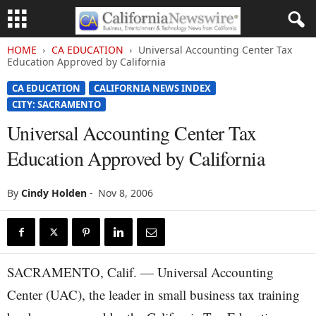
HOME
CA EDUCATION
Universal Accounting Center Tax
Education Approved by California
CA EDUCATION
CALIFORNIA NEWS INDEX
CITY: SACRAMENTO
Universal Accounting Center Tax
Education Approved by California
By
Cindy Holden
-
Nov 8, 2006
SACRAMENTO, Calif. — Universal Accounting
Center (UAC), the leader in small business tax training