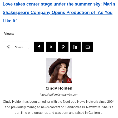
Love takes center stage under the summer sky: Marin
Shakespeare Company Opens Production of ‘As You
Like It’
Views:
Share
Cindy Holden
https://californianewswire.com
Cindy Holden has been an editor with the Neotrope News Network since 2004,
and previously managed news content on Send2Press® Newswire. She is a
part time photographer, and was born and raised in California.