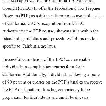
has been approved by the California Tax Education
Council (CTEC) to offer the Professional Tax Preparer
Program (PTP) as a distance learning course in the state
of California. UAC’s recognition from CTEC
authenticates the PTP course, showing it is within the
“standards, guidelines and procedures” of instruction
specific to California tax laws.
Successful completion of the UAC course enables
individuals to complete tax returns for a fee in
California. Additionally, individuals achieving a score
of 90 percent or greater on the PTP’s final exam receive
the PTP designation, showing competency in tax
preparation for individuals and small businesses.