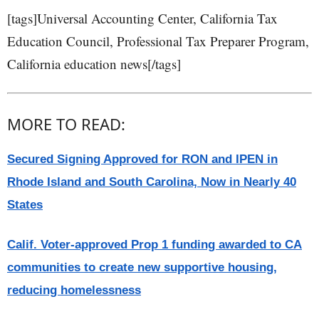
[tags]Universal Accounting Center, California Tax
Education Council, Professional Tax Preparer Program,
California education news[/tags]
MORE TO READ:
Secured Signing Approved for RON and IPEN in
Rhode Island and South Carolina, Now in Nearly 40
States
Calif. Voter-approved Prop 1 funding awarded to CA
communities to create new supportive housing,
reducing homelessness