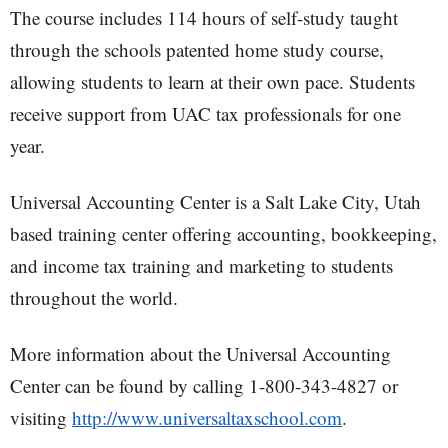
The course includes 114 hours of self-study taught
through the schools patented home study course,
allowing students to learn at their own pace. Students
receive support from UAC tax professionals for one
year.
Universal Accounting Center is a Salt Lake City, Utah
based training center offering accounting, bookkeeping,
and income tax training and marketing to students
throughout the world.
More information about the Universal Accounting
Center can be found by calling 1-800-343-4827 or
visiting
http://www.universaltaxschool.com
.