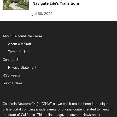
Navigate Life’s Transitions
Jul 30, 2026
About California Newswire
About our Staff
Terms of Use
Contact Us
Privacy Statement
RSS Feeds
Submit News
California Newswire™ (or "CNW" as we call it around here) is a unique
online portal combing a wide variety of original content related to living in
the state of California. This online magazine covers: News about