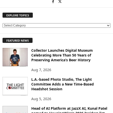
EXPLORE TOPICS
E
X
P
FEATURED NEWS
L
O
Collector Launches Digital Museum
R
Celebrating More Than 50 Years of
E
Preserving America’s Beer History
T
O
Aug 7, 2026
P
L.A.-based Photo Studio, The Light
I
Committee Adds a New Time-Based
C
Headshot Session
S
Aug 5, 2026
Head of AI Platform at JazzX AI, Kunal Patel