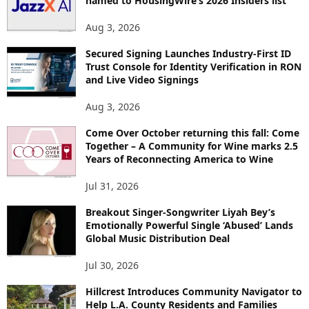
named to HousingWire’s 2026 Insiders list
Aug 3, 2026
Secured Signing Launches Industry-First ID
Trust Console for Identity Verification in RON
and Live Video Signings
Aug 3, 2026
Come Over October returning this fall: Come
Together – A Community for Wine marks 2.5
Years of Reconnecting America to Wine
Jul 31, 2026
Breakout Singer-Songwriter Liyah Bey’s
Emotionally Powerful Single ‘Abused’ Lands
Global Music Distribution Deal
Jul 30, 2026
Hillcrest Introduces Community Navigator to
Help L.A. County Residents and Families