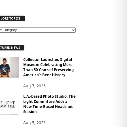
PLORE TOPICS
ATURED NEWS
Collector Launches Digital
Museum Celebrating More
Than 50 Years of Preserving
America’s Beer History
Aug 7, 2026
L.A.-based Photo Studio, The
Light Committee Adds a
New Time-Based Headshot
Session
Aug 5, 2026