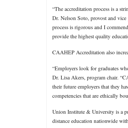
“The accreditation process is a str
Dr. Nelson Soto, provost and vice 
process is rigorous and I commend 
provide the highest quality educati
CAAHEP Accreditation also increase
“Employers look for graduates who h
Dr. Lisa Akers, program chair. “C
their future employers that they h
competencies that are ethically bo
Union Institute & University is a pr
distance education nationwide with