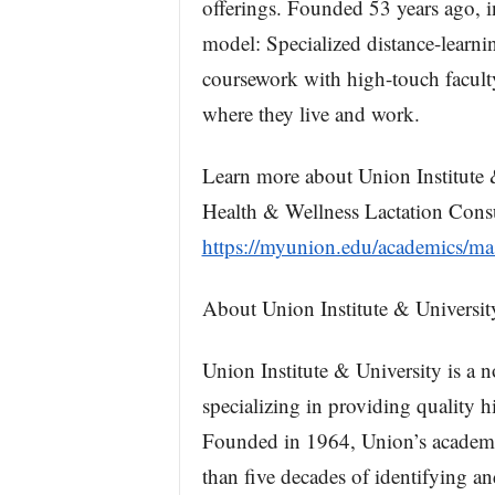
offerings. Founded 53 years ago, i
model: Specialized distance-learn
coursework with high-touch faculty
where they live and work.
Learn more about Union Institute 
Health & Wellness Lactation Consu
https://myunion.edu/academics/mas
About Union Institute & Universit
Union Institute & University is a n
specializing in providing quality h
Founded in 1964, Union’s academic
than five decades of identifying an