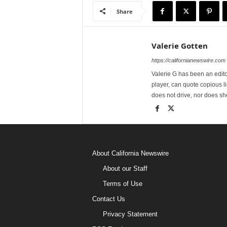
Share
Valerie Gotten
https://californianewswire.com
Valerie G has been an editor
player, can quote copious l
does not drive, nor does sh
About California Newswire
About our Staff
Terms of Use
Contact Us
Privacy Statement