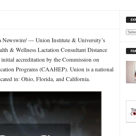
EX
E
Newswire/ — Union Institute & University’s
X
P
lth & Wellness Lactation Consultant Distance
FE
L
nitial accreditation by the Commission on
O
R
ducation Programs (CAAHEP). Union is a national
E
cated in: Ohio, Florida, and California.
T
O
P
I
C
S