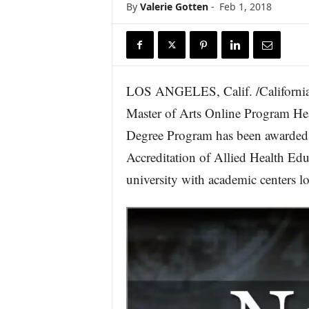
By
Valerie Gotten
-
Feb 1, 2018
r
e
LOS ANGELES, Calif. /California 
Master of Arts Online Program Hea
Degree Program has been awarded i
Accreditation of Allied Health E
university with academic centers lo