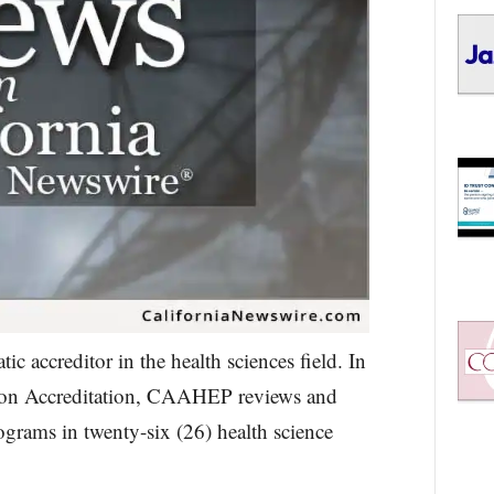
 accreditor in the health sciences field. In
s on Accreditation, CAAHEP reviews and
ograms in twenty-six (26) health science