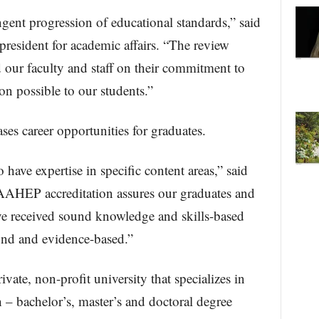
ingent progression of educational standards,” said
president for academic affairs. “The review
our faculty and staff on their commitment to
on possible to our students.”
s career opportunities for graduates.
ave expertise in specific content areas,” said
AAHEP accreditation assures our graduates and
ave received sound knowledge and skills-based
und and evidence-based.”
ivate, non-profit university that specializes in
 – bachelor’s, master’s and doctoral degree