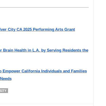
lver City CA 2025 Performing Arts Grant
or Brain Health in L.A. by Serving Residents the
o Empower California Individuals and Families
 Needs
SITY