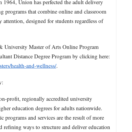
n 1964, Union has perfected the adult delivery
ing programs that combine online and classroom
 attention, designed for students regardless of
& University Master of Arts Online Program
ltant Distance Degree Program by clicking here:
ters/health-and-wellness/
.
y:
on-profit, regionally accredited university
igher education degrees for adults nationwide.
 programs and services are the result of more
d refining ways to structure and deliver education