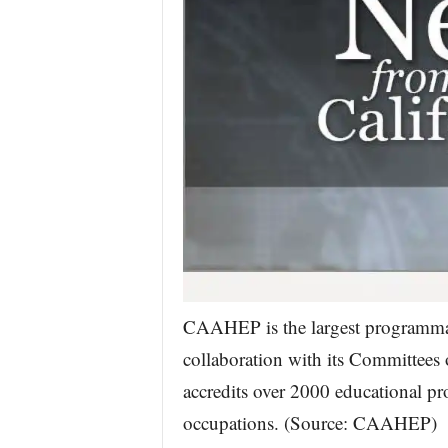
CAAHEP is the largest programmatic
collaboration with its Committee
accredits over 2000 educational pr
occupations. (Source: CAAHEP)