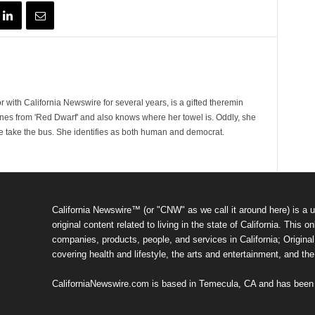
 with California Newswire for several years, is a gifted theremin
ines from 'Red Dwarf' and also knows where her towel is. Oddly, she
e take the bus. She identifies as both human and democrat.
California Newswire™ (or "CNW" as we call it around here) is a u
original content related to living in the state of California. Thi
companies, products, people, and services in California; Original 
covering health and lifestyle, the arts and entertainment, and th
CaliforniaNewswire.com is based in Temecula, CA and has been o