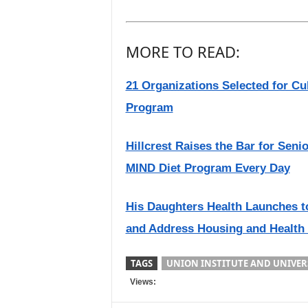
MORE TO READ:
21 Organizations Selected for Cu
Program
Hillcrest Raises the Bar for Seni
MIND Diet Program Every Day
His Daughters Health Launches t
and Address Housing and Health
TAGS
UNION INSTITUTE AND UNIVER
Views: