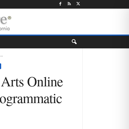
..
 Arts Online
rogrammatic