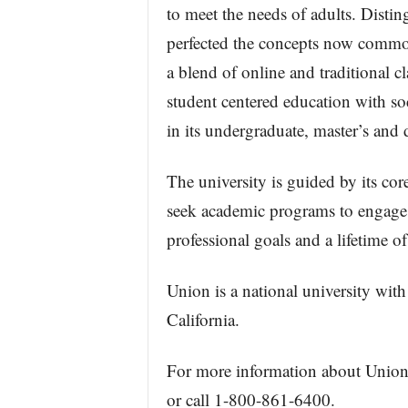
to meet the needs of adults. Distin
perfected the concepts now common
a blend of online and traditional cl
student centered education with so
in its undergraduate, master’s and
The university is guided by its co
seek academic programs to engage
professional goals and a lifetime of
Union is a national university with
California.
For more information about Union I
or call 1-800-861-6400.