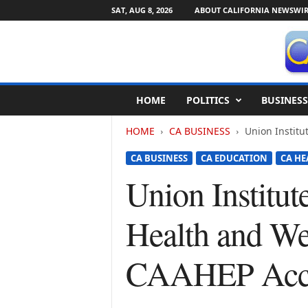
SAT, AUG 8, 2026
ABOUT CALIFORNIA NEWSWIR
C
HOME
POLITICS
BUSINESS
a
l
HOME
CA BUSINESS
Union Institu
i
f
CA BUSINESS
CA EDUCATION
CA HE
o
r
Union Institut
n
i
Health and We
a
N
e
CAAHEP Accr
w
s
w
i