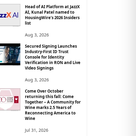
Head of AI Platform at JazzX
AI, Kunal Patel named to
HousingWire’s 2026 Insiders
list
Aug 3, 2026
Secured Signing Launches
Industry-First ID Trust
Console for Identity
Verification in RON and Live
Video Signings
Aug 3, 2026
Come Over October
returning this fall: Come
Together – A Community for
Wine marks 2.5 Years of
Reconnecting America to
Wine
Jul 31, 2026