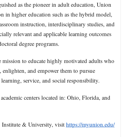
guished as the pioneer in adult education, Union
 in higher education such as the hybrid model,
assroom instruction, interdisciplinary studies, and
cially relevant and applicable learning outcomes
 doctoral degree programs.
re mission to educate highly motivated adults who
, enlighten, and empower them to pursue
 learning, service, and social responsibility.
 academic centers located in: Ohio, Florida, and
nstitute & University, visit
https://myunion.edu/