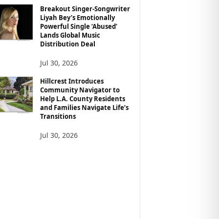
Breakout Singer-Songwriter
Liyah Bey’s Emotionally
Powerful Single ‘Abused’
Lands Global Music
Distribution Deal
Jul 30, 2026
Hillcrest Introduces
Community Navigator to
Help L.A. County Residents
and Families Navigate Life’s
Transitions
Jul 30, 2026