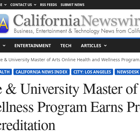
E
CONTACT US
RSS FEEDS
SUBMIT NEWS
ENTERTAINMENT
TECH
ARTICLES
te & University Master of Arts Online Health and Wellness Program.
ALTH
CALIFORNIA NEWS INDEX
CITY: LOS ANGELES
NEWSDESK
e & University Master of
llness Program Earns P
editation