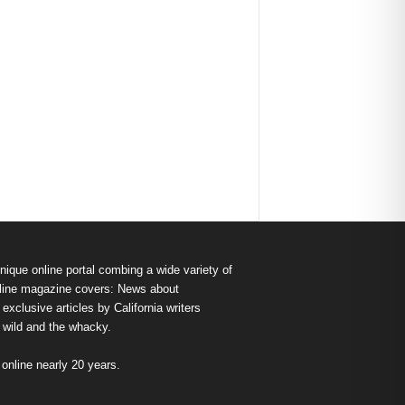
nique online portal combing a wide variety of
s online magazine covers: News about
exclusive articles by California writers
e wild and the whacky.
nline nearly 20 years.