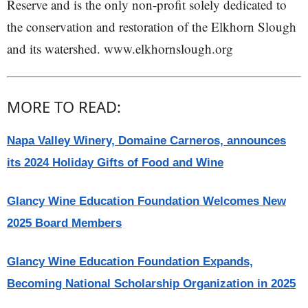
Reserve and is the only non-profit solely dedicated to
the conservation and restoration of the Elkhorn Slough
and its watershed. www.elkhornslough.org
MORE TO READ:
Napa Valley Winery, Domaine Carneros, announces
its 2024 Holiday Gifts of Food and Wine
Glancy Wine Education Foundation Welcomes New
2025 Board Members
Glancy Wine Education Foundation Expands,
Becoming National Scholarship Organization in 2025