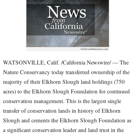
WATSONVILLE, Calif. /California Newswire/ — The
Nature Conservancy today transferred ownership of the
majority of their Elkhorn Slough land holdings (750
acres) to the Elkhorn Slough Foundation for continued
conservation management. This is the largest single
transfer of conservation lands in history of Elkhorn
Slough and cements the Elkhorn Slough Foundation as
a significant conservation leader and land trust in the