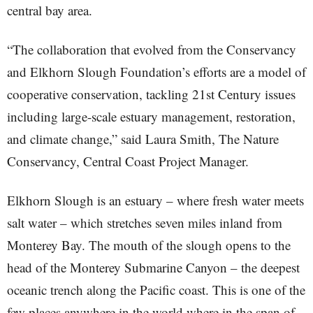
central bay area.
“The collaboration that evolved from the Conservancy
and Elkhorn Slough Foundation’s efforts are a model of
cooperative conservation, tackling 21st Century issues
including large-scale estuary management, restoration,
and climate change,” said Laura Smith, The Nature
Conservancy, Central Coast Project Manager.
Elkhorn Slough is an estuary – where fresh water meets
salt water – which stretches seven miles inland from
Monterey Bay. The mouth of the slough opens to the
head of the Monterey Submarine Canyon – the deepest
oceanic trench along the Pacific coast. This is one of the
few places anywhere in the world where in the span of