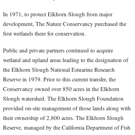
In 1971, to protect Elkhorn Slough from major
development, The Nature Conservancy purchased the
first wetlands there for conservation.
Public and private partners continued to acquire
wetland and upland areas leading to the designation of
the Elkhorn Slough National Estuarine Research
Reserve in 1979. Prior to this current transfer, the
Conservancy owned over 850 acres in the Elkhorn
Slough watershed. The Elkhorn Slough Foundation
provided on-site management of those lands along with
their ownership of 2,800 acres. The Elkhorn Slough
Reserve, managed by the California Department of Fish