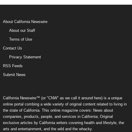
About California Newswire
About our Staff
Terms of Use
Contact Us
Privacy Statement
RSS Feeds
Submit News
California Newswire™ (or "CNW" as we call it around here) is a unique
online portal combing a wide variety of original content related to living in
the state of California. This online magazine covers: News about
companies, products, people, and services in California; Original
exclusive articles by California writers covering health and lifestyle, the
arts and entertainment, and the wild and the whacky.