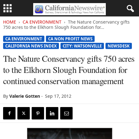
HOME
CA ENVIRONMENT
The Nature Conservancy gifts
750 acres to the Elkhorn Slough Foundation for...
CA ENVIRONMENT
CA NON PROFIT NEWS
CALIFORNIA NEWS INDEX
CITY: WATSONVILLE
NEWSDESK
The Nature Conservancy gifts 750 acres
to the Elkhorn Slough Foundation for
continued conservation management
By
Valerie Gotten
-
Sep 17, 2012