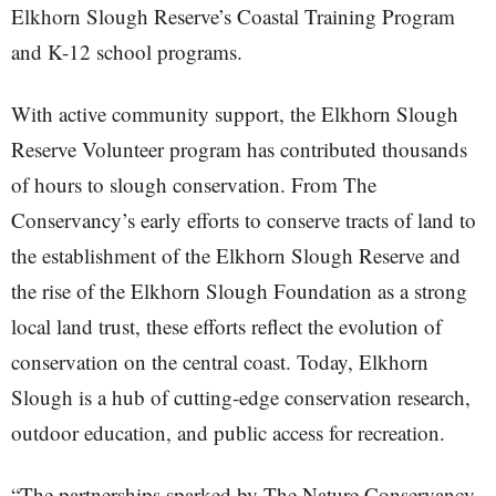
Elkhorn Slough Reserve’s Coastal Training Program
and K-12 school programs.
With active community support, the Elkhorn Slough
Reserve Volunteer program has contributed thousands
of hours to slough conservation. From The
Conservancy’s early efforts to conserve tracts of land to
the establishment of the Elkhorn Slough Reserve and
the rise of the Elkhorn Slough Foundation as a strong
local land trust, these efforts reflect the evolution of
conservation on the central coast. Today, Elkhorn
Slough is a hub of cutting-edge conservation research,
outdoor education, and public access for recreation.
“The partnerships sparked by The Nature Conservancy