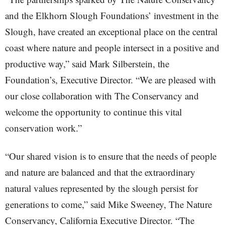
and the Elkhorn Slough Foundations’ investment in the
Slough, have created an exceptional place on the central
coast where nature and people intersect in a positive and
productive way,” said Mark Silberstein, the
Foundation’s, Executive Director. “We are pleased with
our close collaboration with The Conservancy and
welcome the opportunity to continue this vital
conservation work.”
“Our shared vision is to ensure that the needs of people
and nature are balanced and that the extraordinary
natural values represented by the slough persist for
generations to come,” said Mike Sweeney, The Nature
Conservancy, California Executive Director. “The