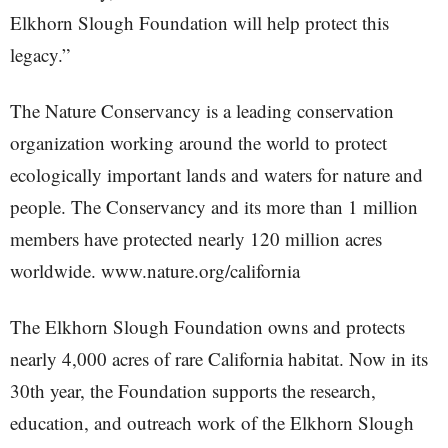
Elkhorn Slough Foundation will help protect this
legacy.”
The Nature Conservancy is a leading conservation
organization working around the world to protect
ecologically important lands and waters for nature and
people. The Conservancy and its more than 1 million
members have protected nearly 120 million acres
worldwide. www.nature.org/california
The Elkhorn Slough Foundation owns and protects
nearly 4,000 acres of rare California habitat. Now in its
30th year, the Foundation supports the research,
education, and outreach work of the Elkhorn Slough