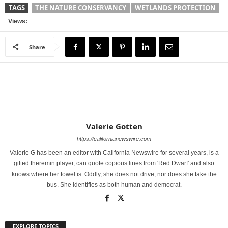
TAGS
THE NATURE CONSERVANCY
WETLANDS PROTECTION
Views:
Share
Valerie Gotten
https://californianewswire.com
Valerie G has been an editor with California Newswire for several years, is a
gifted theremin player, can quote copious lines from 'Red Dwarf' and also
knows where her towel is. Oddly, she does not drive, nor does she take the
bus. She identifies as both human and democrat.
EXPLORE TOPICS