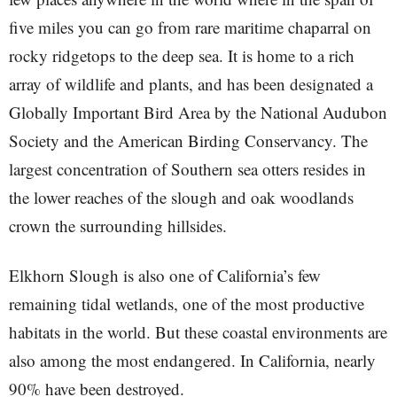
five miles you can go from rare maritime chaparral on
rocky ridgetops to the deep sea. It is home to a rich
array of wildlife and plants, and has been designated a
Globally Important Bird Area by the National Audubon
Society and the American Birding Conservancy. The
largest concentration of Southern sea otters resides in
the lower reaches of the slough and oak woodlands
crown the surrounding hillsides.
Elkhorn Slough is also one of California’s few
remaining tidal wetlands, one of the most productive
habitats in the world. But these coastal environments are
also among the most endangered. In California, nearly
90% have been destroyed.