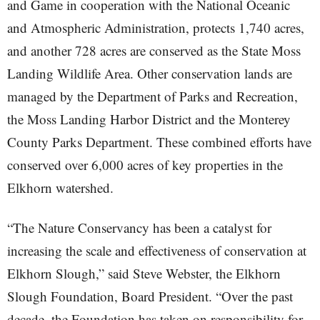
and Game in cooperation with the National Oceanic
and Atmospheric Administration, protects 1,740 acres,
and another 728 acres are conserved as the State Moss
Landing Wildlife Area. Other conservation lands are
managed by the Department of Parks and Recreation,
the Moss Landing Harbor District and the Monterey
County Parks Department. These combined efforts have
conserved over 6,000 acres of key properties in the
Elkhorn watershed.
“The Nature Conservancy has been a catalyst for
increasing the scale and effectiveness of conservation at
Elkhorn Slough,” said Steve Webster, the Elkhorn
Slough Foundation, Board President. “Over the past
decade, the Foundation has taken on responsibility for