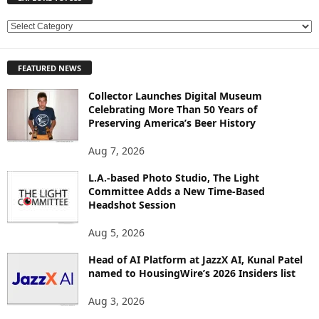
E
X
P
FEATURED NEWS
L
O
Collector Launches Digital Museum
R
Celebrating More Than 50 Years of
E
Preserving America’s Beer History
T
O
Aug 7, 2026
P
L.A.-based Photo Studio, The Light
I
Committee Adds a New Time-Based
C
Headshot Session
S
Aug 5, 2026
Head of AI Platform at JazzX AI, Kunal Patel
named to HousingWire’s 2026 Insiders list
Aug 3, 2026