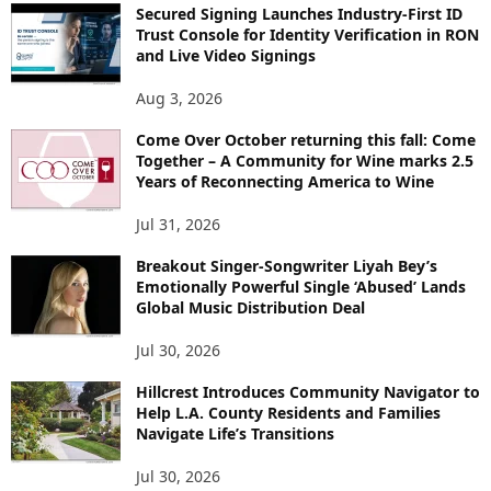
Secured Signing Launches Industry-First ID
Trust Console for Identity Verification in RON
and Live Video Signings
Aug 3, 2026
Come Over October returning this fall: Come
Together – A Community for Wine marks 2.5
Years of Reconnecting America to Wine
Jul 31, 2026
Breakout Singer-Songwriter Liyah Bey’s
Emotionally Powerful Single ‘Abused’ Lands
Global Music Distribution Deal
Jul 30, 2026
Hillcrest Introduces Community Navigator to
Help L.A. County Residents and Families
Navigate Life’s Transitions
Jul 30, 2026