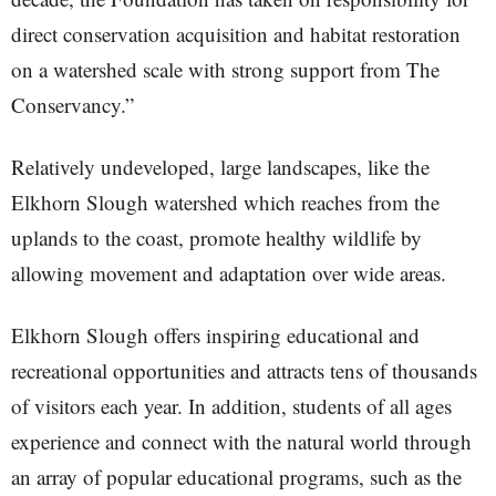
direct conservation acquisition and habitat restoration
on a watershed scale with strong support from The
Conservancy.”
Relatively undeveloped, large landscapes, like the
Elkhorn Slough watershed which reaches from the
uplands to the coast, promote healthy wildlife by
allowing movement and adaptation over wide areas.
Elkhorn Slough offers inspiring educational and
recreational opportunities and attracts tens of thousands
of visitors each year. In addition, students of all ages
experience and connect with the natural world through
an array of popular educational programs, such as the