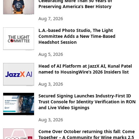
Celebrating More Than 50 Years of
E
Preserving America’s Beer History
T
O
Aug 7, 2026
P
I
L.A.-based Photo Studio, The Light
Committee Adds a New Time-Based
C
Headshot Session
S
Aug 5, 2026
Head of AI Platform at JazzX AI, Kunal Patel
named to HousingWire’s 2026 Insiders list
Aug 3, 2026
Secured Signing Launches Industry-First ID
Trust Console for Identity Verification in RON
and Live Video Signings
Aug 3, 2026
Come Over October returning this fall: Come
Together – A Community for Wine marks 2.5