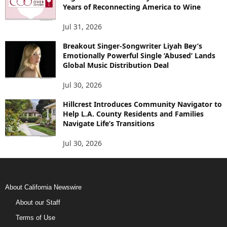
Years of Reconnecting America to Wine
Jul 31, 2026
Breakout Singer-Songwriter Liyah Bey’s
Emotionally Powerful Single ‘Abused’ Lands
Global Music Distribution Deal
Jul 30, 2026
Hillcrest Introduces Community Navigator to
Help L.A. County Residents and Families
Navigate Life’s Transitions
Jul 30, 2026
About California Newswire
About our Staff
Terms of Use