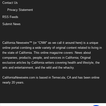
Contact Us
Privacy Statement
RSS Feeds
Submit News
California Newswire™ (or "CNW" as we call it around here) is a unique
online portal combing a wide variety of original content related to living in
the state of California. This online magazine covers: News about
companies, products, people, and services in California; Original
exclusive articles by California writers covering health and lifestyle, the
arts and entertainment, and the wild and the whacky.
CaliforniaNewswire.com is based in Temecula, CA and has been online
nearly 20 years.