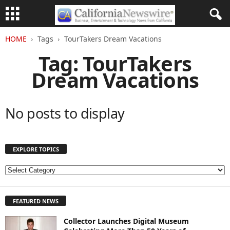
HOME
Tags
TourTakers Dream Vacations
Tag: TourTakers
Dream Vacations
No posts to display
EXPLORE TOPICS
E
X
P
FEATURED NEWS
L
O
Collector Launches Digital Museum
R