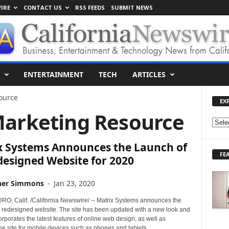
IRE
CONTACT US
RSS FEEDS
SUBMIT NEWS
ENTERTAINMENT
TECH
ARTICLES
ource
EX
Marketing Resource
E
X
x Systems Announces the Launch of
P
FE
L
designed Website for 2020
O
R
her Simmons
-
Jan 23, 2020
E
T
, Calif. /California Newswire/ -- Matrix Systems announces the
O
ts redesigned website. The site has been updated with a new look and
corporates the latest features of online web design, as well as
P
he site for mobile devices such as phones and tablets.