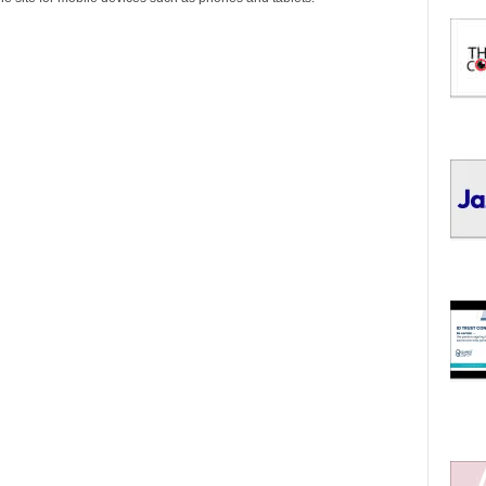
I
C
S