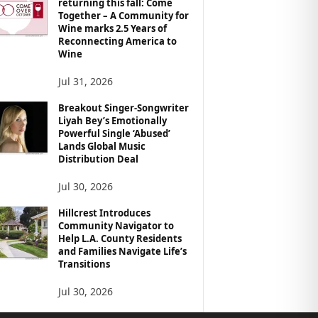
returning this fall: Come
Together – A Community for
Wine marks 2.5 Years of
Reconnecting America to
Wine
Jul 31, 2026
Breakout Singer-Songwriter
Liyah Bey’s Emotionally
Powerful Single ‘Abused’
Lands Global Music
Distribution Deal
Jul 30, 2026
Hillcrest Introduces
Community Navigator to
Help L.A. County Residents
and Families Navigate Life’s
Transitions
Jul 30, 2026