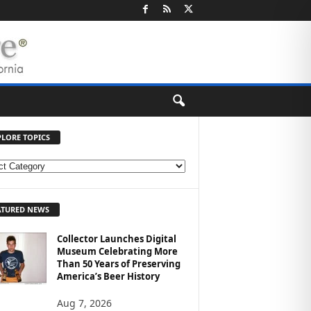
PLORE TOPICS
ATURED NEWS
Collector Launches Digital
Museum Celebrating More
Than 50 Years of Preserving
America’s Beer History
Aug 7, 2026