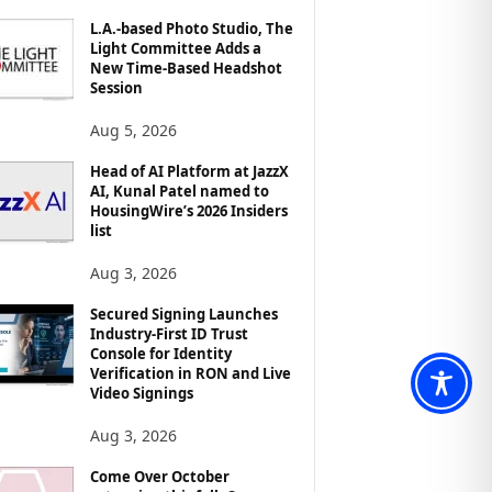
L.A.-based Photo Studio, The
Light Committee Adds a
New Time-Based Headshot
Session
Aug 5, 2026
Head of AI Platform at JazzX
AI, Kunal Patel named to
HousingWire’s 2026 Insiders
list
Aug 3, 2026
Secured Signing Launches
Industry-First ID Trust
Console for Identity
Verification in RON and Live
Video Signings
Aug 3, 2026
Come Over October