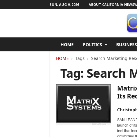
SUN, AUG 9, 2026
ABOUT CALIFORNIA NEWSW
C
HOME
POLITICS
BUSINESS
a
l
HOME
Tags
Search Marketing Res
i
f
Tag: Search 
o
r
n
Matri
i
Its Re
a
N
Christop
e
w
SAN LEANDRO
s
launch of i
w
feel that in
i
optimizing t