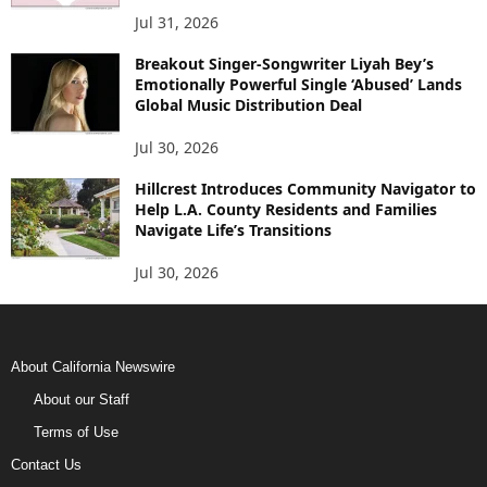
Jul 31, 2026
Breakout Singer-Songwriter Liyah Bey’s
Emotionally Powerful Single ‘Abused’ Lands
Global Music Distribution Deal
Jul 30, 2026
Hillcrest Introduces Community Navigator to
Help L.A. County Residents and Families
Navigate Life’s Transitions
Jul 30, 2026
About California Newswire
About our Staff
Terms of Use
Contact Us