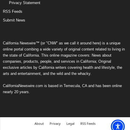
Privacy Statement
RSS Feeds
Submit News
California Newswire™ (or "CNW" as we call it around here) is a unique
online portal combing a wide variety of original content related to living in
the state of California. This online magazine covers: News about
companies, products, people, and services in California; Original
exclusive articles by California writers covering health and lifestyle, the
arts and entertainment, and the wild and the whacky.
CaliforniaNewswire.com is based in Temecula, CA and has been online
nearly 20 years.
About
Privacy
Legal
RSS Feeds