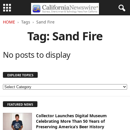
HOME
Tags
Sand Fire
Tag: Sand Fire
No posts to display
EXPLORE TOPICS
E
X
P
FEATURED NEWS
L
O
Collector Launches Digital Museum
R
Celebrating More Than 50 Years of
E
Preserving America’s Beer History
T