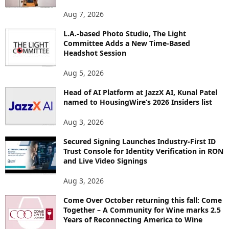
O
Aug 7, 2026
P
I
L.A.-based Photo Studio, The Light
Committee Adds a New Time-Based
C
Headshot Session
S
Aug 5, 2026
Head of AI Platform at JazzX AI, Kunal Patel
named to HousingWire’s 2026 Insiders list
Aug 3, 2026
Secured Signing Launches Industry-First ID
Trust Console for Identity Verification in RON
and Live Video Signings
Aug 3, 2026
Come Over October returning this fall: Come
Together – A Community for Wine marks 2.5
Years of Reconnecting America to Wine