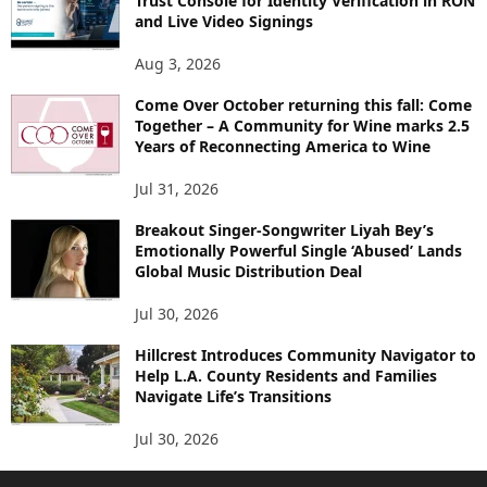
Trust Console for Identity Verification in RON
and Live Video Signings
Aug 3, 2026
Come Over October returning this fall: Come
Together – A Community for Wine marks 2.5
Years of Reconnecting America to Wine
Jul 31, 2026
Breakout Singer-Songwriter Liyah Bey’s
Emotionally Powerful Single ‘Abused’ Lands
Global Music Distribution Deal
Jul 30, 2026
Hillcrest Introduces Community Navigator to
Help L.A. County Residents and Families
Navigate Life’s Transitions
Jul 30, 2026