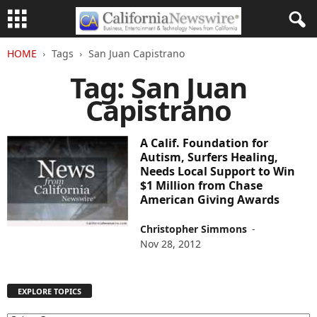
HOME
Tags
San Juan Capistrano
Tag: San Juan
Capistrano
A Calif. Foundation for
Autism, Surfers Healing,
Needs Local Support to Win
$1 Million from Chase
American Giving Awards
Christopher Simmons
-
Nov 28, 2012
EXPLORE TOPICS