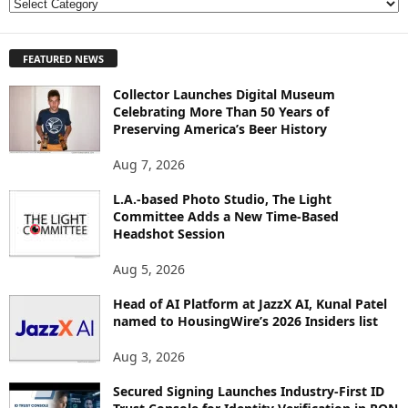
E
X
P
FEATURED NEWS
L
O
Collector Launches Digital Museum
R
Celebrating More Than 50 Years of
E
Preserving America’s Beer History
T
O
Aug 7, 2026
P
I
L.A.-based Photo Studio, The Light
Committee Adds a New Time-Based
C
Headshot Session
S
Aug 5, 2026
Head of AI Platform at JazzX AI, Kunal Patel
named to HousingWire’s 2026 Insiders list
Aug 3, 2026
Secured Signing Launches Industry-First ID