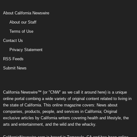
About California Newswire
About our Staff
Terms of Use
Contact Us
Privacy Statement
RSS Feeds
Submit News
California Newswire™ (or "CNW" as we call it around here) is a unique
online portal combing a wide variety of original content related to living in
the state of California. This online magazine covers: News about
companies, products, people, and services in California; Original
exclusive articles by California writers covering health and lifestyle, the
arts and entertainment, and the wild and the whacky.