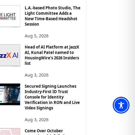
L.A.-based Photo Studio, The
Light Committee Adds a
New Time-Based Headshot
Session
Aug 5, 2026
Head of AI Platform at JazzX
AI, Kunal Patel named to
HousingWire’s 2026 Insiders
list
Aug 3, 2026
Secured Signing Launches
Industry-First ID Trust
Console for Identity
Verification in RON and Live
Video Signings
Aug 3, 2026
Come Over October