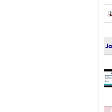
I
C
S