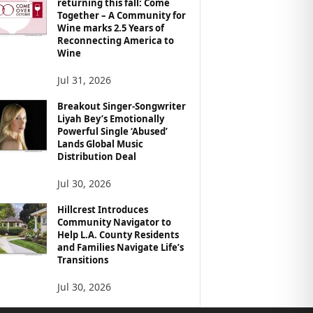
returning this fall: Come
Together – A Community for
Wine marks 2.5 Years of
Reconnecting America to
Wine
Jul 31, 2026
Breakout Singer-Songwriter
Liyah Bey’s Emotionally
Powerful Single ‘Abused’
Lands Global Music
Distribution Deal
Jul 30, 2026
Hillcrest Introduces
Community Navigator to
Help L.A. County Residents
and Families Navigate Life’s
Transitions
Jul 30, 2026