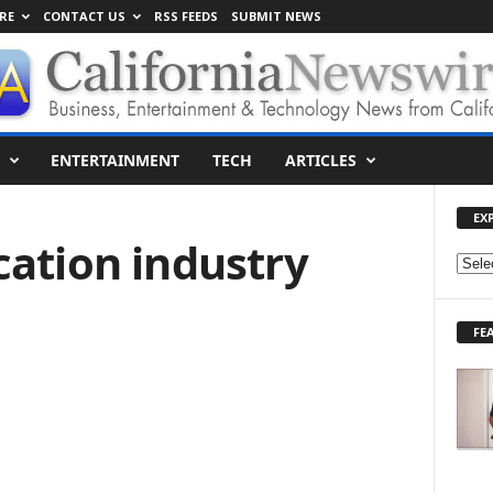
RE
CONTACT US
RSS FEEDS
SUBMIT NEWS
ENTERTAINMENT
TECH
ARTICLES
EX
cation industry
E
X
P
FE
L
O
R
E
T
O
P