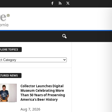
PLORE TOPICS
ATURED NEWS
Collector Launches Digital
Museum Celebrating More
Than 50 Years of Preserving
America’s Beer History
Aug 7, 2026