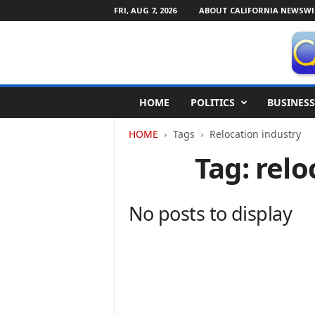
FRI, AUG 7, 2026
ABOUT CALIFORNIA NEWSWI
C
HOME
POLITICS
BUSINESS
a
l
HOME
Tags
Relocation industry
i
f
Tag: relo
o
r
n
No posts to display
i
a
N
e
w
s
w
i