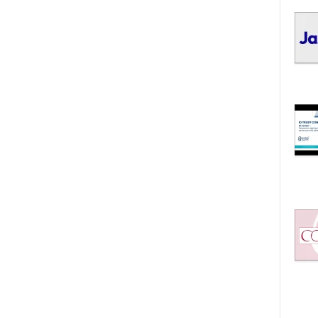
I
C
S