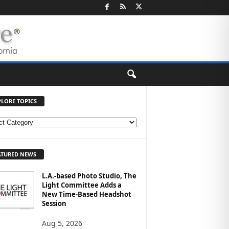
PLORE TOPICS
ATURED NEWS
L.A.-based Photo Studio, The
Light Committee Adds a
New Time-Based Headshot
Session
Aug 5, 2026