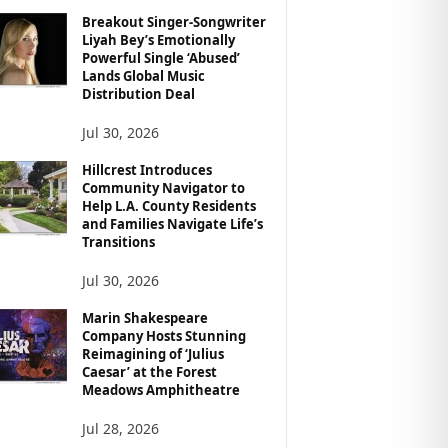
Breakout Singer-Songwriter
Liyah Bey’s Emotionally
Powerful Single ‘Abused’
Lands Global Music
Distribution Deal
Jul 30, 2026
Hillcrest Introduces
Community Navigator to
Help L.A. County Residents
and Families Navigate Life’s
Transitions
Jul 30, 2026
Marin Shakespeare
Company Hosts Stunning
Reimagining of ‘Julius
Caesar’ at the Forest
Meadows Amphitheatre
Jul 28, 2026