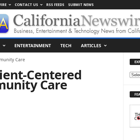
IRE
CONTACT US
RSS FEEDS
SUBMIT NEWS
ENTERTAINMENT
TECH
ARTICLES
munity Care
EX
tient-Centered
E
unity Care
X
P
FE
L
O
R
E
T
O
P