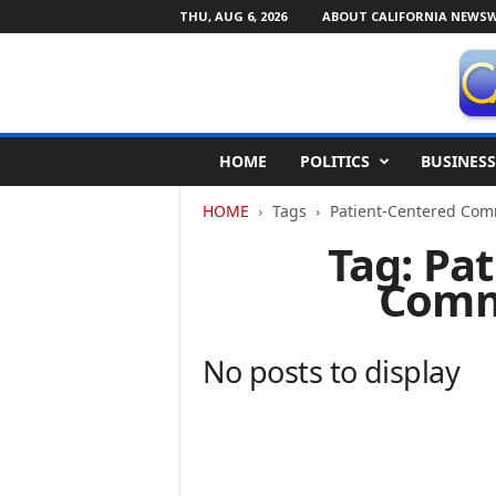
THU, AUG 6, 2026
ABOUT CALIFORNIA NEWSW
C
HOME
POLITICS
BUSINESS
a
l
HOME
Tags
Patient-Centered Com
i
f
Tag: Pa
o
Comm
r
n
i
a
No posts to display
N
e
w
s
w
i