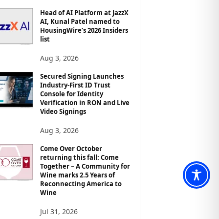
Head of AI Platform at JazzX
AI, Kunal Patel named to
HousingWire’s 2026 Insiders
list
Aug 3, 2026
Secured Signing Launches
Industry-First ID Trust
Console for Identity
Verification in RON and Live
Video Signings
Aug 3, 2026
Come Over October
returning this fall: Come
Together – A Community for
Wine marks 2.5 Years of
Reconnecting America to
Wine
Jul 31, 2026