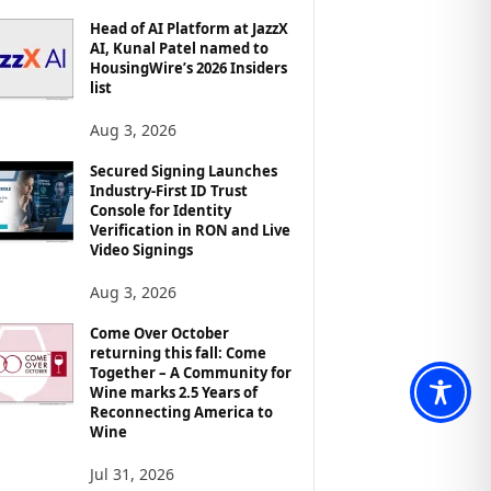
Head of AI Platform at JazzX
AI, Kunal Patel named to
HousingWire’s 2026 Insiders
list
Aug 3, 2026
Secured Signing Launches
Industry-First ID Trust
Console for Identity
Verification in RON and Live
Video Signings
Aug 3, 2026
Come Over October
returning this fall: Come
Together – A Community for
Wine marks 2.5 Years of
Reconnecting America to
Wine
Jul 31, 2026