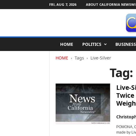
FRI, AUG 7, 2026
ABOUT CALIFORNIA NEWSWI
C
HOME
POLITICS
BUSINESS
a
l
HOME
Tags
Live-Silver
i
f
Tag:
o
r
n
Live-S
i
Twice 
a
Weight
N
e
w
Christop
s
POMONA, Cal
w
made by Liv
i