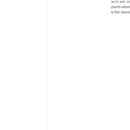
as in soil, 
r
plants when 
e
to the stand