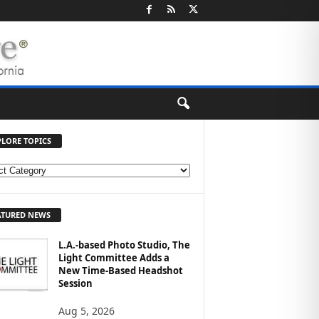
PLORE TOPICS
ATURED NEWS
L.A.-based Photo Studio, The
Light Committee Adds a
New Time-Based Headshot
Session
Aug 5, 2026