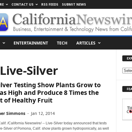
RE
CONTACT US
RSS FEEDS
SUBMIT NEWS
ENTERTAINMENT
TECH
ARTICLES
EX
 Live-Silver
E
X
ilver Testing Show Plants Grow to
P
FE
L
as High and Produce 8 Times the
O
 of Healthy Fruit
R
E
her Simmons
-
Jan 12, 2014
T
O
if. /California Newswire/ -- Live-Silver today announced that tests
P
e-Silver of Pomona, Calif. show plants grown hydroponically, as well