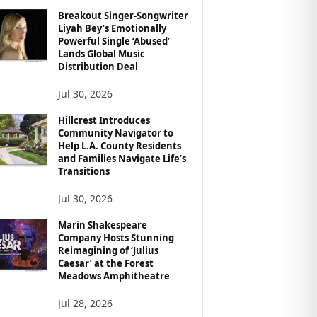
Breakout Singer-Songwriter
Liyah Bey’s Emotionally
Powerful Single ‘Abused’
Lands Global Music
Distribution Deal
Jul 30, 2026
Hillcrest Introduces
Community Navigator to
Help L.A. County Residents
and Families Navigate Life’s
Transitions
Jul 30, 2026
Marin Shakespeare
Company Hosts Stunning
Reimagining of ‘Julius
Caesar’ at the Forest
Meadows Amphitheatre
Jul 28, 2026