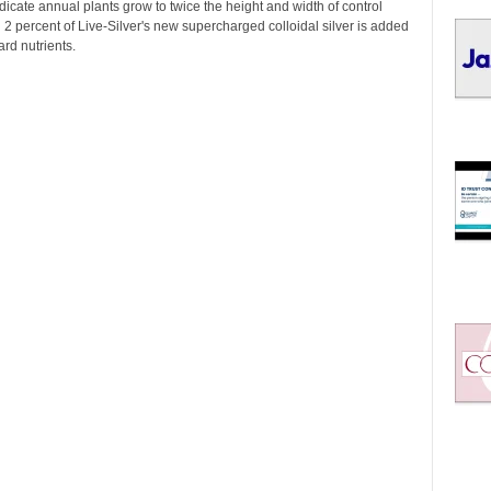
I
indicate annual plants grow to twice the height and width of control
C
2 percent of Live-Silver's new supercharged colloidal silver is added
ard nutrients.
S