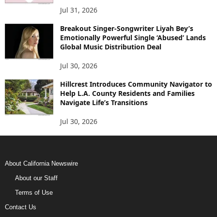
Jul 31, 2026
Breakout Singer-Songwriter Liyah Bey’s
Emotionally Powerful Single ‘Abused’ Lands
Global Music Distribution Deal
Jul 30, 2026
Hillcrest Introduces Community Navigator to
Help L.A. County Residents and Families
Navigate Life’s Transitions
Jul 30, 2026
About California Newswire
About our Staff
Terms of Use
Contact Us