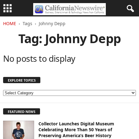
HOME
Tags
Johnny Depp
Tag: Johnny Depp
No posts to display
EXPLORE TOPICS
E
X
P
FEATURED NEWS
L
O
Collector Launches Digital Museum
R
Celebrating More Than 50 Years of
E
Preserving America’s Beer History
T