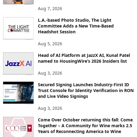
O
Aug 7, 2026
P
I
L.A.-based Photo Studio, The Light
Committee Adds a New Time-Based
C
Headshot Session
S
Aug 5, 2026
Head of AI Platform at JazzX AI, Kunal Patel
named to HousingWire’s 2026 Insiders list
Aug 3, 2026
Secured Signing Launches Industry-First ID
Trust Console for Identity Verification in RON
and Live Video Signings
Aug 3, 2026
Come Over October returning this fall: Come
Together – A Community for Wine marks 2.5
Years of Reconnecting America to Wine