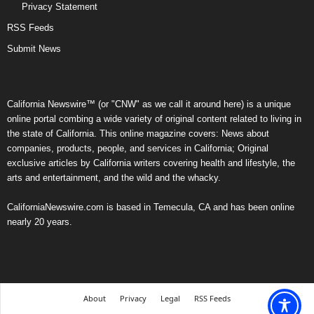
Privacy Statement
RSS Feeds
Submit News
California Newswire™ (or "CNW" as we call it around here) is a unique
online portal combing a wide variety of original content related to living in
the state of California. This online magazine covers: News about
companies, products, people, and services in California; Original
exclusive articles by California writers covering health and lifestyle, the
arts and entertainment, and the wild and the whacky.
CaliforniaNewswire.com is based in Temecula, CA and has been online
nearly 20 years.
About
Privacy
Legal
RSS Feeds