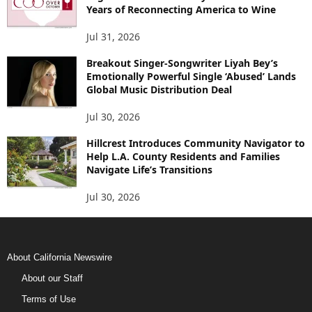
Years of Reconnecting America to Wine
Jul 31, 2026
Breakout Singer-Songwriter Liyah Bey’s
Emotionally Powerful Single ‘Abused’ Lands
Global Music Distribution Deal
Jul 30, 2026
Hillcrest Introduces Community Navigator to
Help L.A. County Residents and Families
Navigate Life’s Transitions
Jul 30, 2026
About California Newswire
About our Staff
Terms of Use