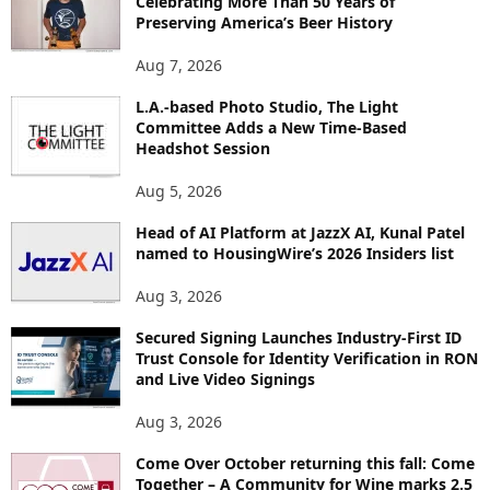
Celebrating More Than 50 Years of
E
Preserving America’s Beer History
T
O
Aug 7, 2026
P
I
L.A.-based Photo Studio, The Light
Committee Adds a New Time-Based
C
Headshot Session
S
Aug 5, 2026
Head of AI Platform at JazzX AI, Kunal Patel
named to HousingWire’s 2026 Insiders list
Aug 3, 2026
Secured Signing Launches Industry-First ID
Trust Console for Identity Verification in RON
and Live Video Signings
Aug 3, 2026
Come Over October returning this fall: Come
Together – A Community for Wine marks 2.5