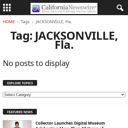
HOME
Tags
JACKSONVILLE, Fla.
Tag: JACKSONVILLE,
Fla.
No posts to display
EXPLORE TOPICS
E
X
P
FEATURED NEWS
L
O
Collector Launches Digital Museum
R