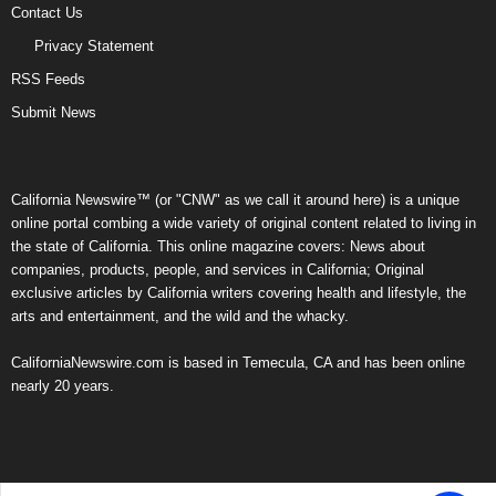
Contact Us
Privacy Statement
RSS Feeds
Submit News
California Newswire™ (or "CNW" as we call it around here) is a unique
online portal combing a wide variety of original content related to living in
the state of California. This online magazine covers: News about
companies, products, people, and services in California; Original
exclusive articles by California writers covering health and lifestyle, the
arts and entertainment, and the wild and the whacky.
CaliforniaNewswire.com is based in Temecula, CA and has been online
nearly 20 years.