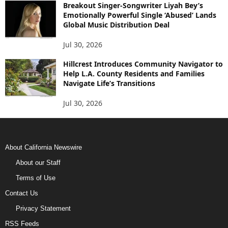
Breakout Singer-Songwriter Liyah Bey’s
Emotionally Powerful Single ‘Abused’ Lands
Global Music Distribution Deal
Jul 30, 2026
Hillcrest Introduces Community Navigator to
Help L.A. County Residents and Families
Navigate Life’s Transitions
Jul 30, 2026
About California Newswire
About our Staff
Terms of Use
Contact Us
Privacy Statement
RSS Feeds