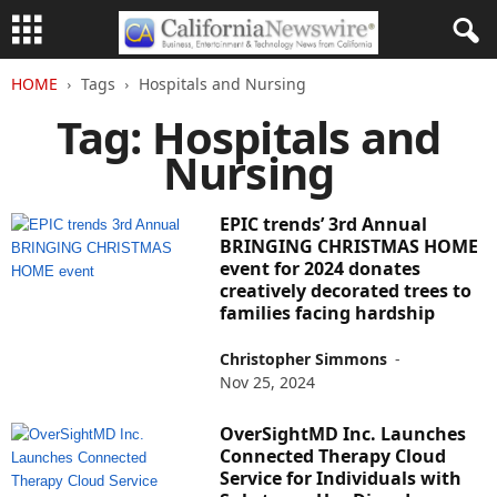
HOME
Tags
Hospitals and Nursing
Tag: Hospitals and
Nursing
EPIC trends’ 3rd Annual
BRINGING CHRISTMAS HOME
event for 2024 donates
creatively decorated trees to
families facing hardship
Christopher Simmons
-
Nov 25, 2024
OverSightMD Inc. Launches
Connected Therapy Cloud
Service for Individuals with