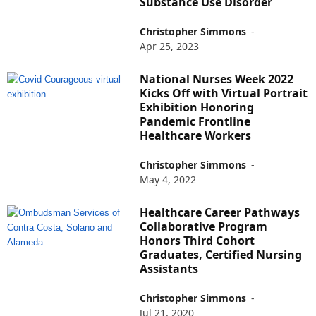
Substance Use Disorder
Christopher Simmons
-
Apr 25, 2023
National Nurses Week 2022
Kicks Off with Virtual Portrait
Exhibition Honoring
Pandemic Frontline
Healthcare Workers
Christopher Simmons
-
May 4, 2022
Healthcare Career Pathways
Collaborative Program
Honors Third Cohort
Graduates, Certified Nursing
Assistants
Christopher Simmons
-
Jul 21, 2020