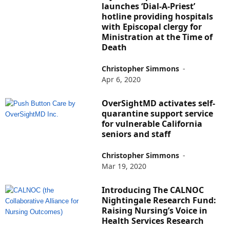
launches ‘Dial-A-Priest’
hotline providing hospitals
with Episcopal clergy for
Ministration at the Time of
Death
Christopher Simmons
-
Apr 6, 2020
OverSightMD activates self-
quarantine support service
for vulnerable California
seniors and staff
Christopher Simmons
-
Mar 19, 2020
Introducing The CALNOC
Nightingale Research Fund:
Raising Nursing’s Voice in
Health Services Research