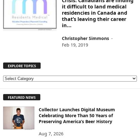
Crisis: Canadians are finding
it difficult to land medical
residencies in Canada and
that’s leaving their career
in...
Christopher Simmons
-
Feb 19, 2019
EXPLORE TOPICS
E
X
P
FEATURED NEWS
L
O
Collector Launches Digital Museum
R
Celebrating More Than 50 Years of
E
Preserving America’s Beer History
T
O
Aug 7, 2026
P