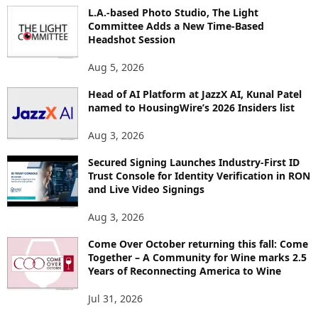
I
L.A.-based Photo Studio, The Light
Committee Adds a New Time-Based
C
Headshot Session
S
Aug 5, 2026
Head of AI Platform at JazzX AI, Kunal Patel
named to HousingWire’s 2026 Insiders list
Aug 3, 2026
Secured Signing Launches Industry-First ID
Trust Console for Identity Verification in RON
and Live Video Signings
Aug 3, 2026
Come Over October returning this fall: Come
Together – A Community for Wine marks 2.5
Years of Reconnecting America to Wine
Jul 31, 2026