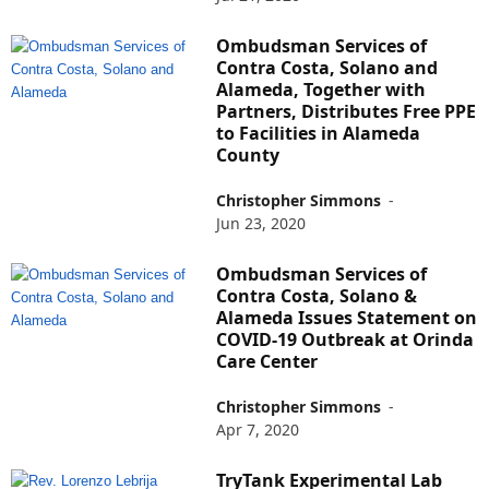
Ombudsman Services of
Contra Costa, Solano and
Alameda, Together with
Partners, Distributes Free PPE
to Facilities in Alameda
County
Christopher Simmons
-
Jun 23, 2020
Ombudsman Services of
Contra Costa, Solano &
Alameda Issues Statement on
COVID-19 Outbreak at Orinda
Care Center
Christopher Simmons
-
Apr 7, 2020
TryTank Experimental Lab