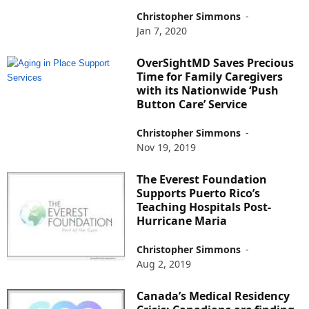
Christopher Simmons
-
Jan 7, 2020
OverSightMD Saves Precious
Time for Family Caregivers
with its Nationwide ‘Push
Button Care’ Service
Christopher Simmons
-
Nov 19, 2019
The Everest Foundation
Supports Puerto Rico’s
Teaching Hospitals Post-
Hurricane Maria
Christopher Simmons
-
Aug 2, 2019
Canada’s Medical Residency