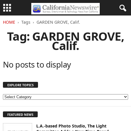
HOME
Tags
GARDEN GROVE, Calif.
Tag: GARDEN GROVE,
Calif.
No posts to display
EXPLORE TOPICS
E
X
P
FEATURED NEWS
L
O
L.A.-based Photo Studio, The Light
R