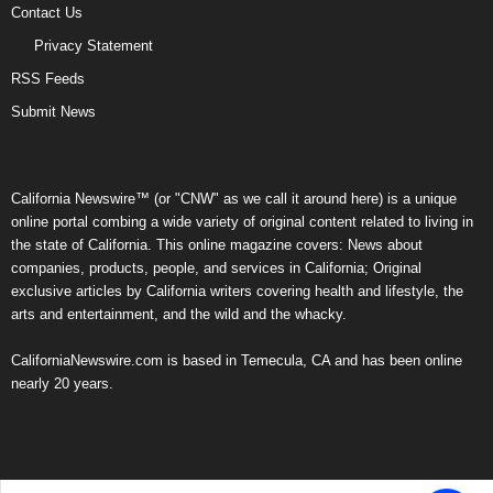
Contact Us
Privacy Statement
RSS Feeds
Submit News
California Newswire™ (or "CNW" as we call it around here) is a unique
online portal combing a wide variety of original content related to living in
the state of California. This online magazine covers: News about
companies, products, people, and services in California; Original
exclusive articles by California writers covering health and lifestyle, the
arts and entertainment, and the wild and the whacky.
CaliforniaNewswire.com is based in Temecula, CA and has been online
nearly 20 years.