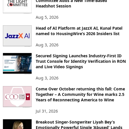
Committee Adds a New Time-Based
E
Headshot Session
T
O
Aug 5, 2026
P
I
Head of AI Platform at JazzX AI, Kunal Patel
named to HousingWire’s 2026 Insiders list
C
S
Aug 3, 2026
Secured Signing Launches Industry-First ID
Trust Console for Identity Verification in RON
and Live Video Signings
Aug 3, 2026
Come Over October returning this fall: Come
Together – A Community for Wine marks 2.5
Years of Reconnecting America to Wine
Jul 31, 2026
Breakout Singer-Songwriter Liyah Bey’s
Emotionally Powerful Single ‘Abused’ Lands