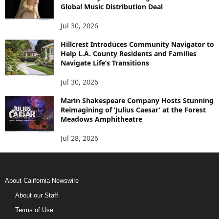
Global Music Distribution Deal
Jul 30, 2026
Hillcrest Introduces Community Navigator to
Help L.A. County Residents and Families
Navigate Life’s Transitions
Jul 30, 2026
Marin Shakespeare Company Hosts Stunning
Reimagining of ‘Julius Caesar’ at the Forest
Meadows Amphitheatre
Jul 28, 2026
About California Newswire
About our Staff
Terms of Use