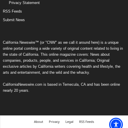
Privacy Statement
RSS Feeds
Submit News
California Newswire™ (or "CNW" as we call it around here) is a unique
online portal combing a wide variety of original content related to living in
the state of California. This online magazine covers: News about
companies, products, people, and services in California; Original
exclusive articles by California writers covering health and lifestyle, the
arts and entertainment, and the wild and the whacky.
CaliforniaNewswire.com is based in Temecula, CA and has been online
nearly 20 years.
About
Privacy
Legal
RSS Feeds