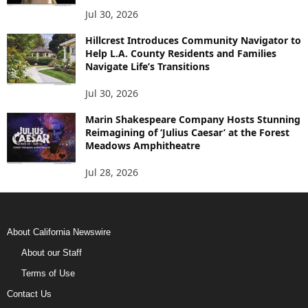
Jul 30, 2026
Hillcrest Introduces Community Navigator to
Help L.A. County Residents and Families
Navigate Life’s Transitions
Jul 30, 2026
Marin Shakespeare Company Hosts Stunning
Reimagining of ‘Julius Caesar’ at the Forest
Meadows Amphitheatre
Jul 28, 2026
About California Newswire
About our Staff
Terms of Use
Contact Us