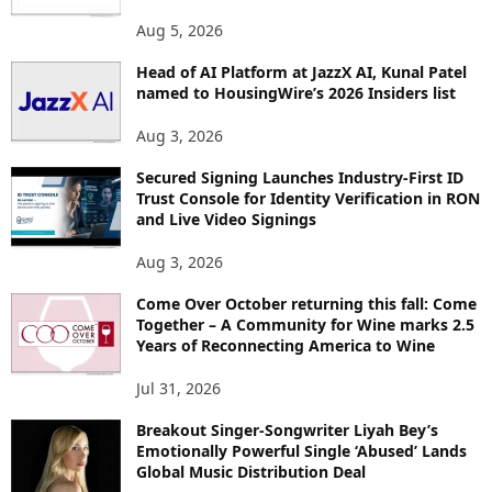
O
Aug 5, 2026
P
I
Head of AI Platform at JazzX AI, Kunal Patel
named to HousingWire’s 2026 Insiders list
C
S
Aug 3, 2026
Secured Signing Launches Industry-First ID
Trust Console for Identity Verification in RON
and Live Video Signings
Aug 3, 2026
Come Over October returning this fall: Come
Together – A Community for Wine marks 2.5
Years of Reconnecting America to Wine
Jul 31, 2026
Breakout Singer-Songwriter Liyah Bey’s
Emotionally Powerful Single ‘Abused’ Lands
Global Music Distribution Deal