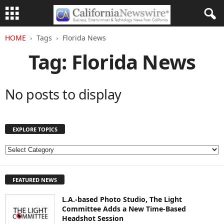
HOME
Tags
Florida News
Tag: Florida News
No posts to display
EXPLORE TOPICS
E
X
P
FEATURED NEWS
L
O
L.A.-based Photo Studio, The Light
R
Committee Adds a New Time-Based
E
Headshot Session
T