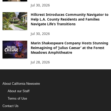
Jul 30, 2026
Hillcrest Introduces Community Navigator to
Help L.A. County Residents and Families
Navigate Life’s Transitions
Jul 30, 2026
Marin Shakespeare Company Hosts Stunning
Reimagining of ‘Julius Caesar’ at the Forest
Meadows Amphitheatre
Jul 28, 2026
About California Newswire
About our Staff
Terms of Use
Contact Us