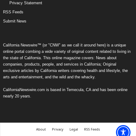
Privacy Statement
RSS Feeds
Submit News
California Newswire™ (or "CNW" as we call it around here) is a unique
online portal combing a wide variety of original content related to living in
the state of California. This online magazine covers: News about
companies, products, people, and services in California; Original
exclusive articles by California writers covering health and lifestyle, the
arts and entertainment, and the wild and the whacky.
CaliforniaNewswire.com is based in Temecula, CA and has been online
nearly 20 years.
About
Privacy
Legal
RSS Feeds