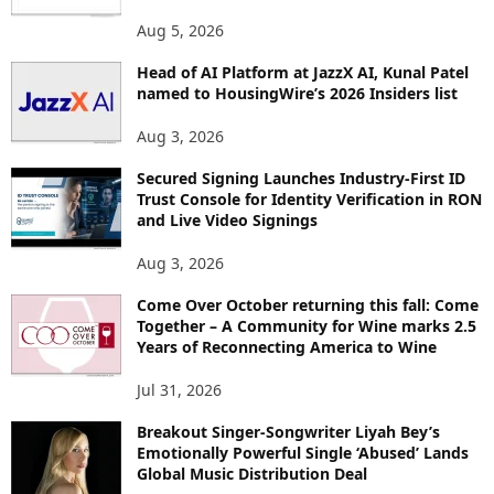
O
Aug 5, 2026
P
I
Head of AI Platform at JazzX AI, Kunal Patel
named to HousingWire’s 2026 Insiders list
C
S
Aug 3, 2026
Secured Signing Launches Industry-First ID
Trust Console for Identity Verification in RON
and Live Video Signings
Aug 3, 2026
Come Over October returning this fall: Come
Together – A Community for Wine marks 2.5
Years of Reconnecting America to Wine
Jul 31, 2026
Breakout Singer-Songwriter Liyah Bey’s
Emotionally Powerful Single ‘Abused’ Lands
Global Music Distribution Deal