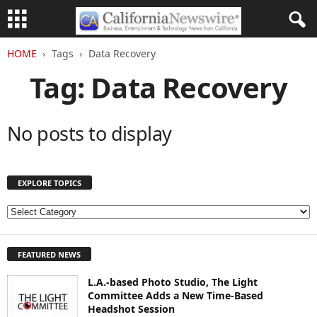
HOME
Tags
Data Recovery
Tag: Data Recovery
No posts to display
EXPLORE TOPICS
E
X
P
FEATURED NEWS
L
O
L.A.-based Photo Studio, The Light
R
Committee Adds a New Time-Based
E
Headshot Session
T