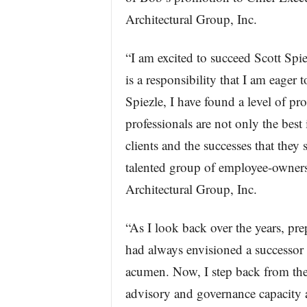
Architectural Group, Inc.
“I am excited to succeed Scott Spiez
is a responsibility that I am eager 
Spiezle, I have found a level of pr
professionals are not only the best 
clients and the successes that they
talented group of employee-owners
Architectural Group, Inc.
“As I look back over the years, pre
had always envisioned a successor 
acumen. Now, I step back from the
advisory and governance capacity 