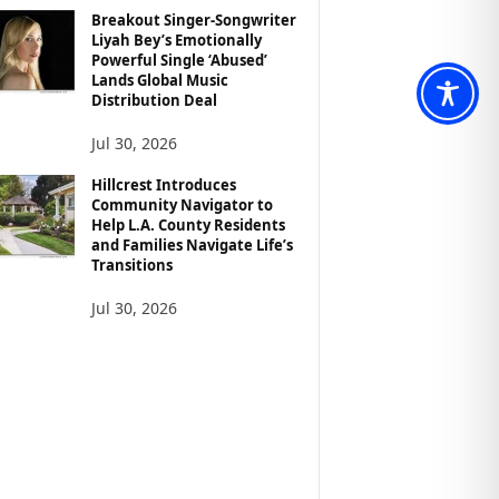
Breakout Singer-Songwriter
Liyah Bey’s Emotionally
Powerful Single ‘Abused’
Lands Global Music
Distribution Deal
Jul 30, 2026
Hillcrest Introduces
Community Navigator to
Help L.A. County Residents
and Families Navigate Life’s
Transitions
Jul 30, 2026