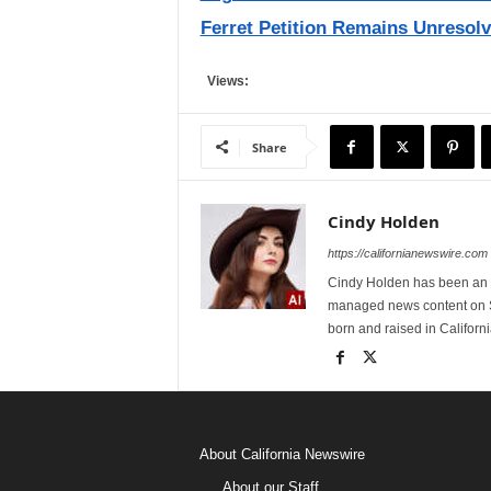
Ferret Petition Remains Unresolv
Views:
Share
Cindy Holden
https://californianewswire.com
Cindy Holden has been an e
managed news content on S
born and raised in Californi
About California Newswire
About our Staff