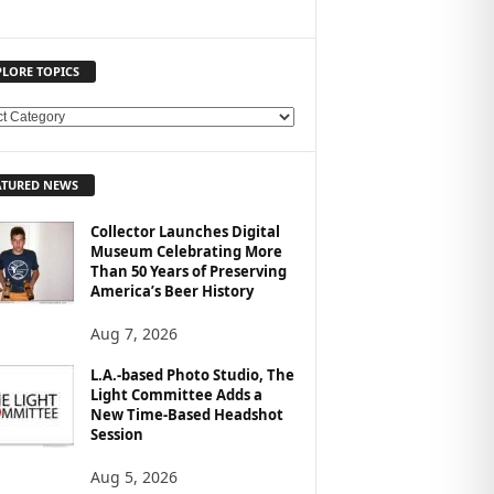
PLORE TOPICS
ATURED NEWS
Collector Launches Digital
Museum Celebrating More
Than 50 Years of Preserving
America’s Beer History
Aug 7, 2026
L.A.-based Photo Studio, The
Light Committee Adds a
New Time-Based Headshot
Session
Aug 5, 2026