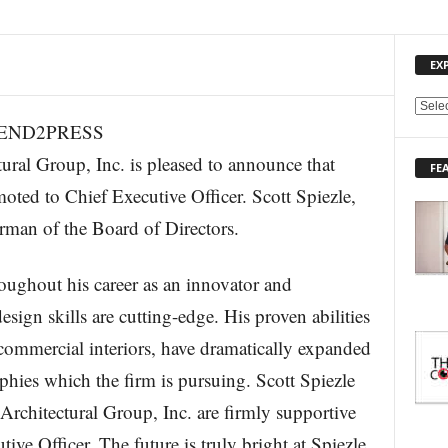
EX
E
(SEND2PRESS
X
P
l Group, Inc. is pleased to announce that
FE
L
ted to Chief Executive Officer. Scott Spiezle,
O
R
man of the Board of Directors.
E
T
O
oughout his career as an innovator and
P
sign skills are cutting-edge. His proven abilities
I
C
commercial interiors, have dramatically expanded
S
aphies which the firm is pursuing. Scott Spiezle
Architectural Group, Inc. are firmly supportive
ve Officer. The future is truly bright at Spiezle