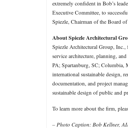
extremely confident in Bob’s leader
Executive Committee, to successfull
Spiezle, Chairman of the Board of 
About Spiezle Architectural Gro
Spiezle Architectural Group, Inc.,
service architecture, planning, and
PA; Spartanburg, SC; Columbia, 
international sustainable design, r
documentation, and project manage
sustainable design of public and pri
To learn more about the firm, pleas
– Photo Caption: Bob Kellner, AI