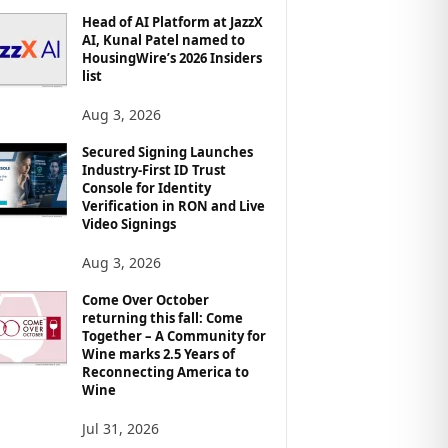
Head of AI Platform at JazzX
AI, Kunal Patel named to
HousingWire’s 2026 Insiders
list
Aug 3, 2026
Secured Signing Launches
Industry-First ID Trust
Console for Identity
Verification in RON and Live
Video Signings
Aug 3, 2026
Come Over October
returning this fall: Come
Together – A Community for
Wine marks 2.5 Years of
Reconnecting America to
Wine
Jul 31, 2026