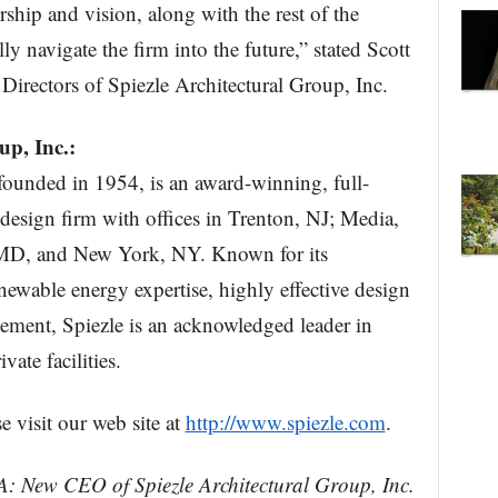
ship and vision, along with the rest of the
y navigate the firm into the future,” stated Scott
Directors of Spiezle Architectural Group, Inc.
up, Inc.:
 founded in 1954, is an award-winning, full-
 design firm with offices in Trenton, NJ; Media,
MD, and New York, NY. Known for its
enewable energy expertise, highly effective design
ment, Spiezle is an acknowledged leader in
vate facilities.
e visit our web site at
http://www.spiezle.com
.
A: New CEO of Spiezle Architectural Group, Inc.