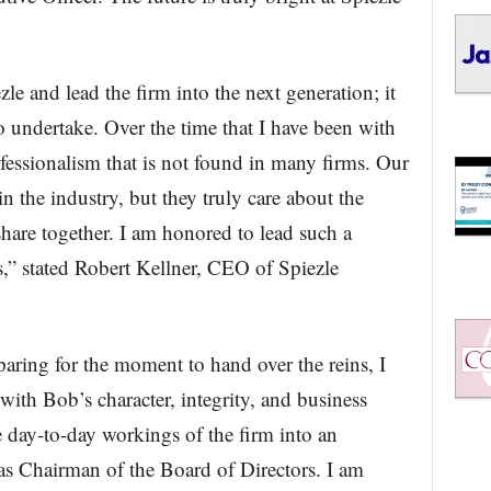
le and lead the firm into the next generation; it
to undertake. Over the time that I have been with
ofessionalism that is not found in many firms. Our
in the industry, but they truly care about the
 share together. I am honored to lead such a
,” stated Robert Kellner, CEO of Spiezle
paring for the moment to hand over the reins, I
with Bob’s character, integrity, and business
 day-to-day workings of the firm into an
as Chairman of the Board of Directors. I am