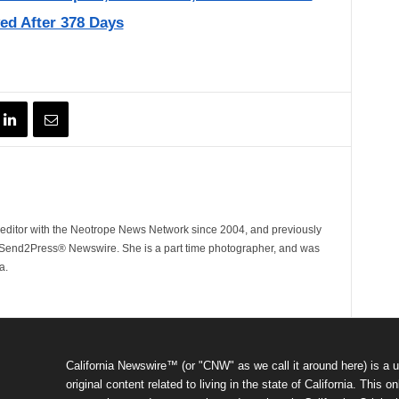
ed After 378 Days
ditor with the Neotrope News Network since 2004, and previously
end2Press® Newswire. She is a part time photographer, and was
a.
California Newswire™ (or "CNW" as we call it around here) is a u
original content related to living in the state of California. Thi