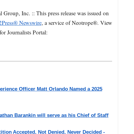
l Group, Inc. :: This press release was issued on
2Press® Newswire
, a service of Neotrope®. View
or Journalists Portal:
perience Officer Matt Orlando Named a 2025
han Barankin will serve as his Chief of Staff
etition Accepted, Not Denied, Never Decided -