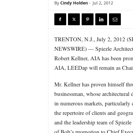
By
Cindy Holden
-
Jul 2, 2012
r
e
TRENTON, N.J., July 2, 2012 
NEWSWIRE) — Spiezle Architectura
Robert Kellner, AIA has been promo
AIA, LEEDap will remain as Chair
Mr. Kellner has proven himself thr
businessman, whose architectural de
in numerous markets, particularly 
the repertoire of clients and geogr
and the leadership team of Spiezle 
of Bob’s promotion to Chief Executi