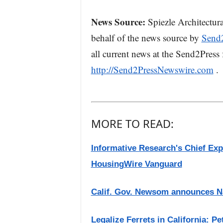
News Source:
Spiezle Architectura
behalf of the news source by
Send
all current news at the Send2Press f
http://Send2PressNewswire.com
.
MORE TO READ:
Informative Research's Chief Ex
HousingWire Vanguard
Calif. Gov. Newsom announces Nat
Legalize Ferrets in California: P