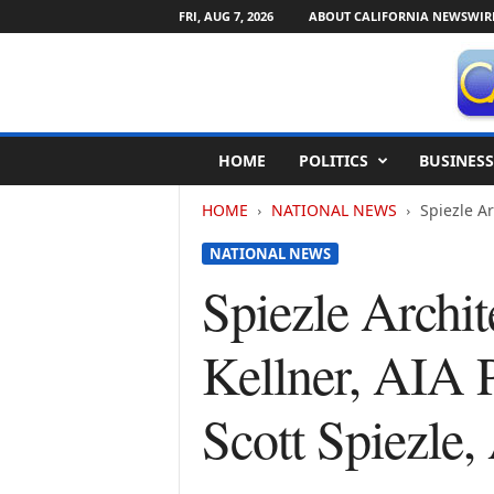
FRI, AUG 7, 2026
ABOUT CALIFORNIA NEWSWIR
C
HOME
POLITICS
BUSINESS
a
l
HOME
NATIONAL NEWS
Spiezle Ar
i
f
NATIONAL NEWS
o
r
Spiezle Archi
n
i
Kellner, AIA 
a
N
e
Scott Spiezle
w
s
w
i