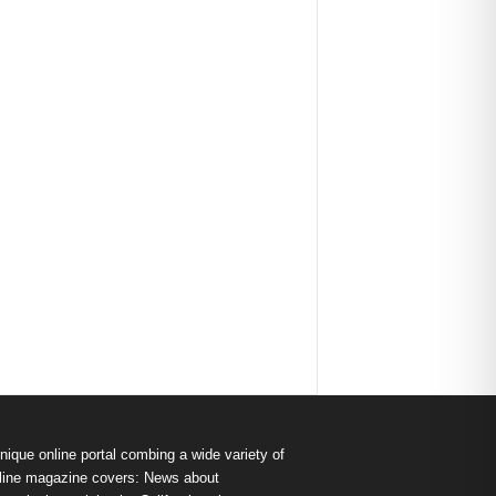
nique online portal combing a wide variety of
s online magazine covers: News about