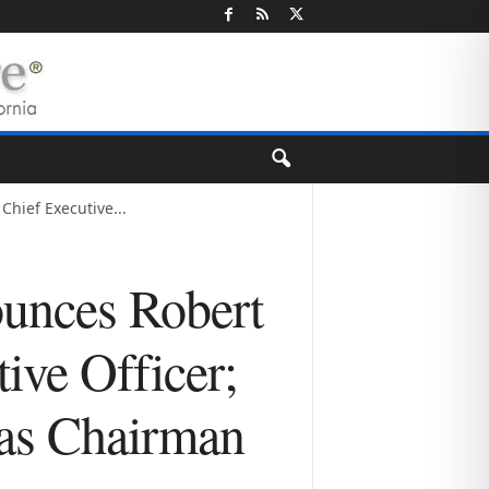
Chief Executive...
ounces Robert
ive Officer;
 as Chairman