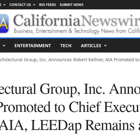
E
CONTACT US
RSS FEEDS
SUBMIT NEWS
ENTERTAINMENT
TECH
ARTICLES
chitectural Group, Inc. Announces Robert Kellner, AIA Promoted to 
tectural Group, Inc. Ann
Promoted to Chief Execut
, AIA, LEEDap Remains