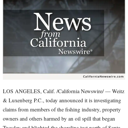
LOS ANGELES, Calif. /California Newswire/ — Weitz
& Luxenberg P.C., today announced it is investigating
claims from members of the fishing industry, property
owners and others harmed by an oil spill that began
Tuesday and blighted the shoreline just north of Santa