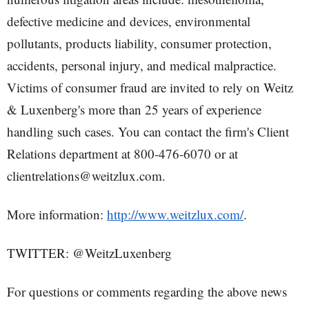
defective medicine and devices, environmental
pollutants, products liability, consumer protection,
accidents, personal injury, and medical malpractice.
Victims of consumer fraud are invited to rely on Weitz
& Luxenberg's more than 25 years of experience
handling such cases. You can contact the firm's Client
Relations department at 800-476-6070 or at
clientrelations@weitzlux.com.
More information:
http://www.weitzlux.com/
.
TWITTER: @WeitzLuxenberg
For questions or comments regarding the above news