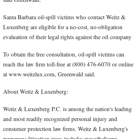
Santa Barbara oil-spill victims who contact Weitz &
Luxenberg are eligible for a no-cost, no-obligation
evaluation of their legal rights against the oil company
To obtain the free consultation, oil-spill victims can
reach the law firm toll-free at (800) 476-6070 or online
at www.weitzlux.com, Greenwald said.
About Weitz & Luxenberg:
Weitz & Luxenberg P.C. is among the nation's leading
and most readily recognized personal injury and
consumer protection law firms. Weitz & Luxenberg's
numerous litigation areas include: mesothelioma,