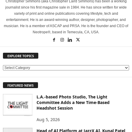
Christopher Simmons (aka Christopher Laird Simmons) has been a working
journalist since his first magazine sale in 1984. He has since written for wide
variety of print and online publications covering lifestyle, tech and
entertainment. He is an award-winning author, designer, photographer, and
musician. He is a member of ASCAP and PRSA. He is the founder and CEO of
Neotrope®, based in Temecula, CA, USA.
EXPLORE TOPICS
E
X
P
FEATURED NEWS
L
O
L.A.-based Photo Studio, The Light
R
Committee Adds a New Time-Based
E
Headshot Session
T
O
Aug 5, 2026
P
Head of AI Platform at JazzX AI, Kunal Patel
I