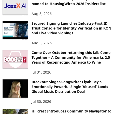
named to HousingWire’s 2026 Insiders list
C
S
Aug 3, 2026
Secured Signing Launches Industry-First ID
Trust Console for Identity Verification in RON
and Live Video Signings
Aug 3, 2026
Come Over October returning this fall: Come
Together – A Community for Wine marks 2.5
Years of Reconnecting America to Wine
Jul 31, 2026
Breakout Singer-Songwriter Liyah Bey’s
Emotionally Powerful Single ‘Abused’ Lands
Global Music Distribution Deal
Jul 30, 2026
Hillcrest Introduces Community Navigator to