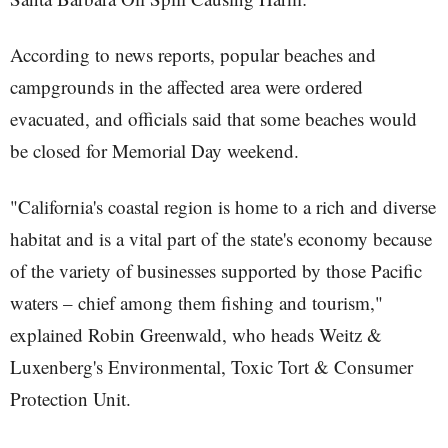
According to news reports, popular beaches and
campgrounds in the affected area were ordered
evacuated, and officials said that some beaches would
be closed for Memorial Day weekend.
"California's coastal region is home to a rich and diverse
habitat and is a vital part of the state's economy because
of the variety of businesses supported by those Pacific
waters – chief among them fishing and tourism,"
explained Robin Greenwald, who heads Weitz &
Luxenberg's Environmental, Toxic Tort & Consumer
Protection Unit.