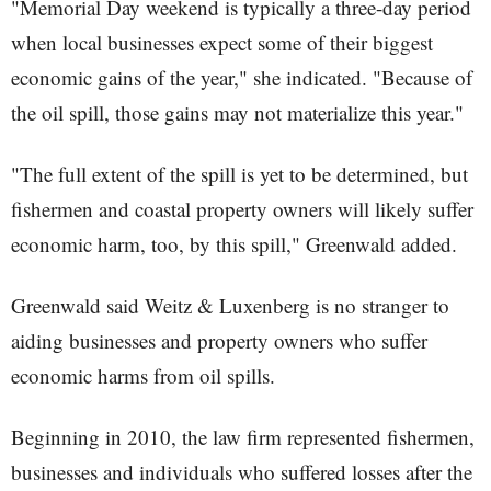
"Memorial Day weekend is typically a three-day period
when local businesses expect some of their biggest
economic gains of the year," she indicated. "Because of
the oil spill, those gains may not materialize this year."
"The full extent of the spill is yet to be determined, but
fishermen and coastal property owners will likely suffer
economic harm, too, by this spill," Greenwald added.
Greenwald said Weitz & Luxenberg is no stranger to
aiding businesses and property owners who suffer
economic harms from oil spills.
Beginning in 2010, the law firm represented fishermen,
businesses and individuals who suffered losses after the