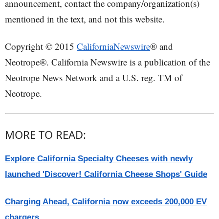
announcement, contact the company/organization(s)
mentioned in the text, and not this website.
Copyright © 2015
CaliforniaNewswire
® and
Neotrope®. California Newswire is a publication of the
Neotrope News Network and a U.S. reg. TM of
Neotrope.
MORE TO READ:
Explore California Specialty Cheeses with newly
launched 'Discover! California Cheese Shops' Guide
Charging Ahead, California now exceeds 200,000 EV
chargers