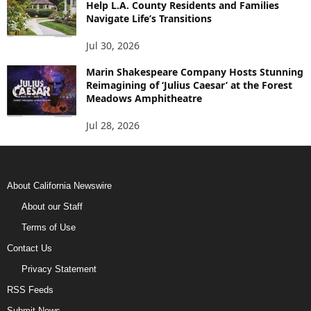
Help L.A. County Residents and Families
Navigate Life’s Transitions
Jul 30, 2026
Marin Shakespeare Company Hosts Stunning
Reimagining of ‘Julius Caesar’ at the Forest
Meadows Amphitheatre
Jul 28, 2026
About California Newswire
About our Staff
Terms of Use
Contact Us
Privacy Statement
RSS Feeds
Submit News