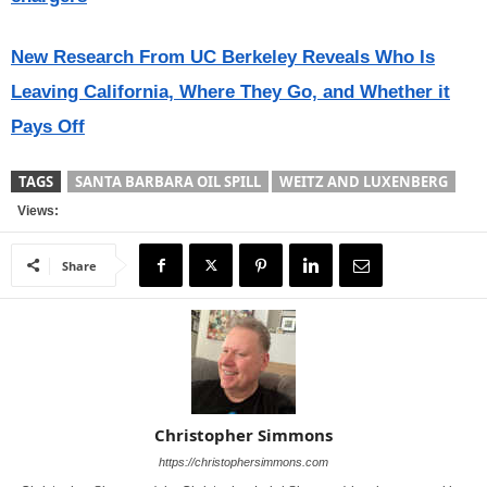
New Research From UC Berkeley Reveals Who Is
Leaving California, Where They Go, and Whether it
Pays Off
TAGS
SANTA BARBARA OIL SPILL
WEITZ AND LUXENBERG
Views:
Share
Christopher Simmons
https://christophersimmons.com