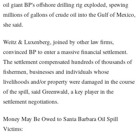
oil giant BP's offshore drilling rig exploded, spewing
millions of gallons of crude oil into the Gulf of Mexico,
she said.
Weitz & Luxenberg, joined by other law firms,
convinced BP to enter a massive financial settlement.
The settlement compensated hundreds of thousands of
fishermen, businesses and individuals whose
livelihoods and/or property were damaged in the course
of the spill, said Greenwald, a key player in the
settlement negotiations.
Money May Be Owed to Santa Barbara Oil Spill
Victims: