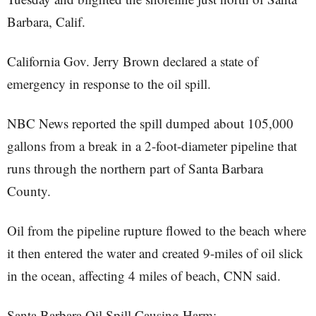
Barbara, Calif.
California Gov. Jerry Brown declared a state of
emergency in response to the oil spill.
NBC News reported the spill dumped about 105,000
gallons from a break in a 2-foot-diameter pipeline that
runs through the northern part of Santa Barbara
County.
Oil from the pipeline rupture flowed to the beach where
it then entered the water and created 9-miles of oil slick
in the ocean, affecting 4 miles of beach, CNN said.
Santa Barbara Oil Spill Causing Harm: