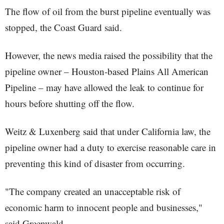
The flow of oil from the burst pipeline eventually was
stopped, the Coast Guard said.
However, the news media raised the possibility that the
pipeline owner – Houston-based Plains All American
Pipeline – may have allowed the leak to continue for
hours before shutting off the flow.
Weitz & Luxenberg said that under California law, the
pipeline owner had a duty to exercise reasonable care in
preventing this kind of disaster from occurring.
"The company created an unacceptable risk of
economic harm to innocent people and businesses,"
said Greenwald.