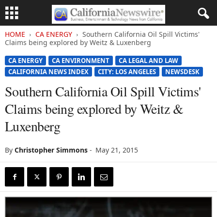
HOME
CA ENERGY
Southern California Oil Spill Victims'
Claims being explored by Weitz & Luxenberg
CA ENERGY
CA ENVIRONMENT
CA LEGAL AND LAW
CALIFORNIA NEWS INDEX
CITY: LOS ANGELES
NEWSDESK
Southern California Oil Spill Victims'
Claims being explored by Weitz &
Luxenberg
By
Christopher Simmons
-
May 21, 2015