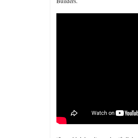
Builders.