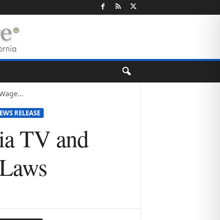
Wage...
EWS RELEASE
nia TV and
 Laws