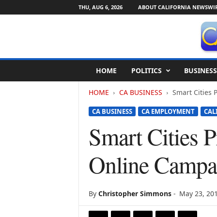
THU, AUG 6, 2026
ABOUT CALIFORNIA NEWSWI
C
HOME
POLITICS
BUSINESS
a
l
HOME
CA BUSINESS
Smart Cities 
i
f
CA BUSINESS
CA EMPLOYMENT
CAL
o
r
Smart Cities 
n
i
Online Campa
a
N
e
w
By
Christopher Simmons
-
May 23, 20
s
w
i