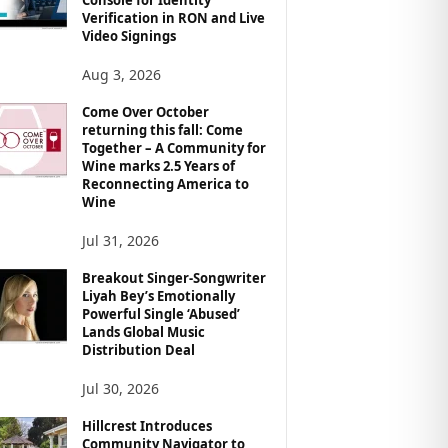
Verification in RON and Live
Video Signings
Aug 3, 2026
Come Over October
returning this fall: Come
Together – A Community for
Wine marks 2.5 Years of
Reconnecting America to
Wine
Jul 31, 2026
Breakout Singer-Songwriter
Liyah Bey’s Emotionally
Powerful Single ‘Abused’
Lands Global Music
Distribution Deal
Jul 30, 2026
Hillcrest Introduces
Community Navigator to