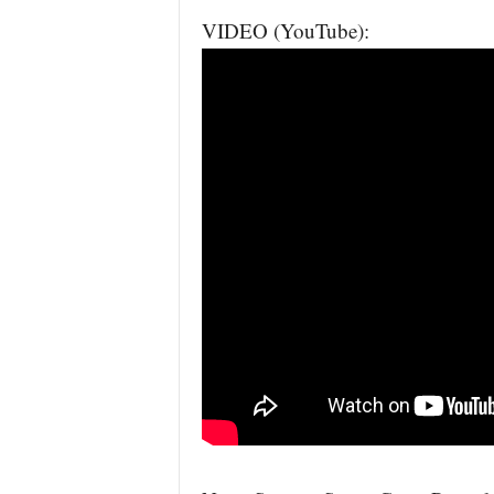
VIDEO (YouTube):