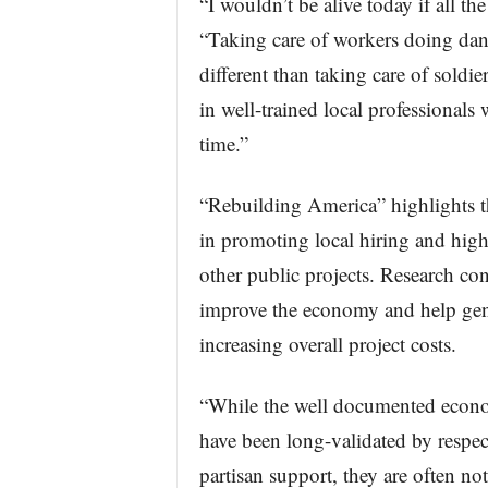
“I wouldn’t be alive today if all th
“Taking care of workers doing dang
different than taking care of soldi
in well-trained local professionals
time.”
“Rebuilding America” highlights th
in promoting local hiring and hig
other public projects. Research co
improve the economy and help gene
increasing overall project costs.
“While the well documented econo
have been long-validated by respec
partisan support, they are often not