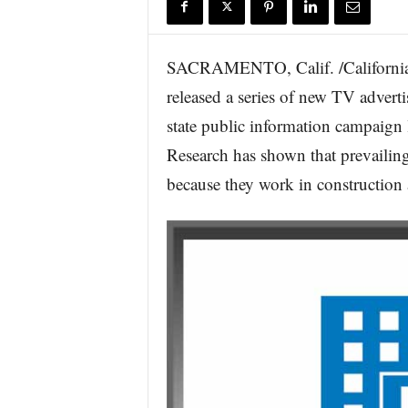
r
e
SACRAMENTO, Calif. /California 
released a series of new TV adverti
state public information campaign
Research has shown that prevailing
because they work in construction a