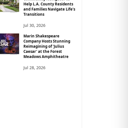
Help L.A. County Residents
and Families Navigate Life’s
Transitions
Jul 30, 2026
Marin Shakespeare
Company Hosts Stunning
Reimagining of ‘Julius
Caesar’ at the Forest
Meadows Amphitheatre
Jul 28, 2026