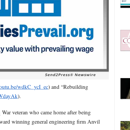
/youtu.be/wdkC_ycI_ec
) and “Rebuilding
XWdayAk
).
raq War veteran who came home after being
ward winning general engineering firm Anvil