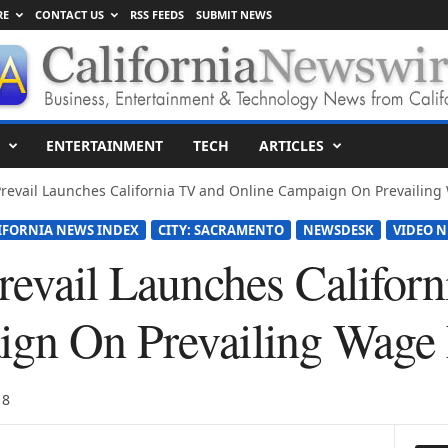
RE
CONTACT US
RSS FEEDS
SUBMIT NEWS
ENTERTAINMENT
TECH
ARTICLES
Prevail Launches California TV and Online Campaign On Prevailing 
IFORNIA NEWS INDEX
CITY: SACRAMENTO
NEWSDESK
VIDEO N
Prevail Launches Califor
ign On Prevailing Wage
18