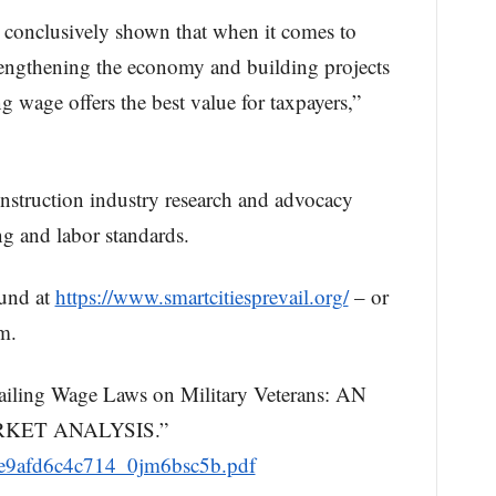
 conclusively shown that when it comes to
strengthening the economy and building projects
ing wage offers the best value for taxpayers,”
onstruction industry research and advocacy
ng and labor standards.
und at
https://www.smartcitiesprevail.org/
– or
m.
iling Wage Laws on Military Veterans: AN
KET ANALYSIS.”
0ae9afd6c4c714_0jm6bsc5b.pdf