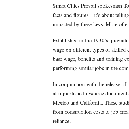
Smart Cities Prevail spokesman To
facts and figures – it’s about tellin
impacted by these laws. More ofte
Established in the 1930’s, prevail
wage on different types of skilled 
base wage, benefits and training c
performing similar jobs in the co
In conjunction with the release of
also published resource documents
Mexico and California. These studi
from construction costs to job cre
reliance.