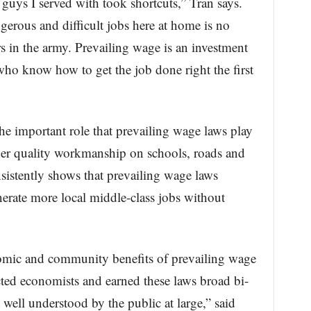
e guys I served with took shortcuts,” Tran says.
erous and difficult jobs here at home is no
ers in the army. Prevailing wage is an investment
 who know how to get the job done right the first
e important role that prevailing wage laws play
her quality workmanship on schools, roads and
nsistently shows that prevailing wage laws
rate more local middle-class jobs without
mic and community benefits of prevailing wage
ted economists and earned these laws broad bi-
 well understood by the public at large,” said