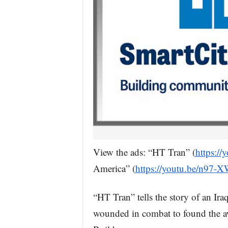
View the ads: “HT Tran” (
https:/
America” (
https://youtu.be/n97-
“HT Tran” tells the story of an I
wounded in combat to found the a