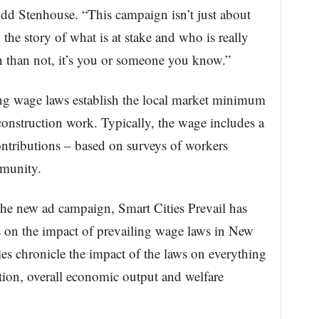
dd Stenhouse. “This campaign isn’t just about
g the story of what is at stake and who is really
n than not, it’s you or someone you know.”
ing wage laws establish the local market minimum
construction work. Typically, the wage includes a
ontributions – based on surveys of workers
mmunity.
 the new ad campaign, Smart Cities Prevail has
 on the impact of prevailing wage laws in New
es chronicle the impact of the laws on everything
ation, overall economic output and welfare