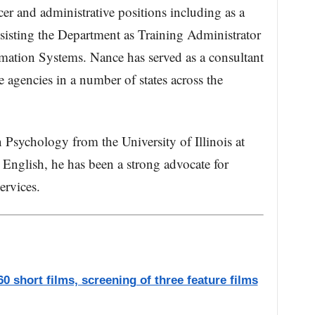
icer and administrative positions including as a
sisting the Department as Training Administrator
ation Systems. Nance has served as a consultant
ce agencies in a number of states across the
 Psychology from the University of Illinois at
English, he has been a strong advocate for
ervices.
0 short films, screening of three feature films