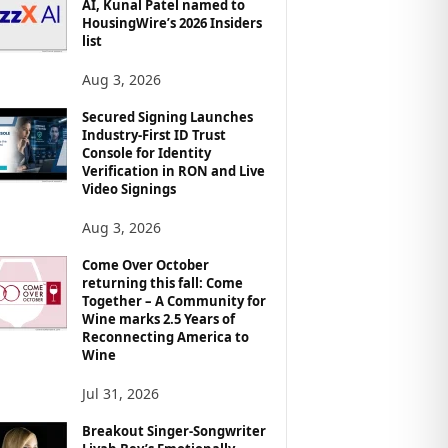
AI, Kunal Patel named to
HousingWire’s 2026 Insiders
list
Aug 3, 2026
Secured Signing Launches
Industry-First ID Trust
Console for Identity
Verification in RON and Live
Video Signings
Aug 3, 2026
Come Over October
returning this fall: Come
Together – A Community for
Wine marks 2.5 Years of
Reconnecting America to
Wine
Jul 31, 2026
Breakout Singer-Songwriter