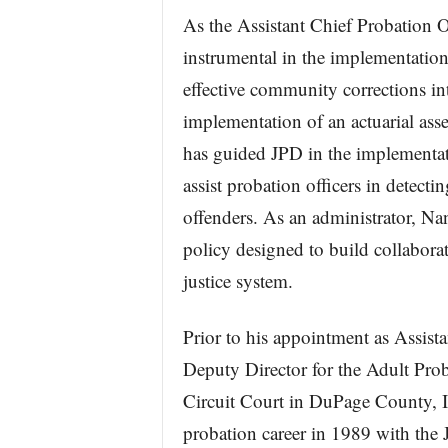
As the Assistant Chief Probation O
instrumental in the implementation 
effective community corrections in
implementation of an actuarial asse
has guided JPD in the implementatio
assist probation officers in detect
offenders. As an administrator, Na
policy designed to build collaborat
justice system.
Prior to his appointment as Assista
Deputy Director for the Adult Prob
Circuit Court in DuPage County, I
probation career in 1989 with th