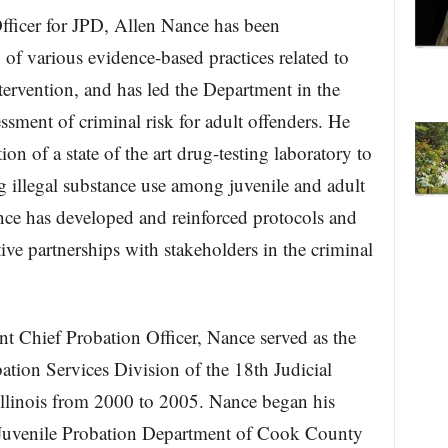
fficer for JPD, Allen Nance has been
of various evidence-based practices related to
tervention, and has led the Department in the
ssment of criminal risk for adult offenders. He
n of a state of the art drug-testing laboratory to
ing illegal substance use among juvenile and adult
nce has developed and reinforced protocols and
ive partnerships with stakeholders in the criminal
nt Chief Probation Officer, Nance served as the
ation Services Division of the 18th Judicial
llinois from 2000 to 2005. Nance began his
e Juvenile Probation Department of Cook County