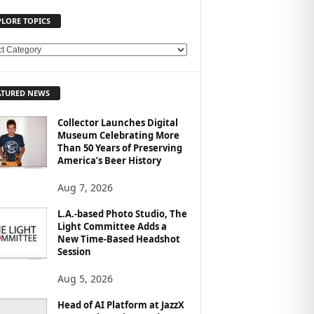
PLORE TOPICS
ATURED NEWS
Collector Launches Digital
Museum Celebrating More
Than 50 Years of Preserving
America’s Beer History
Aug 7, 2026
L.A.-based Photo Studio, The
Light Committee Adds a
New Time-Based Headshot
Session
Aug 5, 2026
Head of AI Platform at JazzX