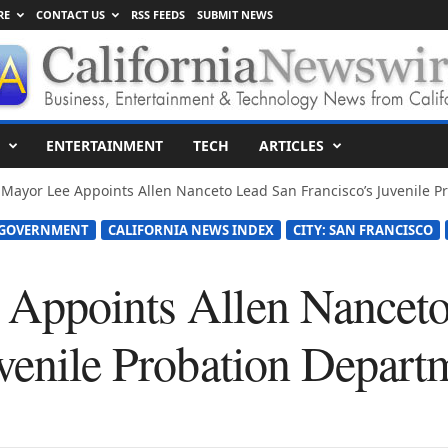
RE
CONTACT US
RSS FEEDS
SUBMIT NEWS
ENTERTAINMENT
TECH
ARTICLES
 Mayor Lee Appoints Allen Nanceto Lead San Francisco’s Juvenile 
 GOVERNMENT
CALIFORNIA NEWS INDEX
CITY: SAN FRANCISCO
 Appoints Allen Nancet
uvenile Probation Depart