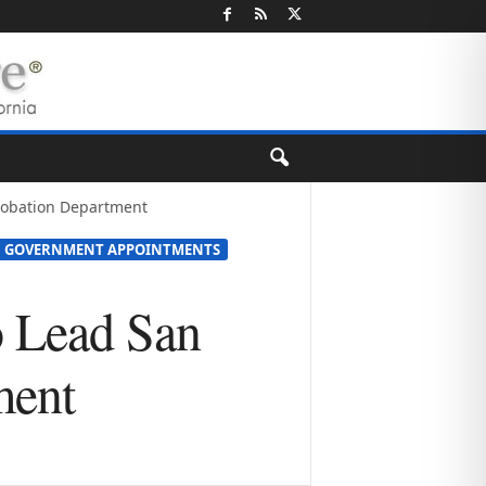
Probation Department
GOVERNMENT APPOINTMENTS
o Lead San
ment