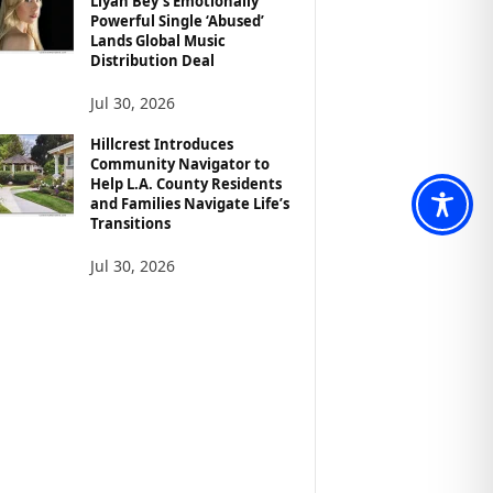
Liyah Bey’s Emotionally
Powerful Single ‘Abused’
Lands Global Music
Distribution Deal
Jul 30, 2026
Hillcrest Introduces
Community Navigator to
Help L.A. County Residents
and Families Navigate Life’s
Transitions
Jul 30, 2026