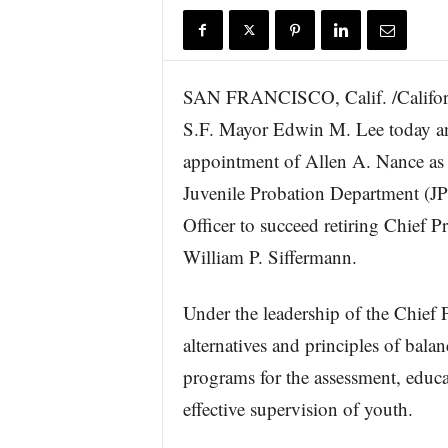
r
e
SAN FRANCISCO, Calif. /Califor
S.F. Mayor Edwin M. Lee today a
appointment of Allen A. Nance as 
Juvenile Probation Department (J
Officer to succeed retiring Chief P
William P. Siffermann.
Under the leadership of the Chief P
alternatives and principles of balan
programs for the assessment, educat
effective supervision of youth.