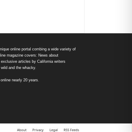
nique online portal combing a wide variety of
s online magazine covers: News about
exclusive articles by California writers
e wild and the whacky.
nline nearly 20 years.
About
Privacy
Legal
RSS Feeds