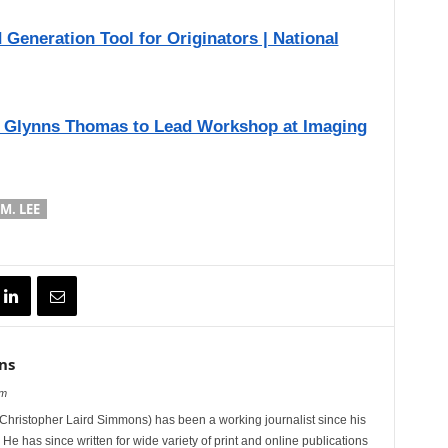
eneration Tool for Originators | National
 Glynns Thomas to Lead Workshop at Imaging
M. LEE
ns
om
hristopher Laird Simmons) has been a working journalist since his
 He has since written for wide variety of print and online publications