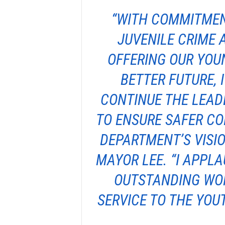
“WITH COMMITMEN
JUVENILE CRIME 
OFFERING OUR YOU
BETTER FUTURE, 
CONTINUE THE LEAD
TO ENSURE SAFER C
DEPARTMENT’S VISIO
MAYOR LEE. “I APPL
OUTSTANDING WOR
SERVICE TO THE YOUT