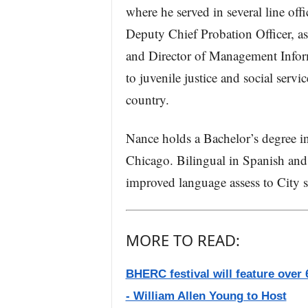
where he served in several line off
Deputy Chief Probation Officer, as
and Director of Management Inform
to juvenile justice and social servi
country.
Nance holds a Bachelor’s degree in
Chicago. Bilingual in Spanish and 
improved language assess to City s
MORE TO READ:
BHERC festival will feature over 6
- William Allen Young to Host