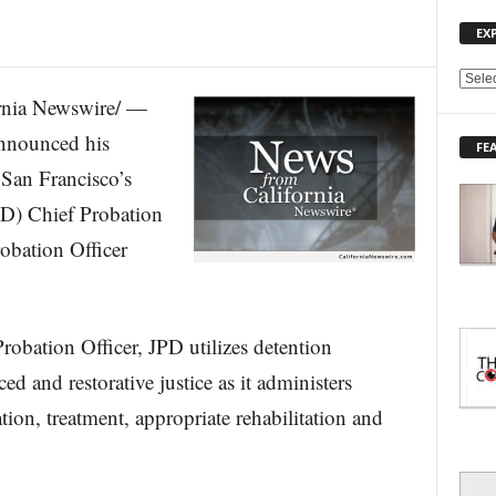
EX
E
nia Newswire/ —
X
P
nnounced his
FE
L
San Francisco’s
O
R
PD) Chief Probation
E
robation Officer
T
O
P
I
C
robation Officer, JPD utilizes detention
S
ced and restorative justice as it administers
ion, treatment, appropriate rehabilitation and