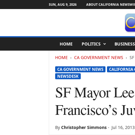
SUN, AUG 9, 2026
ABOUT CALIFORNIA NEWSWI
C
HOME
POLITICS
BUSINESS
a
l
HOME
CA GOVERNMENT NEWS
SF
i
f
CA GOVERNMENT NEWS
CALIFORNIA
o
NEWSDESK
r
n
SF Mayor Lee
i
a
Francisco’s J
N
e
w
s
By
Christopher Simmons
-
Jul 16, 2013
w
i