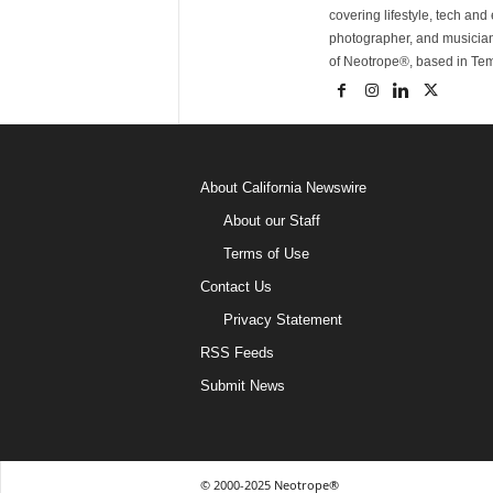
covering lifestyle, tech an
photographer, and musicia
of Neotrope®, based in Te
About California Newswire
About our Staff
Terms of Use
Contact Us
Privacy Statement
RSS Feeds
Submit News
© 2000-2025 Neotrope®