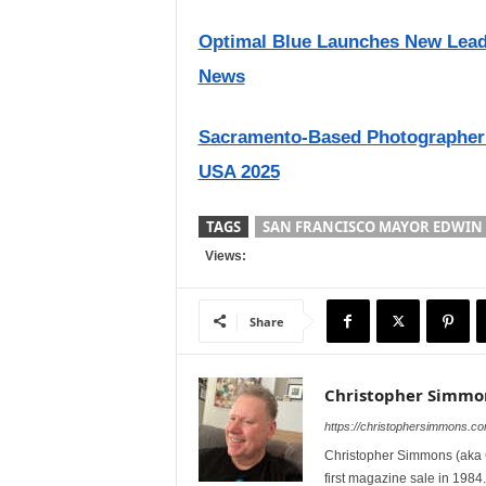
Optimal Blue Launches New Lead G
News
Sacramento-Based Photographer
USA 2025
TAGS
SAN FRANCISCO MAYOR EDWIN 
Views:
Share
Christopher Simmo
https://christophersimmons.c
Christopher Simmons (aka C
first magazine sale in 1984.