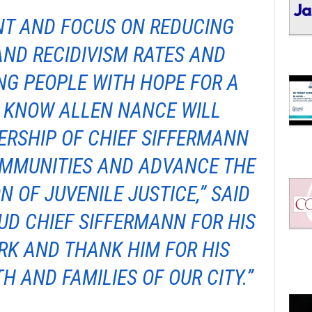
T AND FOCUS ON REDUCING
AND RECIDIVISM RATES AND
NG PEOPLE WITH HOPE FOR A
I KNOW ALLEN NANCE WILL
ERSHIP OF CHIEF SIFFERMANN
OMMUNITIES AND ADVANCE THE
N OF JUVENILE JUSTICE,” SAID
AUD CHIEF SIFFERMANN FOR HIS
K AND THANK HIM FOR HIS
H AND FAMILIES OF OUR CITY.”