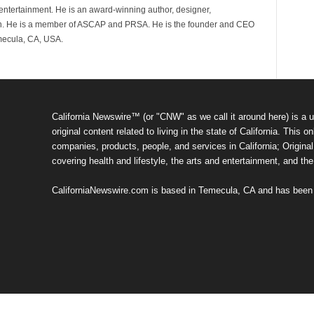
d entertainment. He is an award-winning author, designer,
n. He is a member of ASCAP and PRSA. He is the founder and CEO
mecula, CA, USA.
California Newswire™ (or "CNW" as we call it around here) is a u
original content related to living in the state of California. Thi
companies, products, people, and services in California; Original 
covering health and lifestyle, the arts and entertainment, and th
CaliforniaNewswire.com is based in Temecula, CA and has been o