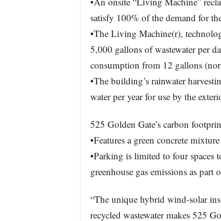
•An onsite “Living Machine” reclai
satisfy 100% of the demand for the 
•The Living Machine(r), technolo
5,000 gallons of wastewater per da
consumption from 12 gallons (norm
•The building’s rainwater harvesti
water per year for use by the exteri
525 Golden Gate’s carbon footprint
•Features a green concrete mixture
•Parking is limited to four spaces 
greenhouse gas emissions as part of
“The unique hybrid wind-solar inst
recycled wastewater makes 525 Gol