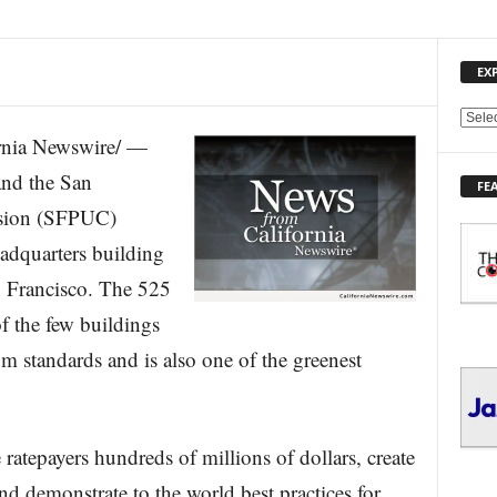
EX
E
nia Newswire/ —
X
P
nd the San
FE
L
ssion (SFPUC)
O
R
eadquarters building
E
 Francisco. The 525
T
O
f the few buildings
P
I
m standards and is also one of the greenest
C
S
ratepayers hundreds of millions of dollars, create
nd demonstrate to the world best practices for