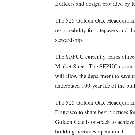
Builders and design provided by 
The 525 Golden Gate Headquarters 
responsibility for ratepayers and 
stewardship.
The SFPUC currently leases office
Market Street. The SFPUC estimat
will allow the department to save r
anticipated 100-year life of the bu
The 525 Golden Gate Headquarters
Francisco to share best practices f
Golden Gate is on-track to achieve
building becomes operational.