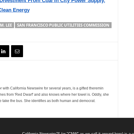
Divestment From Coal In City Power Supply,
Clean Energy
M. LEE
SAN FRANCISCO PUBLIC UTILITIES COMMISSION
 with California Newswire for several years, is a gifted theremin
ines from 'Red Dwarf' and also knows where her towel is. Oddly, she
e take the bus. She identifies as both human and democrat.
California Newswire™ (or "CNW" as we call it around here) is a u