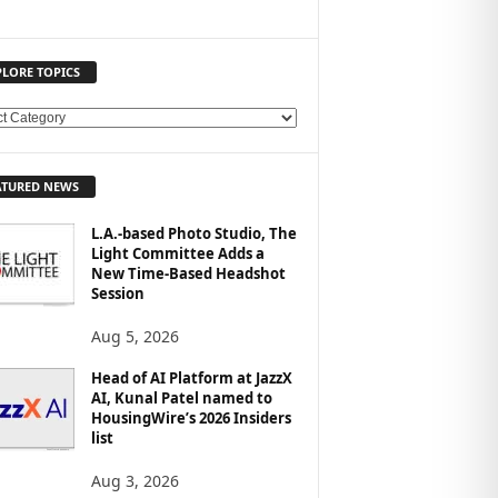
PLORE TOPICS
ATURED NEWS
L.A.-based Photo Studio, The
Light Committee Adds a
New Time-Based Headshot
Session
Aug 5, 2026
Head of AI Platform at JazzX
AI, Kunal Patel named to
HousingWire’s 2026 Insiders
list
Aug 3, 2026