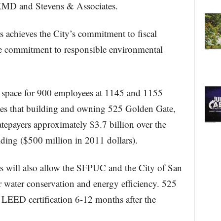
KMD and Stevens & Associates.
achieves the City’s commitment to fiscal
the commitment to responsible environmental
 space for 900 employees at 1145 and 1155
es that building and owning 525 Golden Gate,
atepayers approximately $3.7 billion over the
ilding ($500 million in 2011 dollars).
 will also allow the SFPUC and the City of San
or water conservation and energy efficiency. 525
 LEED certification 6-12 months after the