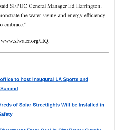
” said SFPUC General Manager Ed Harrington.
monstrate the water-saving and energy efficiency
 to embrace.”
t: www.sfwater.org/HQ.
ffice to host inaugural LA Sports and
y Summit
ds of Solar Streetlights Will be Installed in
Safety