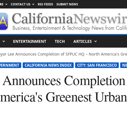
RE
CONTACT US
RSS FEEDS
SUBMIT NEWS
ENTERTAINMENT
TECH
ARTICLES
yor Lee Announces Completion of SFPUC HQ – North America's Gree
OVERNMENT
CALIFORNIA NEWS INDEX
CITY: SAN FRANCISCO
N
 Announces Completio
erica's Greenest Urban