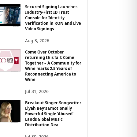
Secured Signing Launches
Industry-First ID Trust
Console for Identity
Verification in RON and Live
Video Signings
Aug 3, 2026
Come Over October
returning this fall: Come
Together – A Community for
Wine marks 2.5 Years of
Reconnecting America to
Wine
Jul 31, 2026
Breakout Singer-Songwriter
Liyah Bey’s Emotionally
Powerful Single ‘Abused’
Lands Global Music
Distribution Deal
Jul 30, 2026