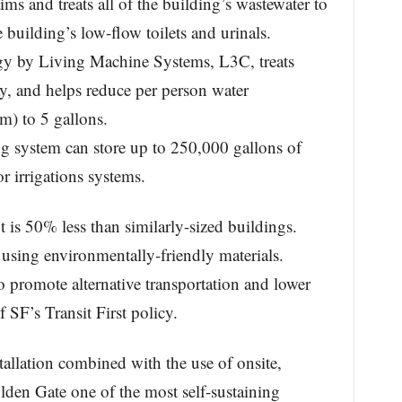
ms and treats all of the building’s wastewater to
building’s low-flow toilets and urinals.
gy by Living Machine Systems, L3C, treats
y, and helps reduce per person water
) to 5 gallons.
ng system can store up to 250,000 gallons of
or irrigations systems.
 is 50% less than similarly-sized buildings.
 using environmentally-friendly materials.
to promote alternative transportation and lower
 SF’s Transit First policy.
allation combined with the use of onsite,
den Gate one of the most self-sustaining