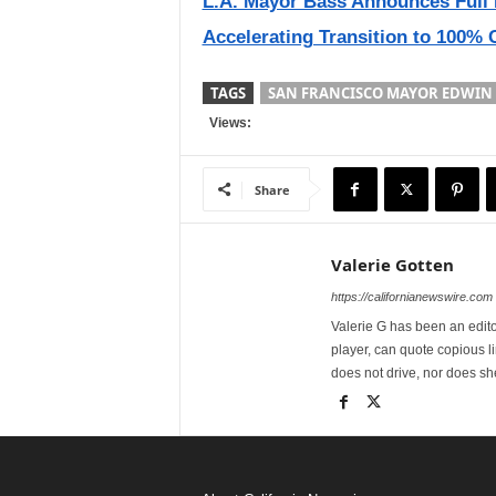
L.A. Mayor Bass Announces Full 
Accelerating Transition to 100% 
TAGS
SAN FRANCISCO MAYOR EDWIN 
Views:
Share
Valerie Gotten
https://californianewswire.com
Valerie G has been an editor
player, can quote copious l
does not drive, nor does sh