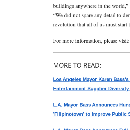
buildings anywhere in the world,
“We did not spare any detail to de
revolution that all of us must start
For more information, please visi
MORE TO READ:
Los Angeles Mayor Karen Bass's o
Entertainment Supplier Diversit
L.A. Mayor Bass Announces Hundre
'Filipinotown' to Improve Public 