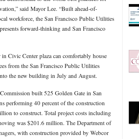
vation,” said Mayor Lee. “Built ahead-of-
cal workforce, the San Francisco Public Utilities
presents forward-thinking and San Francisco
 in Civic Center plaza can comfortably house
s from the San Francisco Public Utilities
to the new building in July and August.
s Commission built 525 Golden Gate in San
ns performing 40 percent of the construction
lion to construct. Total project costs including
 moving was $201.6 million. The Department of
nagers, with construction provided by Webcor