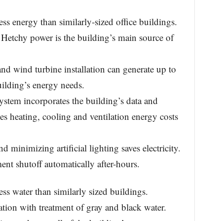
 energy than similarly-sized office buildings.
 Hetchy power is the building’s main source of
and wind turbine installation can generate up to
ilding’s energy needs.
 system incorporates the building’s data and
ces heating, cooling and ventilation energy costs
 minimizing artificial lighting saves electricity.
nt shutoff automatically after-hours.
 water than similarly sized buildings.
nation with treatment of gray and black water.