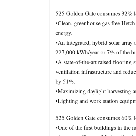
525 Golden Gate consumes 32% less
•Clean, greenhouse gas-free Hetch
energy.
•An integrated, hybrid solar array 
227,000 kWh/year or 7% of the bu
•A state-of-the-art raised flooring
ventilation infrastructure and redu
by 51%.
•Maximizing daylight harvesting and
•Lighting and work station equipme
525 Golden Gate consumes 60% less
•One of the first buildings in the 