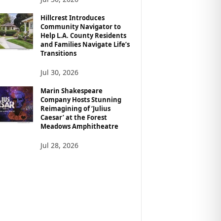
Hillcrest Introduces
Community Navigator to
Help L.A. County Residents
and Families Navigate Life’s
Transitions
Jul 30, 2026
Marin Shakespeare
Company Hosts Stunning
Reimagining of ‘Julius
Caesar’ at the Forest
Meadows Amphitheatre
Jul 28, 2026