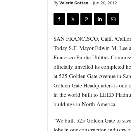
By
Valerie Gotten
-
Jun 20, 2012
r
e
SAN FRANCISCO, Calif. /Califor
Today S.F. Mayor Edwin M. Lee a
Francisco Public Utilities Commi
officially unveiled its completed h
at 525 Golden Gate Avenue in San
Golden Gate Headquarters is one o
in the world built to LEED Platinu
buildings in North America.
“We built 525 Golden Gate to save 
jobs in our construction industry a