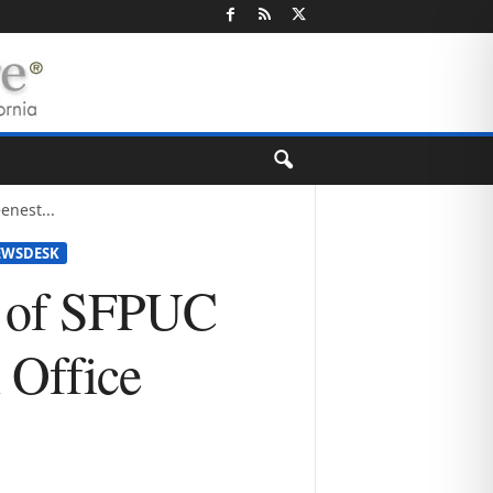
nest...
EWSDESK
n of SFPUC
 Office