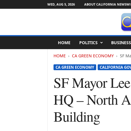
WED, AUG 5, 2026
ABOUT CALIFORNIA NEWSWI
C
HOME
POLITICS
BUSINESS
a
l
HOME
CA GREEN ECONOMY
SF Ma
i
f
CA GREEN ECONOMY
CALIFORNIA G
o
r
SF Mayor Lee
n
i
HQ – North Am
a
N
e
Building
w
s
w
i