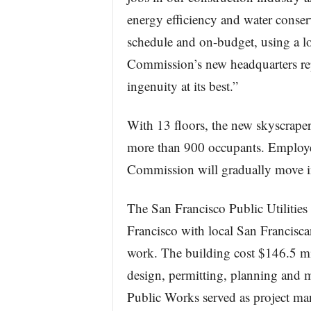
energy efficiency and water conser
schedule and on-budget, using a lo
Commission’s new headquarters re
ingenuity at its best.”
With 13 floors, the new skyscraper
more than 900 occupants. Employee
Commission will gradually move in
The San Francisco Public Utilitie
Francisco with local San Francisca
work. The building cost $146.5 mil
design, permitting, planning and
Public Works served as project ma