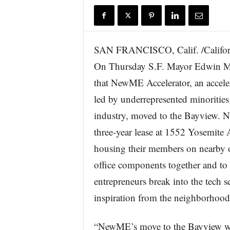
r
e
SAN FRANCISCO, Calif. /Califor
On Thursday S.F. Mayor Edwin M
that NewME Accelerator, an acceler
led by underrepresented minorities
industry, moved to the Bayview.
three-year lease at 1552 Yosemite 
housing their members on nearby o
office components together and t
entrepreneurs break into the tech 
inspiration from the neighborhood 
“NewME’s move to the Bayview wil