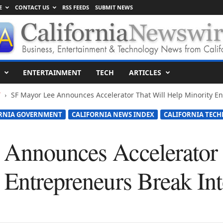
E
CONTACT US
RSS FEEDS
SUBMIT NEWS
ENTERTAINMENT
TECH
ARTICLES
T
SF Mayor Lee Announces Accelerator That Will Help Minority En
RNIA GOVERNMENT
CALIFORNIA NEWS INDEX
CALIFORNIA TEC
Announces Accelerator 
 Entrepreneurs Break Int