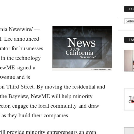
EX
E
nia Newswire/ —
X
P
. Lee announced
FE
L
ator for businesses
O
R
 in the technology
E
 NewME signed a
T
O
Avenue and is
P
I
n Third Street. By moving the residential and
C
o the Bayview, NewME will help minority
S
sector, engage the local community and draw
as they build their companies.
l provide minority entrepreneurs an even