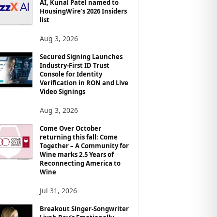
AI, Kunal Patel named to
HousingWire’s 2026 Insiders
list
Aug 3, 2026
Secured Signing Launches
Industry-First ID Trust
Console for Identity
Verification in RON and Live
Video Signings
Aug 3, 2026
Come Over October
returning this fall: Come
Together – A Community for
Wine marks 2.5 Years of
Reconnecting America to
Wine
Jul 31, 2026
Breakout Singer-Songwriter