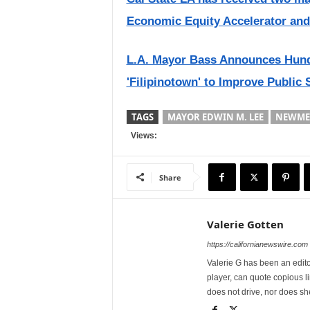
Economic Equity Accelerator and
L.A. Mayor Bass Announces Hundre
'Filipinotown' to Improve Public 
TAGS
MAYOR EDWIN M. LEE
NEWME
Views:
Share
Valerie Gotten
https://californianewswire.com
Valerie G has been an editor
player, can quote copious l
does not drive, nor does sh