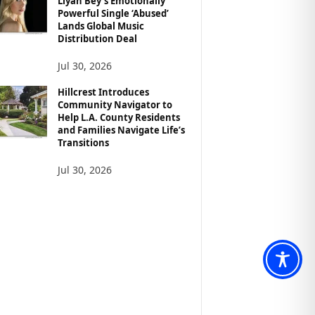
Liyah Bey’s Emotionally
Powerful Single ‘Abused’
Lands Global Music
Distribution Deal
Jul 30, 2026
Hillcrest Introduces
Community Navigator to
Help L.A. County Residents
and Families Navigate Life’s
Transitions
Jul 30, 2026