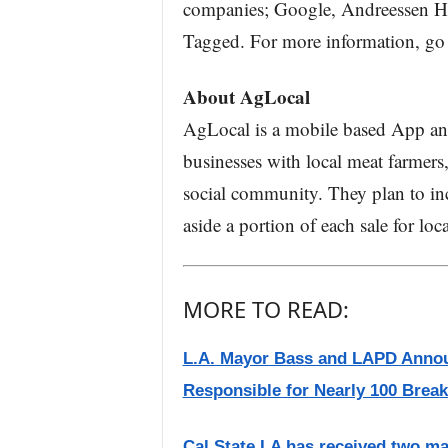
companies; Google, Andreessen Ho
Tagged. For more information, go
About AgLocal
AgLocal is a mobile based App an
businesses with local meat farmers
social community. They plan to inc
aside a portion of each sale for loc
MORE TO READ:
L.A. Mayor Bass and LAPD Annou
Responsible for Nearly 100 Break-
Cal State LA has received two ma