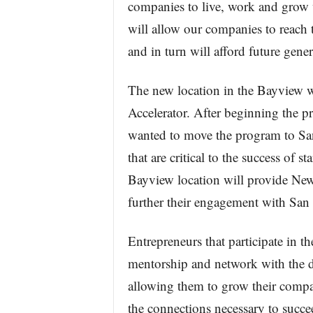
companies to live, work and grow
will allow our companies to reach 
and in turn will afford future gener
The new location in the Bayview w
Accelerator. After beginning the
wanted to move the program to San
that are critical to the success of s
Bayview location will provide Ne
further their engagement with San 
Entrepreneurs that participate in 
mentorship and network with the d
allowing them to grow their compa
the connections necessary to succee