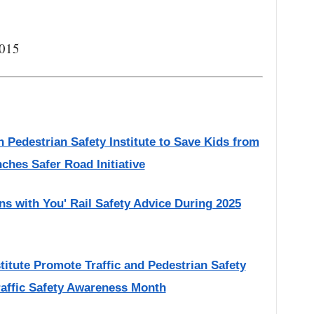
2015
 Pedestrian Safety Institute to Save Kids from
nches Safer Road Initiative
ns with You' Rail Safety Advice During 2025
titute Promote Traffic and Pedestrian Safety
raffic Safety Awareness Month