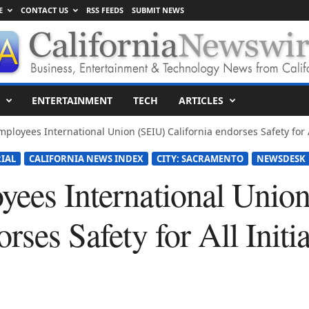
E
CONTACT US
RSS FEEDS
SUBMIT NEWS
ENTERTAINMENT
TECH
ARTICLES
mployees International Union (SEIU) California endorses Safety for Al
IAL
CALIFORNIA NEWS INDEX
CITY: SACRAMENTO
NEWSDESK
yees International Unio
rses Safety for All Initi