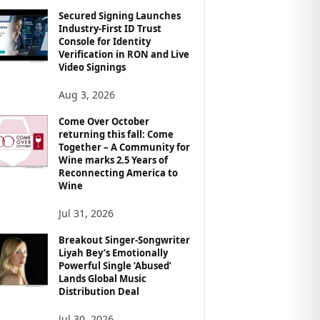
Secured Signing Launches
Industry-First ID Trust
Console for Identity
Verification in RON and Live
Video Signings
Aug 3, 2026
Come Over October
returning this fall: Come
Together – A Community for
Wine marks 2.5 Years of
Reconnecting America to
Wine
Jul 31, 2026
Breakout Singer-Songwriter
Liyah Bey’s Emotionally
Powerful Single ‘Abused’
Lands Global Music
Distribution Deal
Jul 30, 2026