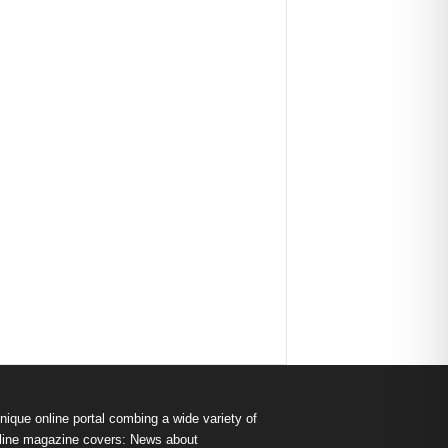
nique online portal combing a wide variety of
s online magazine covers: News about