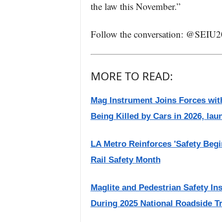
the law this November.”
Follow the conversation: @SEIU
MORE TO READ:
Mag Instrument Joins Forces with
Being Killed by Cars in 2026, lau
LA Metro Reinforces 'Safety Begi
Rail Safety Month
Maglite and Pedestrian Safety Ins
During 2025 National Roadside T