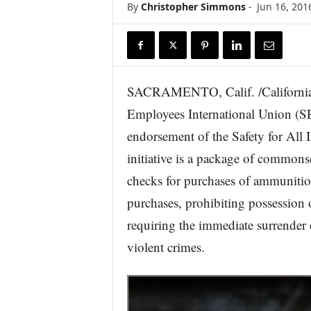
By
Christopher Simmons
-
Jun 16, 201
r
e
SACRAMENTO, Calif. /Californi
Employees International Union (S
endorsement of the Safety for All 
initiative is a package of common
checks for purchases of ammunitio
purchases, prohibiting possession 
requiring the immediate surrender 
violent crimes.