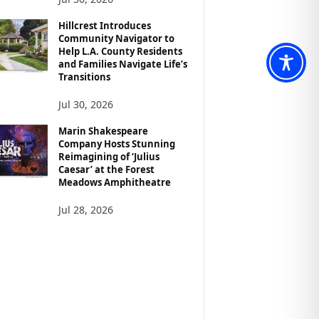
Hillcrest Introduces
Community Navigator to
Help L.A. County Residents
and Families Navigate Life’s
Transitions
Jul 30, 2026
Marin Shakespeare
Company Hosts Stunning
Reimagining of ‘Julius
Caesar’ at the Forest
Meadows Amphitheatre
Jul 28, 2026