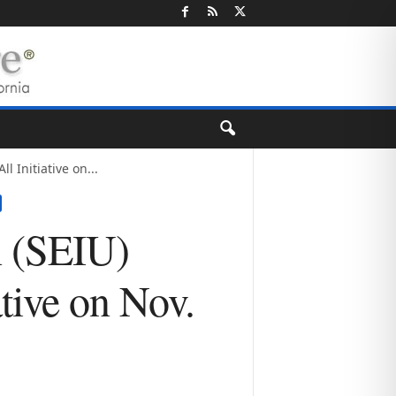
l Initiative on...
n (SEIU)
ative on Nov.