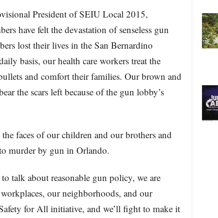
ovisional President of SEIU Local 2015,
rs have felt the devastation of senseless gun
ers lost their lives in the San Bernardino
aily basis, our health care workers treat the
ullets and comfort their families. Our brown and
ear the scars left because of the gun lobby’s
 the faces of our children and our brothers and
st to murder by gun in Orlando.
to talk about reasonable gun policy, we are
ur workplaces, our neighborhoods, and our
fety for All initiative, and we’ll fight to make it