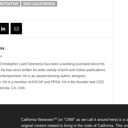
INITIATIVE
SEIU CALIFORNIA
ns
om
hristopher Laird Simmons) has been a working journalist since his
 He has since written for wide variety of print and online publications
d entertainment. He is an award-winning author, designer,
n. He is a member of ASCAP and PRSA. He is the founder and CEO
mecula, CA, USA.
California Newswire™ (or "CNW" as we call it around here) is a u
original content related to living in the state of California. Thi