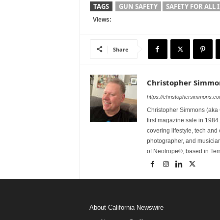
TAGS
GUN SAFETY
SAFETY FOR ALL 
Views:
Share
Christopher Simmo
https://christophersimmons.c
Christopher Simmons (aka C
first magazine sale in 1984.
covering lifestyle, tech an
photographer, and musicia
of Neotrope®, based in Te
About California Newswire