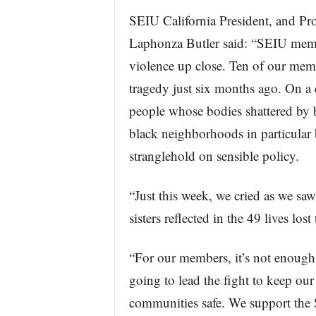
SEIU California President, and Pr
Laphonza Butler said: “SEIU membe
violence up close. Ten of our memb
tragedy just six months ago. On a d
people whose bodies shattered by b
black neighborhoods in particular b
stranglehold on sensible policy.
“Just this week, we cried as we saw
sisters reflected in the 49 lives lo
“For our members, it’s not enough 
going to lead the fight to keep o
communities safe. We support the Sa