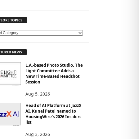
PLORE TOPICS
ATURED NEWS
L.A.-based Photo Studio, The
Light Committee Adds a
New Time-Based Headshot
Session
Aug 5, 2026
Head of AI Platform at JazzX
AI, Kunal Patel named to
HousingWire’s 2026 Insiders
list
Aug 3, 2026