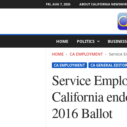
FRI, AUG 7, 2026
ABOUT CALIFORNIA NEWSWIR
C
HOME
POLITICS
BUSINESS
a
l
HOME
CA EMPLOYMENT
Service E
i
f
CA EMPLOYMENT
CA GENERAL EDITOR
o
r
Service Emplo
n
i
California endo
a
N
e
2016 Ballot
w
s
w
i