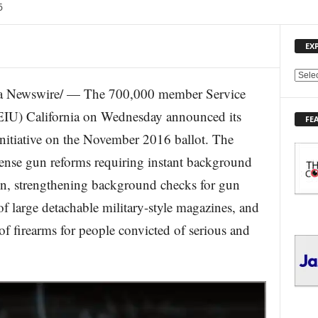
6
EX
E
a Newswire/ — The 700,000 member Service
X
P
EIU) California on Wednesday announced its
FE
L
Initiative on the November 2016 ballot. The
O
R
sense gun reforms requiring instant background
E
n, strengthening background checks for gun
T
O
of large detachable military-style magazines, and
P
I
of firearms for people convicted of serious and
C
S