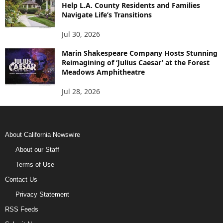
Help L.A. County Residents and Families
Navigate Life’s Transitions
Jul 30, 2026
Marin Shakespeare Company Hosts Stunning
Reimagining of ‘Julius Caesar’ at the Forest
Meadows Amphitheatre
Jul 28, 2026
About California Newswire
About our Staff
Terms of Use
Contact Us
Privacy Statement
RSS Feeds