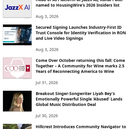
named to HousingWire’s 2026 Insiders list
C
S
Aug 3, 2026
Secured Signing Launches Industry-First ID
Trust Console for Identity Verification in RON
and Live Video Signings
Aug 3, 2026
Come Over October returning this fall: Come
Together – A Community for Wine marks 2.5
Years of Reconnecting America to Wine
Jul 31, 2026
Breakout Singer-Songwriter Liyah Bey’s
Emotionally Powerful Single ‘Abused’ Lands
Global Music Distribution Deal
Jul 30, 2026
Hillcrest Introduces Community Navigator to