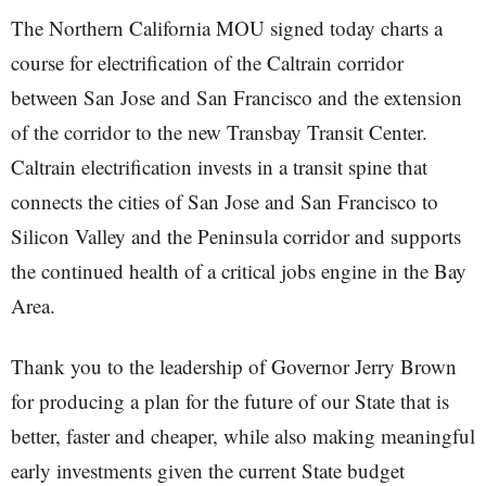
The Northern California MOU signed today charts a
course for electrification of the Caltrain corridor
between San Jose and San Francisco and the extension
of the corridor to the new Transbay Transit Center.
Caltrain electrification invests in a transit spine that
connects the cities of San Jose and San Francisco to
Silicon Valley and the Peninsula corridor and supports
the continued health of a critical jobs engine in the Bay
Area.
Thank you to the leadership of Governor Jerry Brown
for producing a plan for the future of our State that is
better, faster and cheaper, while also making meaningful
early investments given the current State budget