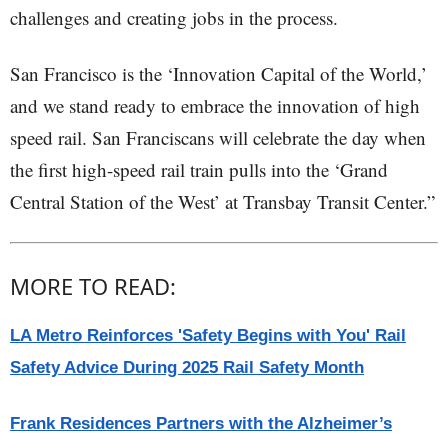
challenges and creating jobs in the process.
San Francisco is the ‘Innovation Capital of the World,’
and we stand ready to embrace the innovation of high
speed rail. San Franciscans will celebrate the day when
the first high-speed rail train pulls into the ‘Grand
Central Station of the West’ at Transbay Transit Center.”
MORE TO READ:
LA Metro Reinforces 'Safety Begins with You' Rail
Safety Advice During 2025 Rail Safety Month
Frank Residences Partners with the Alzheimer’s