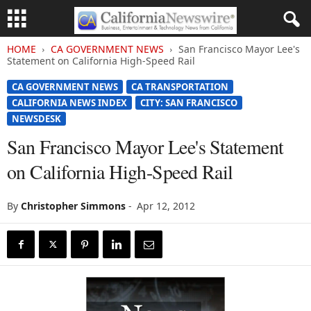
HOME
CA GOVERNMENT NEWS
San Francisco Mayor Lee's
Statement on California High-Speed Rail
CA GOVERNMENT NEWS
CA TRANSPORTATION
CALIFORNIA NEWS INDEX
CITY: SAN FRANCISCO
NEWSDESK
San Francisco Mayor Lee's Statement
on California High-Speed Rail
By
Christopher Simmons
-
Apr 12, 2012