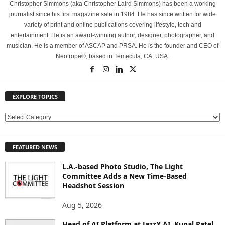
Christopher Simmons (aka Christopher Laird Simmons) has been a working
journalist since his first magazine sale in 1984. He has since written for wide
variety of print and online publications covering lifestyle, tech and
entertainment. He is an award-winning author, designer, photographer, and
musician. He is a member of ASCAP and PRSA. He is the founder and CEO of
Neotrope®, based in Temecula, CA, USA.
EXPLORE TOPICS
E
X
P
FEATURED NEWS
L
O
L.A.-based Photo Studio, The Light
R
Committee Adds a New Time-Based
E
Headshot Session
T
O
Aug 5, 2026
P
Head of AI Platform at JazzX AI, Kunal Patel
I