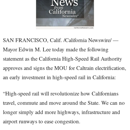
SAN FRANCISCO, Calif. /California Newswire/ —
Mayor Edwin M. Lee today made the following
statement as the California High-Speed Rail Authority
approves and signs the MOU for Caltrain electrification,
an early investment in high-speed rail in California:
“High-speed rail will revolutionize how Californians
travel, commute and move around the State. We can no
longer simply add more highways, infrastructure and
airport runways to ease congestion.