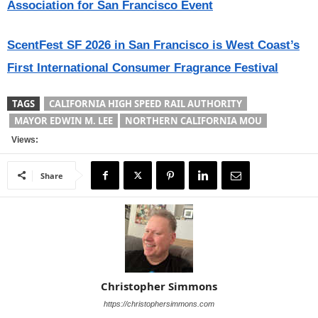
Association for San Francisco Event
ScentFest SF 2026 in San Francisco is West Coast’s
First International Consumer Fragrance Festival
TAGS
CALIFORNIA HIGH SPEED RAIL AUTHORITY
MAYOR EDWIN M. LEE
NORTHERN CALIFORNIA MOU
Views:
Share
Christopher Simmons
https://christophersimmons.com